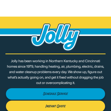
Jolly has been working in Northern Kentucky and Cincinnati
homes since 1979, handling heating, air, plumbing, electric, drains,
and water cleanup problems every day. We show up, figure out
what’s actually going on, and get it fixed without dragging the job
out or overcomplicating it.
Schedule Service
Instant Quote