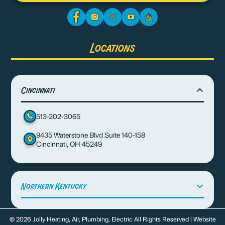
Locations
Cincinnati
513-202-3065
9435 Waterstone Blvd Suite 140-158
Cincinnati, OH 45249
Northern Kentucky
© 2026 Jolly Heating, Air, Plumbing, Electric All Rights Reserved | Website