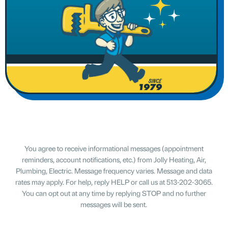
You agree to receive informational messages (appointment
reminders, account notifications, etc.) from Jolly Heating, Air,
Plumbing, Electric. Message frequency varies. Message and data
rates may apply. For help, reply HELP or call us at 513-202-3065.
You can opt out at any time by replying STOP and no further
messages will be sent.