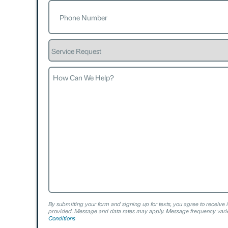
Phone
(Required)
Service
Request
How
Can
We
Help?
By submitting your form and signing up for texts, you agree to receive 
provided. Message and data rates may apply. Message frequency varie
Conditions