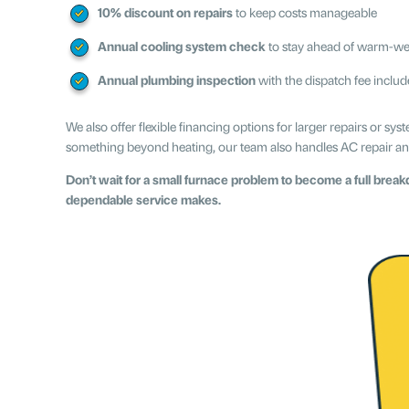
10% discount on repairs
to keep costs manageable
Annual cooling system check
to stay ahead of warm-we
Annual plumbing inspection
with the dispatch fee inclu
We also offer flexible financing options for larger repairs or 
something beyond heating, our team also handles AC repair a
Don’t wait for a small furnace problem to become a full bre
dependable service makes.