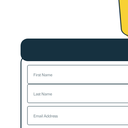
Name
(Required)
First
Last
Email
(Required)