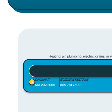
Heating, air, plumbing, electric, drains, o
Cincinnati
Northern Kentucky
513-202-3065
859-781-7500