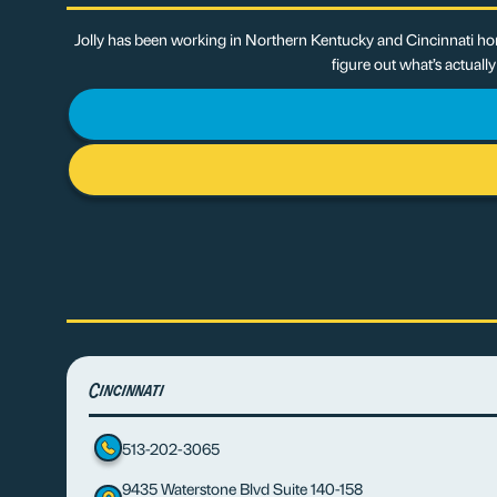
Jolly has been working in Northern Kentucky and Cincinnati hom
figure out what’s actuall
Cincinnati
513-202-3065
9435 Waterstone Blvd Suite 140-158