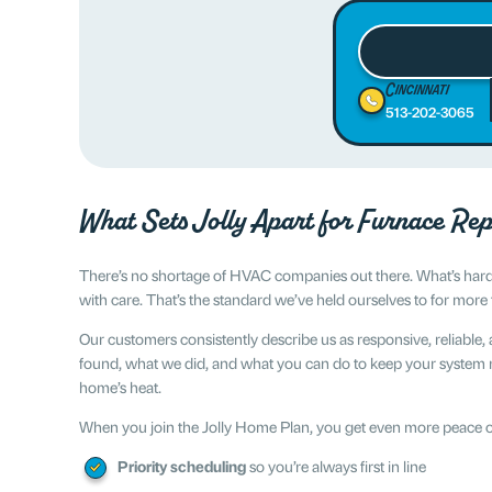
Cincinnati
513-202-3065
What Sets Jolly Apart for Furnace Rep
There’s no shortage of HVAC companies out there. What’s harder
with care. That’s the standard we’ve held ourselves to for mor
Our customers consistently describe us as responsive, reliable, 
found, what we did, and what you can do to keep your system ru
home’s heat.
When you join the Jolly Home Plan, you get even more peace of
Priority scheduling
so you’re always first in line