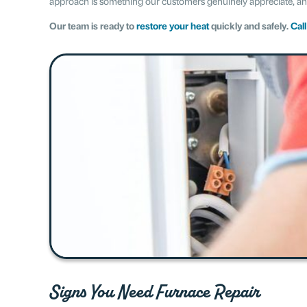
approach is something our customers genuinely appreciate, and 
Our team is ready to
restore your heat
quickly and safely.
Cal
Signs You Need Furnace Repair