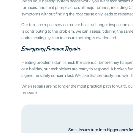
When your heating system needs work, you want technicians who h
furnaces, and heat pumps across all major brands, including Ca
symptoms without finding the root cause only leads to repeat
Our furnace repair services cover heat exchanger inspection an
is contributing to the problem, we can assess it during the sam
entire heating system to ensure nothing is overlooked.
Emergency Furnace Repair
Heating problems don’t check the calendar before they happen.
or a holiday, our technicians are ready to respond. A broken furn
a genuine safety concern fast. We take that seriously, and we’l
When repairs are no longer the most practical path forward, 
pressure.
Small issues turn into bigger ones fa