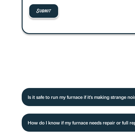
Is it safe to run my furnace if it's making strange no
How do I know if my furnace needs repair or full r