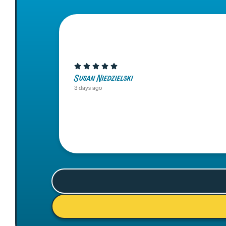
Susan Niedzielski
3 days ago