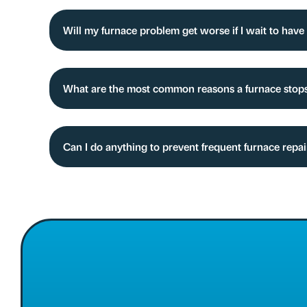
Will my furnace problem get worse if I wait to have 
What are the most common reasons a furnace stop
Can I do anything to prevent frequent furnace repa