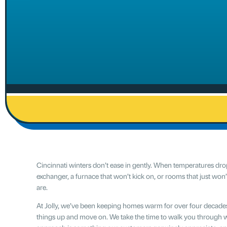
Cincinnati winters don’t ease in gently. When temperatures drop, 
exchanger, a furnace that won’t kick on, or rooms that just wo
are.
At Jolly, we’ve been keeping homes warm for over four decades. O
things up and move on. We take the time to walk you through 