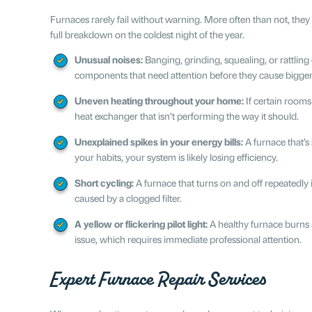
Furnaces rarely fail without warning. More often than not, they
full breakdown on the coldest night of the year.
Unusual noises:
Banging, grinding, squealing, or rattling
components that need attention before they cause bigge
Uneven heating throughout your home:
If certain rooms
heat exchanger that isn’t performing the way it should.
Unexplained spikes in your energy bills:
A furnace that’s
your habits, your system is likely losing efficiency.
Short cycling:
A furnace that turns on and off repeatedly i
caused by a clogged filter.
A yellow or flickering pilot light:
A healthy furnace burns 
issue, which requires immediate professional attention.
Expert Furnace Repair Services