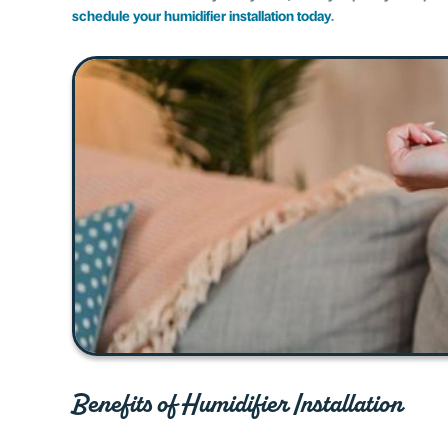
schedule your humidifier installation today
.
Benefits of Humidifier Installation