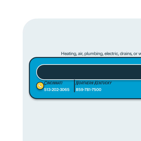
Heating, air, plumbing, electric, drains, o
Cincinnati
Northern Kentucky
513-202-3065
859-781-7500