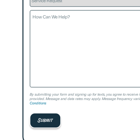
Request
How
Can
We
Help?
By submitting your form and signing up for texts, you agree to receive 
provided. Message and data rates may apply. Message frequency varie
Conditions