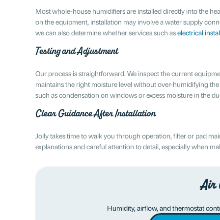
Most whole-house humidifiers are installed directly into the 
on the equipment, installation may involve a water supply conn
we can also determine whether services such as
electrical insta
Testing and Adjustment
Our process is straightforward. We inspect the current equipment
maintains the right moisture level without over-humidifying the
such as condensation on windows or excess moisture in the du
Clear Guidance After Installation
Jolly takes time to walk you through operation, filter or pad m
explanations and careful attention to detail, especially when 
Air
Humidity, airflow, and thermostat contro