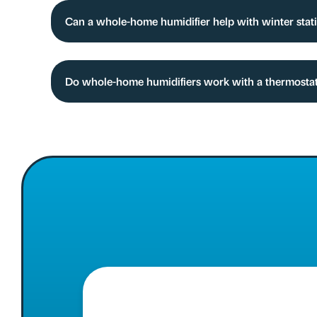
Can a whole-home humidifier help with winter stat
Do whole-home humidifiers work with a thermostat