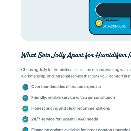
Cincinnati
513-202-3065
What Sets Jolly Apart for Humidifier I
Choosing Jolly for humidifier installation means working with
workmanship, and personal service that puts your comfort first
Over four decades of trusted expertise
Friendly, reliable service with a personal touch
Honest pricing and clear recommendations
24/7 service for urgent HVAC needs
Financing options available for larger comfort upgrades