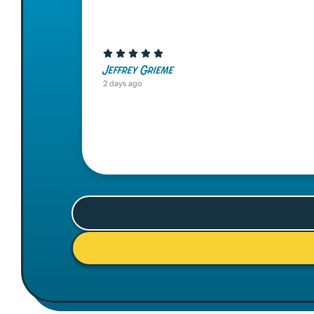
Jeffrey Grieme
2 days ago