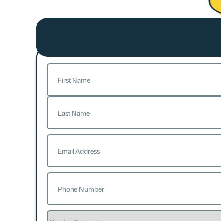
Name
(Required)
First
Last
Email
(Required)
Phone
(Required)
Service