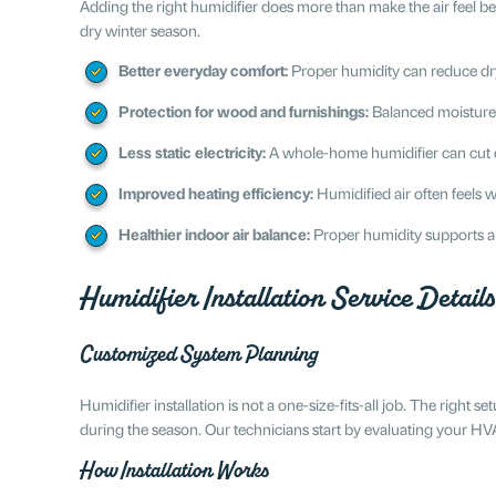
Adding the right humidifier does more than make the air feel 
dry winter season.
Better everyday comfort:
Proper humidity can reduce dry s
Protection for wood and furnishings:
Balanced moisture h
Less static electricity:
A whole-home humidifier can cut d
Improved heating efficiency:
Humidified air often feels 
Healthier indoor air balance:
Proper humidity supports a
Humidifier Installation Service Details
Customized System Planning
Humidifier installation is not a one-size-fits-all job. The righ
during the season. Our technicians start by evaluating your H
How Installation Works