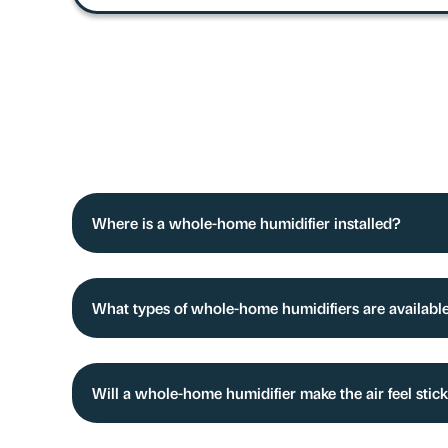
Where is a whole-home humidifier installed?
What types of whole-home humidifiers are availabl
Will a whole-home humidifier make the air feel stic