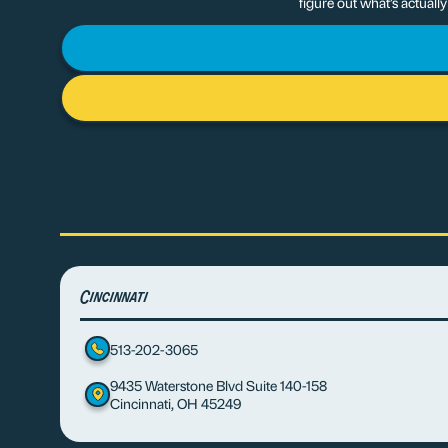
figure out what’s actuall
Cincinnati
513-202-3065
9435 Waterstone Blvd Suite 140-158
Cincinnati, OH 45249