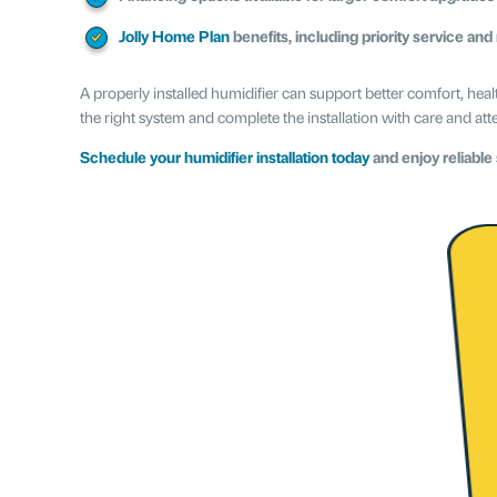
Jolly Home Plan
benefits, including priority service and
A properly installed humidifier can support better comfort, hea
the right system and complete the installation with care and atte
Schedule your humidifier installation today
and enjoy reliable