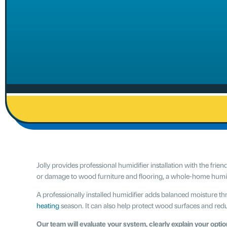
Jolly provides professional humidifier installation with the frien
or damage to wood furniture and flooring, a whole-home humidi
A professionally installed humidifier adds balanced moisture t
heating
season. It can also help protect wood surfaces and redu
Our team will evaluate your system, clearly explain your option