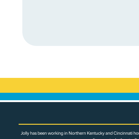
Jolly has been working in Northern Kentucky and Cincinnati hom