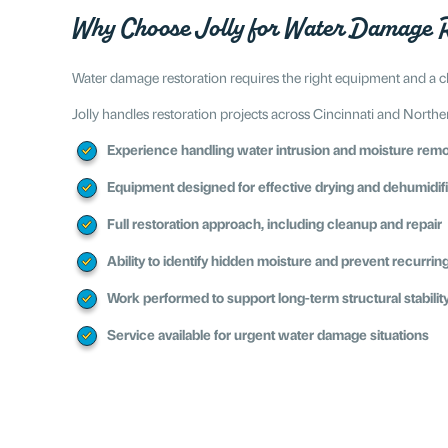
Why Choose Jolly for Water Damage R
Water damage restoration requires the right equipment and a cl
Jolly handles restoration projects across Cincinnati and Northe
Experience handling water intrusion and moisture rem
Equipment designed for effective drying and dehumidif
Full restoration approach, including cleanup and repair
Ability to identify hidden moisture and prevent recurrin
Work performed to support long-term structural stabilit
Service available for urgent water damage situations