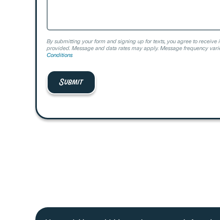
By submitting your form and signing up for texts, you agree to receive 
provided. Message and data rates may apply. Message frequency varie
Conditions