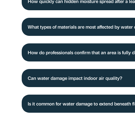
How quickly can hidden moisture spread after a lea
What types of materials are most affected by wate
How do professionals confirm that an area is fully 
Can water damage impact indoor air quality?
Is it common for water damage to extend beneath f