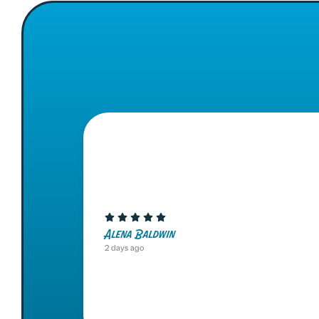
Alena Baldwin
2 days ago