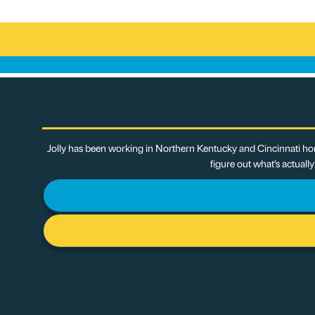
Jolly has been working in Northern Kentucky and Cincinnati hom
figure out what’s actuall