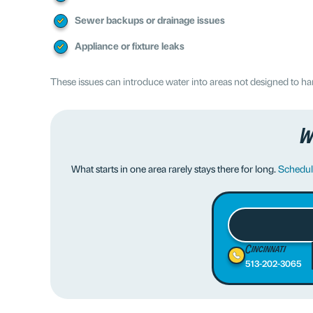
Sewer backups or drainage issues
Appliance or fixture leaks
These issues can introduce water into areas not designed to ha
W
What starts in one area rarely stays there for long.
Schedule
Cincinnati
513-202-3065