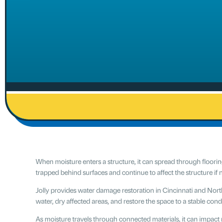
When moisture enters a structure, it can spread through floorin
trapped behind surfaces and continue to affect the structure if
Jolly provides water damage restoration in Cincinnati and No
water, dry affected areas, and restore the space to a stable cond
As moisture travels through connected materials, it can impact m