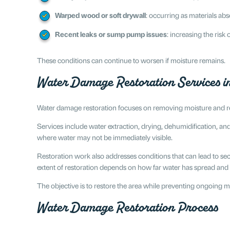
Warped wood or soft drywall
: occurring as materials a
Recent leaks or sump pump issues
: increasing the ris
These conditions can continue to worsen if moisture remains.
Water Damage Restoration Services in
Water damage restoration focuses on removing moisture and rep
Services include water extraction, drying, dehumidification, an
where water may not be immediately visible.
Restoration work also addresses conditions that can lead to 
extent of restoration depends on how far water has spread and 
The objective is to restore the area while preventing ongoing m
Water Damage Restoration Process