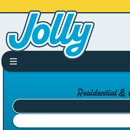
Residential &