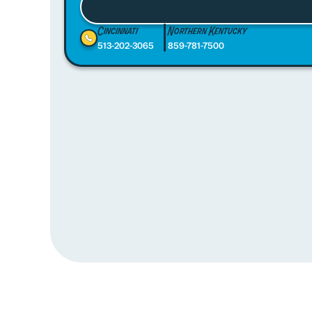
Cincinnati
Northern Kentucky
513-202-3065
859-781-7500