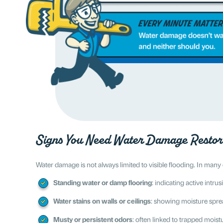
Signs You Need Water Damage Restor
Water damage is not always limited to visible flooding. In many
Standing water or damp flooring
: indicating active intr
Water stains on walls or ceilings
: showing moisture spre
Musty or persistent odors
: often linked to trapped mois