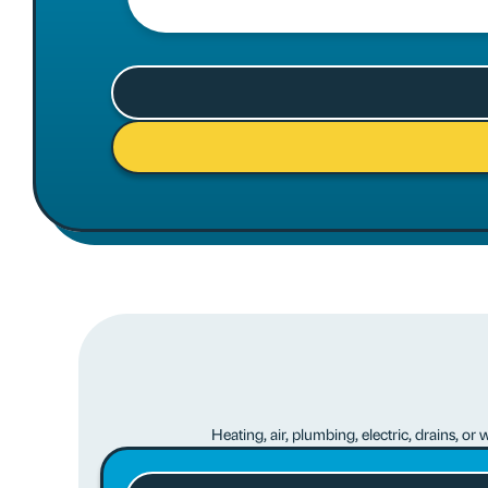
Heating, air, plumbing, electric, drains, o