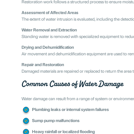
Restoration work follows a structured process to ensure moistur
Assessment of Affected Areas
The extent of water intrusion is evaluated, including the detect
Water Removal and Extraction
Standing water is removed with specialized equipment to reduc
Drying and Dehumidification
Air movement and dehumidification equipment are used to remo
Repair and Restoration
Damaged materials are repaired or replaced to return the area t
Common Causes of Water Damage
Water damage can result from a range of system or environmen
Plumbing leaks or internal system failures
Sump pump malfunctions
Heavy rainfall or localized flooding