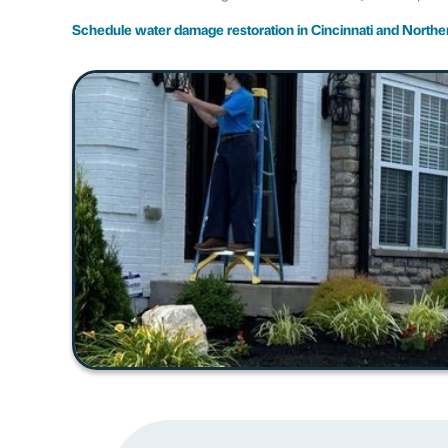
Schedule water damage restoration in Cincinnati and North