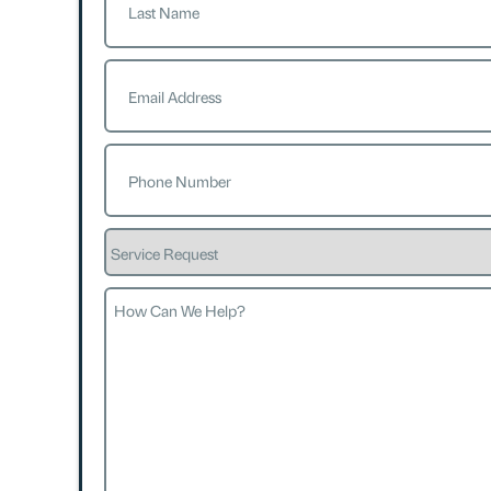
Last
Email
(Required)
Phone
(Required)
Service
Request
How
Can
We
Help?