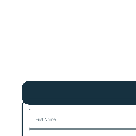
Name
(Required)
First