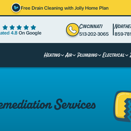
Free Drain Cleaning with Jolly Home Plan
Cincinnati
Northe
ated 4.8
On Google
513-202-3065
859-78
Heating
Air
Plumbing
Electrical
mediation Services