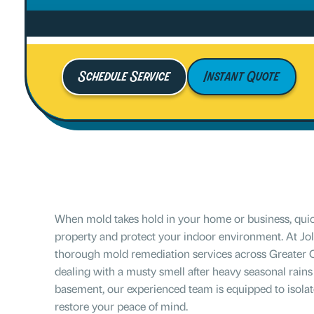
Schedule Service
Instant Quote
When mold takes hold in your home or business, quick
property and protect your indoor environment. At Joll
thorough mold remediation services across Greater 
dealing with a musty smell after heavy seasonal rains
basement, our experienced team is equipped to isolat
restore your peace of mind.