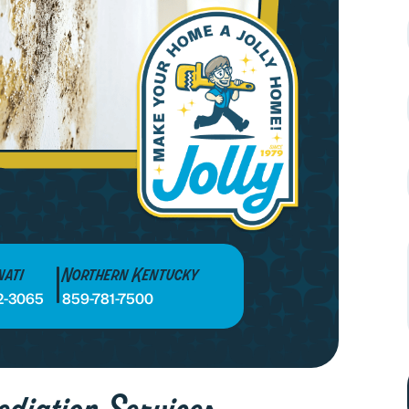
nati
Northern Kentucky
2-3065
859-781-7500