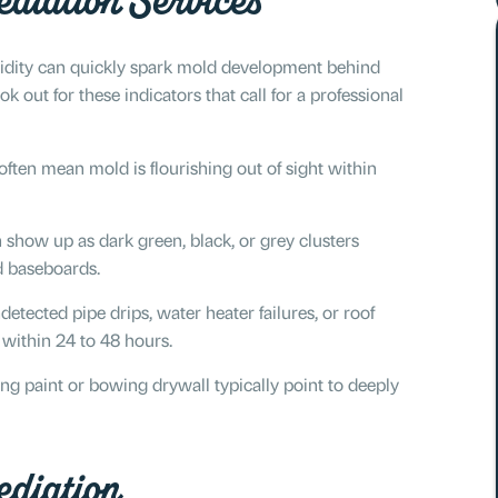
diation Services
idity can quickly spark mold development behind
out for these indicators that call for a professional
ften mean mold is flourishing out of sight within
n show up as dark green, black, or grey clusters
nd baseboards.
tected pipe drips, water heater failures, or roof
 within 24 to 48 hours.
ng paint or bowing drywall typically point to deeply
diation