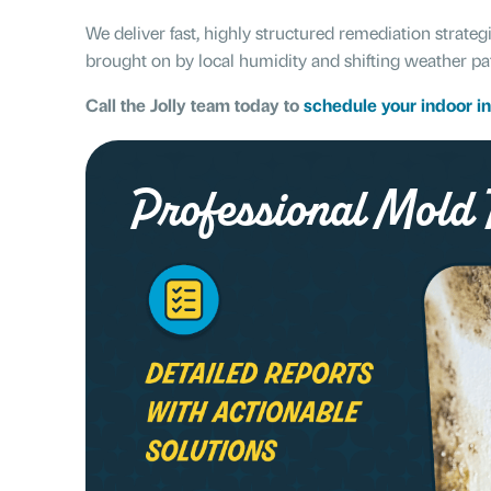
We deliver fast, highly structured remediation strateg
brought on by local humidity and shifting weather pa
Call the Jolly team today to
schedule your indoor i
Professional Mold T