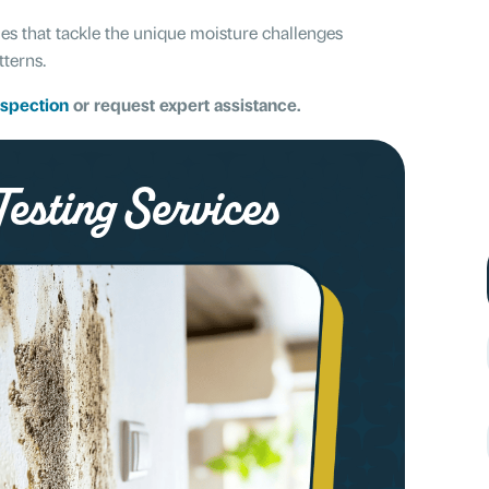
ies that tackle the unique moisture challenges
tterns.
nspection
or request expert assistance.
esting Services