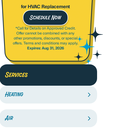
for HVAC Replacement
Schedule Now
*Call for Details on Approved Credit.
Offer cannot be combined with any
other promotions, discounts, or special
offers. Terms and conditions may apply.
Expires: Aug 31, 2026
Services
Heating
Air