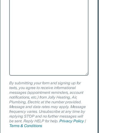
Can
We
Help?
By submitting your form and signing up for
texts, you agree to receive informational
messages (appointment reminders, account
notifications, etc.) from Jolly Heating, Air,
Plumbing, Electric at the number provided.
Message and data rates may apply. Message
frequency varies. Unsubscribe at any time by
replying STOP and no further messages will
be sent. Reply HELP for help.
Privacy Policy
|
Terms & Conditions