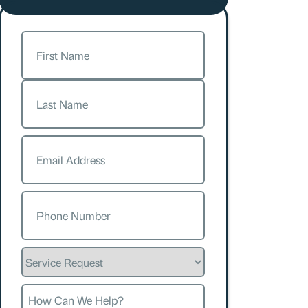
Name
(Required)
First
Last
Email
(Required)
Phone
(Required)
Service
Request
How