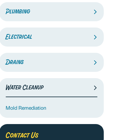
Plumbing
Electrical
Drains
Water Cleanup
Mold Remediation
Contact Us