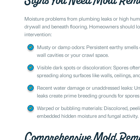
Signs You Need Mold Reme
Moisture problems from plumbing leaks or high hum
drywall and beneath flooring. Homeowners should look 
intervention:
Musty or damp odors: Persistent earthy smells o
wall cavities or your crawl space.
Visible dark spots or discoloration: Spores ofte
spreading along surfaces like walls, ceilings, a
Recent water damage or unaddressed leaks: Unde
leaks create prime breeding grounds for spores
Warped or bubbling materials: Discolored, peeli
embedded hidden moisture and fungal activity.
Comprehensive Mold Reme