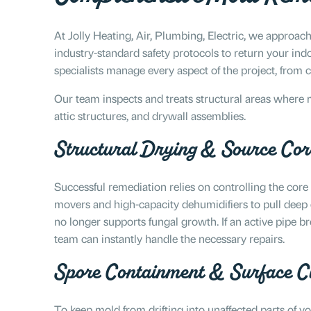
At Jolly Heating, Air, Plumbing, Electric, we approach
industry-standard safety protocols to return your indoo
specialists manage every aspect of the project, from 
Our team inspects and treats structural areas where 
attic structures, and drywall assemblies.
Structural Drying & Source Cor
Successful remediation relies on controlling the core
movers and high-capacity dehumidifiers to pull deep
no longer supports fungal growth. If an active pipe br
team can instantly handle the necessary repairs.
Spore Containment & Surface C
To keep mold from drifting into unaffected parts of 