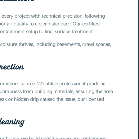
 every project with technical precision, following
r air quality to a clean standard. Our certified
containment setup to final surface treatment.
moisture thrives, including basements, crawl spaces,
rection
 moisture source. We utilize professional-grade air
 dampness from building materials, ensuring the area
eak or hidden drip caused the issue, our licensed
leaning
your house, we build negative-pressure containment