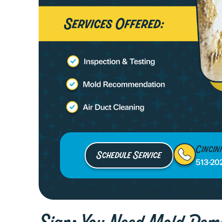
Cincin
Schedule Service
513-20