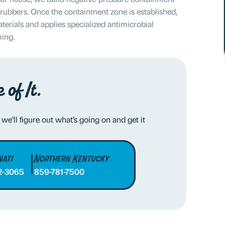
crubbers. Once the containment zone is established,
erials and applies specialized antimicrobial
ming.
 of It.
 we’ll figure out what’s going on and get it
nati
Northern Kentucky
2-3065
859-781-7500