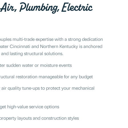
Air, Plumbing, Electric
uples multi-trade expertise with a strong dedication
eater Cincinnati and Northern Kentucky is anchored
and lasting structural solutions.
ter sudden water or moisture events
uctural restoration manageable for any budget
air quality tune-ups to protect your mechanical
get high-value service options
property layouts and construction styles