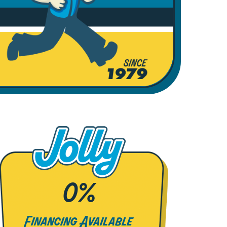
0%
Financing Available