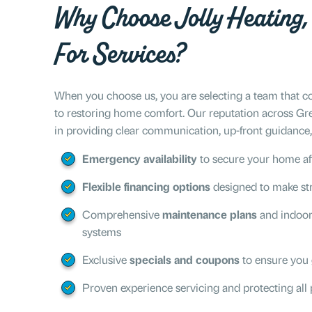
Why Choose Jolly Heating, 
For Services?
When you choose us, you are selecting a team that co
to restoring home comfort. Our reputation across Gr
in providing clear communication, up-front guidance, 
Emergency availability
to secure your home af
Flexible financing options
designed to make str
Comprehensive
maintenance plans
and indoor 
systems
Exclusive
specials and coupons
to ensure you 
Proven experience servicing and protecting all 