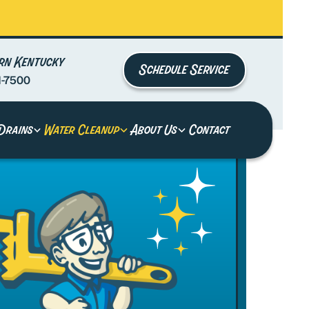
rn Kentucky
Schedule Service
1-7500
Drains
Water Cleanup
About Us
Contact