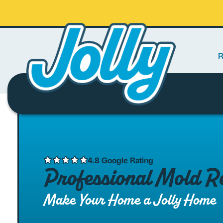
R
4.8 Google Rating
Professional Mold Re
Make Your Home a Jolly Home