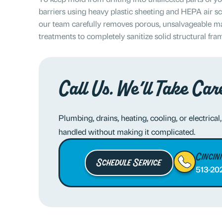
barriers using heavy plastic sheeting and HEPA air s
our team carefully removes porous, unsalvageable mat
treatments to completely sanitize solid structural fra
Call Us. We’ll Take Care
Plumbing, drains, heating, cooling, or electrical,
handled without making it complicated.
Cincin
Schedule Service
513-20