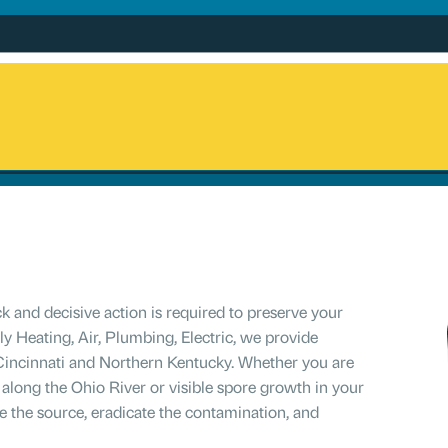
 and decisive action is required to preserve your
y Heating, Air, Plumbing, Electric, we provide
Cincinnati and Northern Kentucky. Whether you are
 along the Ohio River or visible spore growth in your
e the source, eradicate the contamination, and