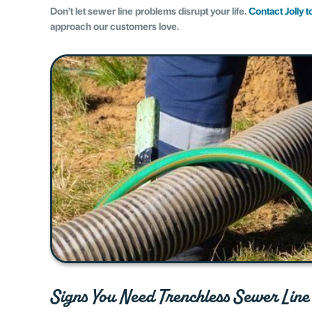
Don’t let sewer line problems disrupt your life.
Contact Jolly 
approach our customers love.
Signs You Need Trenchless Sewer Line