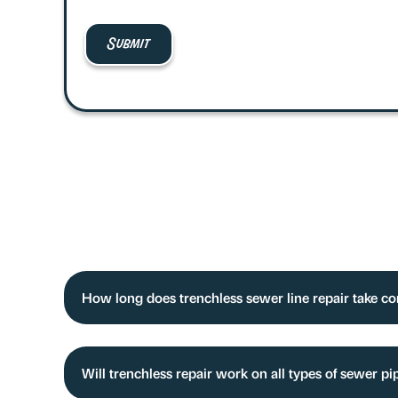
How long does trenchless sewer line repair take c
Will trenchless repair work on all types of sewer 