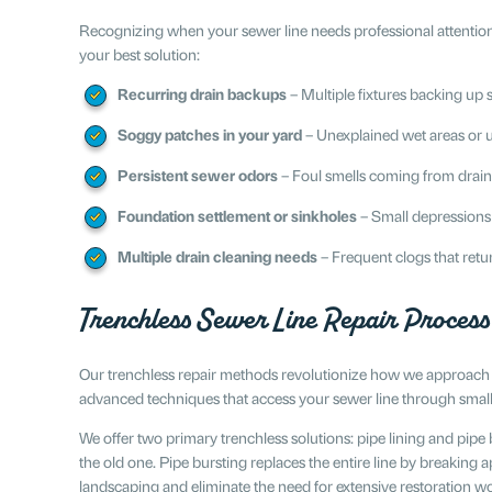
Recognizing when your sewer line needs professional attention
your best solution:
Recurring drain backups
– Multiple fixtures backing up 
Soggy patches in your yard
– Unexplained wet areas or u
Persistent sewer odors
– Foul smells coming from drain
Foundation settlement or sinkholes
– Small depressions
Multiple drain cleaning needs
– Frequent clogs that retu
Trenchless Sewer Line Repair Process
Our trenchless repair methods revolutionize how we approach u
advanced techniques that access your sewer line through small 
We offer two primary trenchless solutions: pipe lining and pipe b
the old one. Pipe bursting replaces the entire line by breakin
landscaping and eliminate the need for extensive restoration w