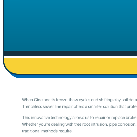
When Cincinnati’s freeze-thaw cycles and shifting clay soil d
Trenchless sewer line repair offers a smarter solution that prot
This innovative technology allows us to repair or replace brok
Whether you’re dealing with tree root intrusion, pipe corrosion,
traditional methods require.