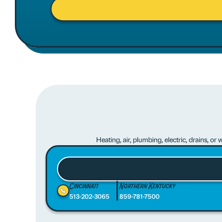
Heating, air, plumbing, electric, drains, o
Cincinnati
Northern Kentucky
513-202-3065
859-781-7500