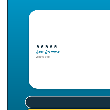
Anne Steichen
2 days ago