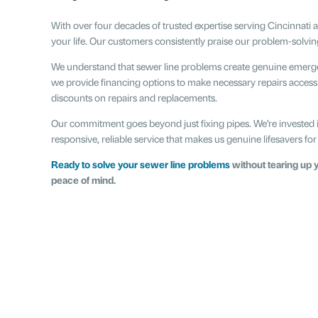
With over four decades of trusted expertise serving Cincinnati
your life. Our customers consistently praise our problem-solvin
We understand that sewer line problems create genuine emergen
we provide financing options to make necessary repairs accessi
discounts on repairs and replacements.
Our commitment goes beyond just fixing pipes. We’re invested 
responsive, reliable service that makes us genuine lifesavers
Ready to solve your sewer line problems
without tearing up y
peace of mind.