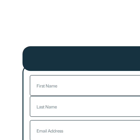
Name
(Required)
First
Last
Email
(Required)