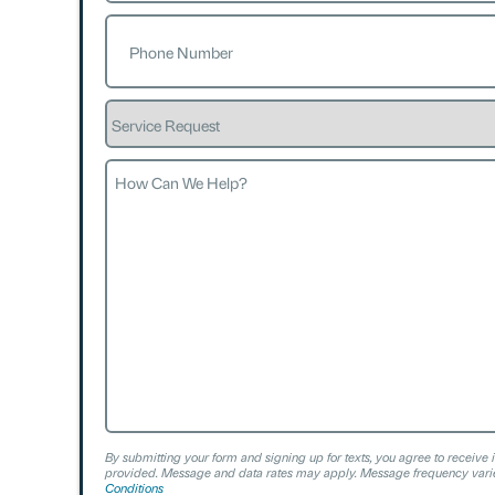
Phone
(Required)
Service
Request
How
Can
We
Help?
By submitting your form and signing up for texts, you agree to receive 
provided. Message and data rates may apply. Message frequency varie
Conditions