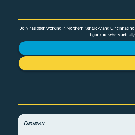
Jolly has been working in Northern Kentucky and Cincinnati hom
figure out what’s actuall
Cincinnati