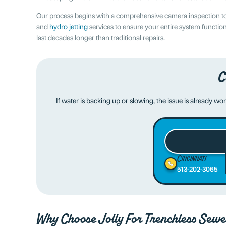
Our process begins with a comprehensive camera inspection to 
and
hydro jetting
services to ensure your entire system function
last decades longer than traditional repairs.
C
If water is backing up or slowing, the issue is already wo
Cincinnati
513-202-3065
Why Choose
Jolly
For Trenchless Sewe