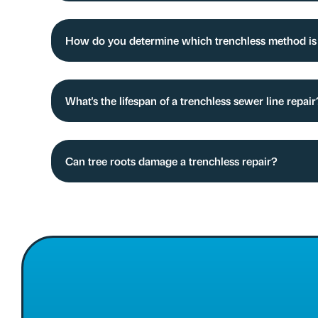
How do you determine which trenchless method is b
What's the lifespan of a trenchless sewer line repair
Can tree roots damage a trenchless repair?