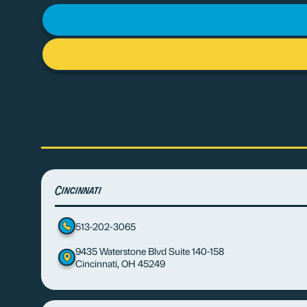
Cincinnati
513-202-3065
9435 Waterstone Blvd Suite 140-158
Cincinnati, OH 45249