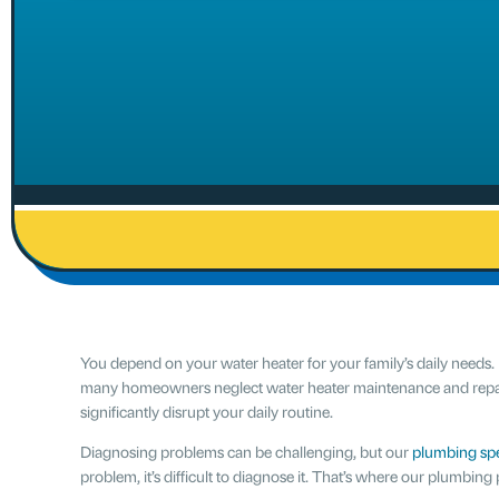
You depend on your water heater for your family’s daily needs. I
many homeowners neglect water heater maintenance and repairs
significantly disrupt your daily routine.
Diagnosing problems can be challenging, but our
plumbing spe
problem, it’s difficult to diagnose it. That’s where our plumbing