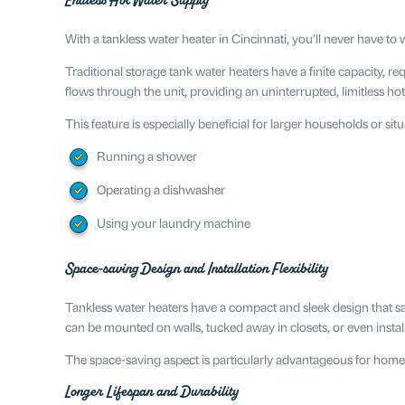
Endless Hot Water Supply
With a tankless water heater in Cincinnati, you’ll never have 
Traditional storage tank water heaters have a finite capacity, req
flows through the unit, providing an uninterrupted, limitless ho
This feature is especially beneficial for larger households or si
Running a shower
Operating a dishwasher
Using your laundry machine
Space-saving Design and Installation Flexibility
Tankless water heaters have a compact and sleek design that sav
can be mounted on walls, tucked away in closets, or even install
The space-saving aspect is particularly advantageous for homes
Longer Lifespan and Durability