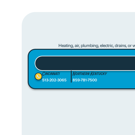
Heating, air, plumbing, electric, drains, o
Cincinnati
Northern Kentucky
513-202-3065
859-781-7500