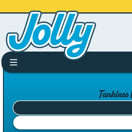
Tankless 