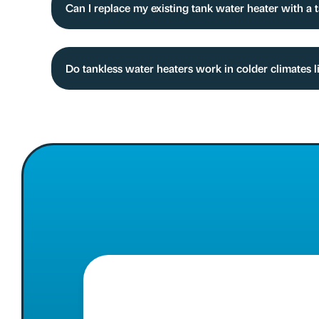
Can I replace my existing tank water heater with a
Do tankless water heaters work in colder climates l