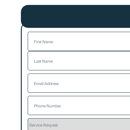
Name
(Required)
First
Last
Email
(Required)
Phone
(Required)
Service
Request