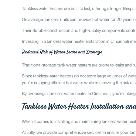
Tankless water heaters are built to last, offering a longer lifesp
On average, tankless units can provide hot water for 20 years 
Their durable construction and high-quality components contribu
Investing in a tankless water heater installation in Cincinnati
Reduced Risk of Water Leaks and Damage
Traditional storage-tank water heaters are prone to leaks and 
Since tankless water heaters do not store large volumes of wate
you’re enjoying efficient hot water while minimizing the risk of
By choosing a tankless water heater in Cincinnati, you’re taki
Tankless Water Heater Installation a
When it comes to installing and maintaining tankless water heat
At Jolly, we provide comprehensive services to ensure your tankl