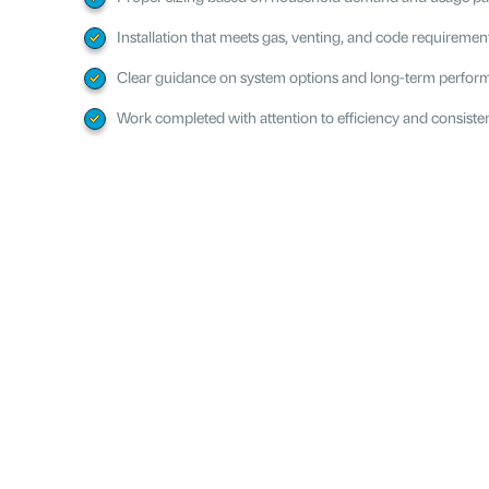
Installation that meets gas, venting, and code requiremen
Clear guidance on system options and long-term perfo
Work completed with attention to efficiency and consiste