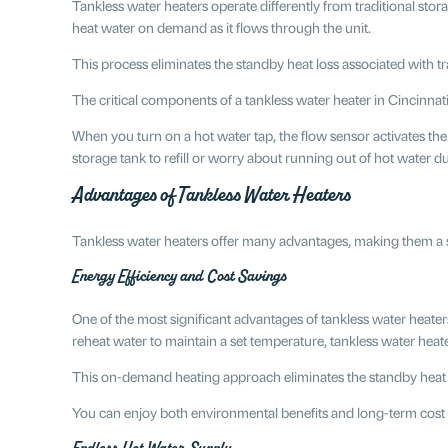
Tankless water heaters operate differently from traditional sto
heat water on demand as it flows through the unit.
This process eliminates the standby heat loss associated with 
The critical components of a tankless water heater in Cincinnat
When you turn on a hot water tap, the flow sensor activates the
storage tank to refill or worry about running out of hot water 
Advantages of Tankless Water Heaters
​​Tankless water heaters offer many advantages, making them a s
Energy Efficiency and Cost Savings
One of the most significant advantages of tankless water heaters
reheat water to maintain a set temperature, tankless water heat
This on-demand heating approach eliminates the standby heat loss
You can enjoy both environmental benefits and long-term cost 