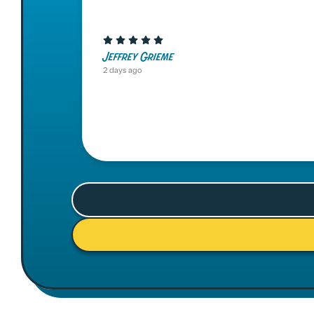
Jeffrey Grieme
2 days ago