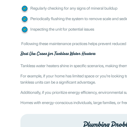
Regularly checking for any signs of mineral buildup
Periodically flushing the system to remove scale and sed
Inspecting the unit for potential issues
Following these maintenance practices helps prevent reduced eff
Best Use Cases for Tankless Water Heaters
Tankless water heaters shine in specific scenarios, making them
For example, if your home has limited space or you’re looking t
tankless units can be a significant advantage.
Additionally, if you prioritize energy efficiency, environmental 
Homes with energy-conscious individuals, large families, or freq
Plumbing Proble