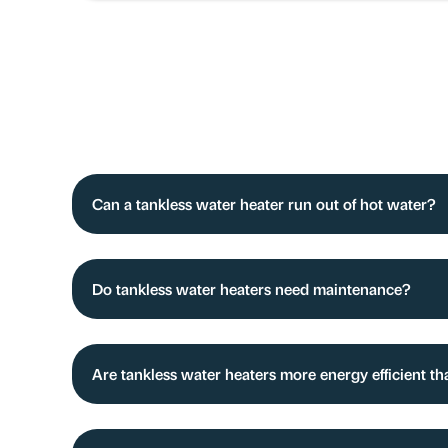
Can a tankless water heater run out of hot water?
Do tankless water heaters need maintenance?
Are tankless water heaters more energy efficient th