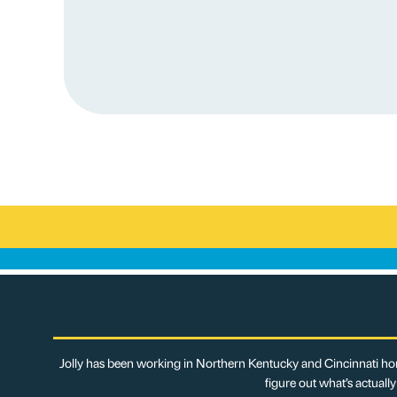
Jolly has been working in Northern Kentucky and Cincinnati hom
figure out what’s actuall