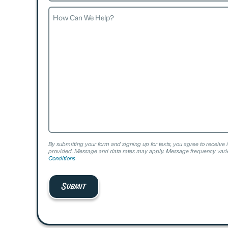
How
Can
We
Help?
By submitting your form and signing up for texts, you agree to receive 
provided. Message and data rates may apply. Message frequency varie
Conditions