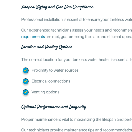
Proper Sizing and Gas Line Compliance
Professional installation is essential to ensure your tankless w
Our experienced technicians assess your needs and recommend t
requirements
are met, guaranteeing the safe and efficient opera
Location and Venting Options
The correct location for your tankless water heater is essential
Proximity to water sources
Electrical connections
Venting options
Optimal Performance and Longevity
Proper maintenance is vital to maximizing the lifespan and per
Our technicians provide maintenance tips and recommendation