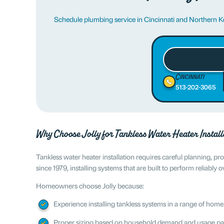
Schedule plumbing service in Cincinnati and Northern 
Cincinnati
513-202-3065
Why Choose Jolly for Tankless Water Heater Install
Tankless water heater installation requires careful planning, 
since 1979, installing systems that are built to perform reliably o
Homeowners choose Jolly because:
Experience installing tankless systems in a range of home
Proper sizing based on household demand and usage pa