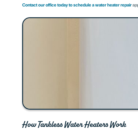
Contact our office today to schedule a water heater repair
ap
How Tankless Water Heaters Work​