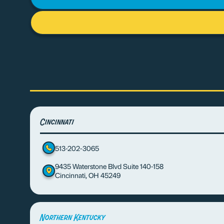
Cincinnati
513-202-3065
9435 Waterstone Blvd Suite 140-158
Cincinnati, OH 45249
Northern Kentucky