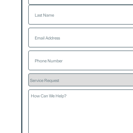
First
Last
Email
(Required)
Phone
(Required)
Service
Request
How
Can
We
Help?