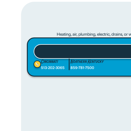
Heating, air, plumbing, electric, drains, o
Cincinnati
Northern Kentucky
513-202-3065
859-781-7500