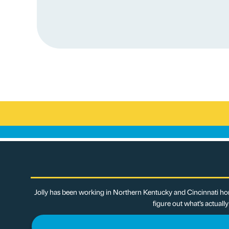
Jolly has been working in Northern Kentucky and Cincinnati hom
figure out what’s actuall