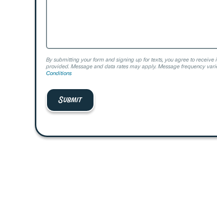
By submitting your form and signing up for texts, you agree to receive 
provided. Message and data rates may apply. Message frequency varie
Conditions