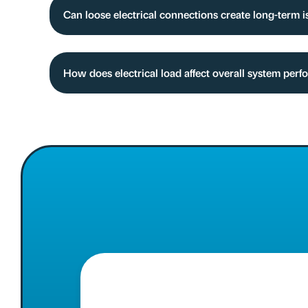
Can loose electrical connections create long-term 
How does electrical load affect overall system per