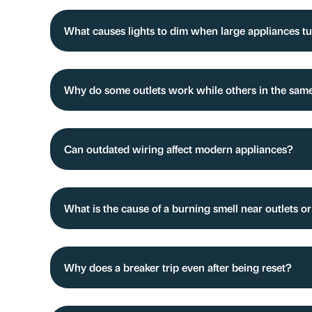
What causes lights to dim when large appliances t
Why do some outlets work while others in the sam
Can outdated wiring affect modern appliances?
What is the cause of a burning smell near outlets o
Why does a breaker trip even after being reset?