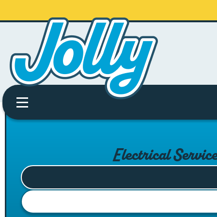
Electrical Servic