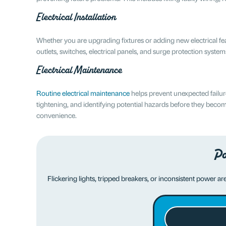
Electrical Installation
Whether you are upgrading fixtures or adding new electrical feature
outlets, switches, electrical panels, and surge protection syste
Electrical Maintenance
Routine electrical maintenance
helps prevent unexpected failur
tightening, and identifying potential hazards before they be
convenience.
Po
Flickering lights, tripped breakers, or inconsistent power a