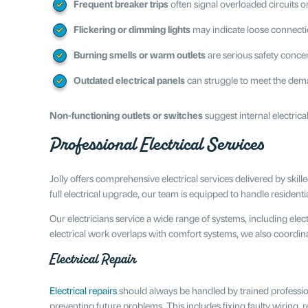
Frequent breaker trips
often signal overloaded circuits o
Flickering or dimming lights
may indicate loose connectio
Burning smells or warm outlets
are serious safety conce
Outdated electrical panels
can struggle to meet the dem
Non-functioning outlets or switches
suggest internal electrica
Professional Electrical Services
Jolly offers comprehensive electrical services delivered by skill
full electrical upgrade, our team is equipped to handle residen
Our electricians service a wide range of systems, including elect
electrical work overlaps with comfort systems, we also coordina
Electrical Repair
Electrical repairs
should always be handled by trained profession
preventing future problems. This includes fixing faulty wiring,