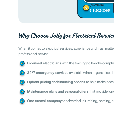
Cincinnati
513-202-3065
Why Choose Jolly for Electrical Servic
When it comes to electrical services, experience and trust ma
professional service.
Licensed electricians
with the training to handle complex
24/7 emergency services
available when urgent electrica
Upfront pricing and financing options
to help make nece
Maintenance plans and seasonal offers
that provide lon
One trusted company
for electrical, plumbing, heating, a