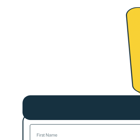
Name
(Required)