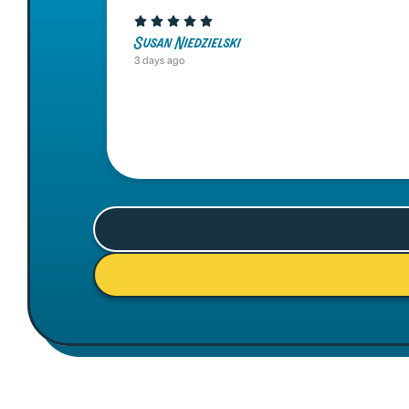
Susan Niedzielski
3 days ago