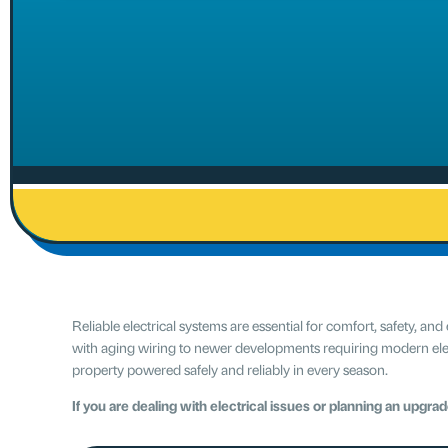
Reliable electrical systems are essential for comfort, safety,
with aging wiring to newer developments requiring modern elect
property powered safely and reliably in every season.
If you are dealing with electrical issues or planning an upgra