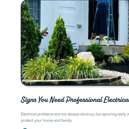
Signs You Need Professional Electrica
Electrical problems are not always obvious, but ignoring early
protect your home and family.