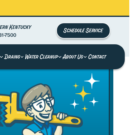
ern Kentucky
Schedule Service
81-7500
Drains
Water Cleanup
About Us
Contact