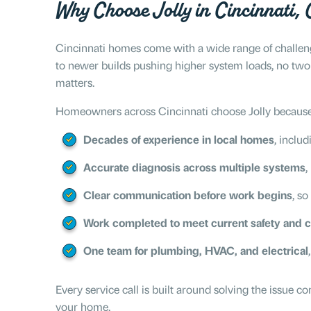
Why Choose Jolly in Cincinnati,
Cincinnati homes come with a wide range of challenge
to newer builds pushing higher system loads, no two
matters.
Homeowners across Cincinnati choose Jolly because
Decades of experience in local homes
, includ
Accurate diagnosis across multiple systems
,
Clear communication before work begins
, so
Work completed to meet current safety and 
One team for plumbing, HVAC, and electrical
Every service call is built around solving the issue 
your home.