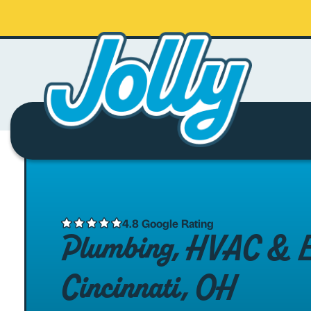
4.8 Google Rating
Plumbing, HVAC & Ele
Cincinnati, OH