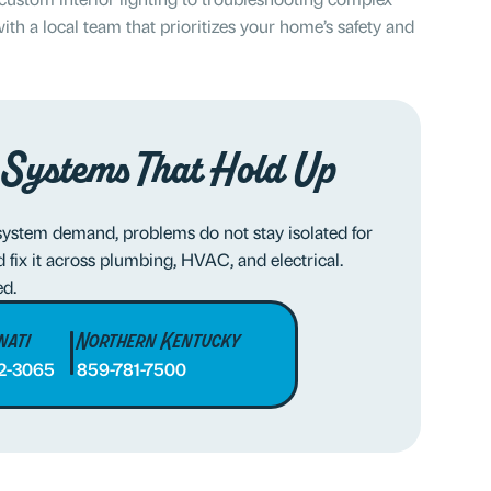
ith a local team that prioritizes your home’s safety and
 Systems That Hold Up
system demand, problems do not stay isolated for
fix it across plumbing, HVAC, and electrical.
ed.
nati
Northern Kentucky
2-3065
859-781-7500