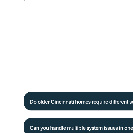
Do older Cincinnati homes require different 
Can you handle multiple system issues in one 