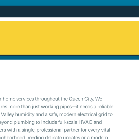
for home services throughout the Queen City. We
res more than just working pipes—it needs a reliable
Valley humidity and a safe, modern electrical grid to
 beyond plumbing to include full-scale HVAC and
 with a single, professional partner for every vital
 neighborhood needing delicate updates or a modern