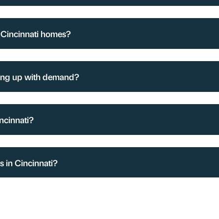
 Cincinnati homes?
ing up with demand?
ncinnati?
 in Cincinnati?