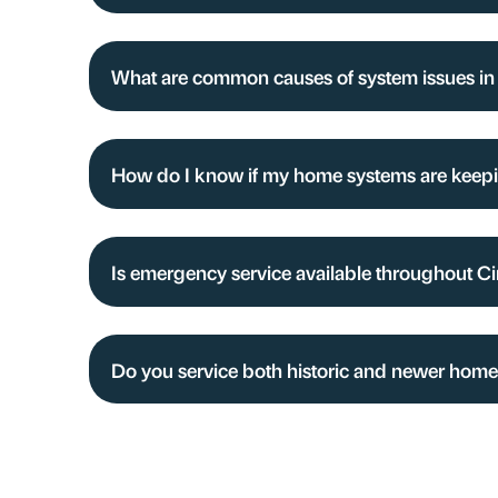
What are common causes of system issues in
How do I know if my home systems are keep
Is emergency service available throughout Ci
Do you service both historic and newer homes