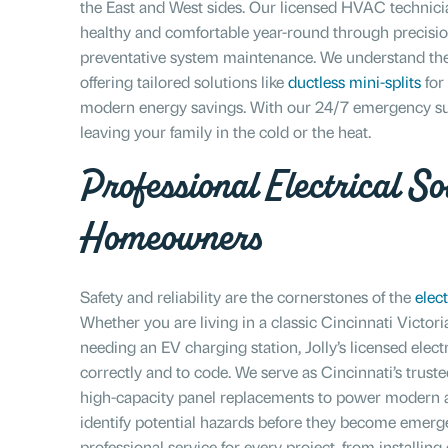
the East and West sides. Our licensed HVAC technici
healthy and comfortable year-round through precision 
preventative system maintenance. We understand the
offering tailored solutions like
ductless mini-splits
for
modern energy savings. With our 24/7 emergency sup
leaving your family in the cold or the heat.
Professional Electrical Sol
Homeowners
Safety and reliability are the cornerstones of the
elect
Whether you are living in a classic Cincinnati Victor
needing an EV charging station, Jolly’s licensed elect
correctly and to code. We serve as Cincinnati’s truste
high-capacity panel replacements to power modern a
identify potential hazards before they become emerge
professional service for every project, from installin