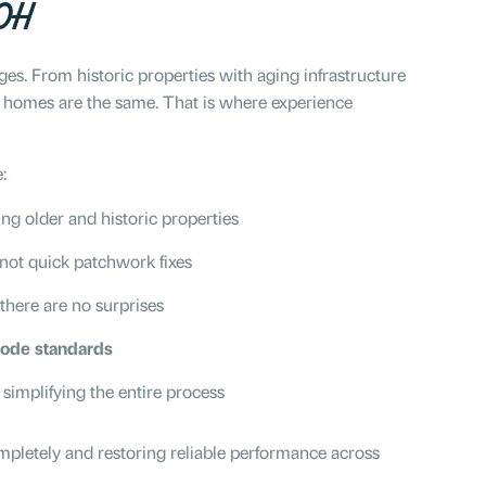
 OH
s. From historic properties with aging infrastructure
 homes are the same. That is where experience
:
ing older and historic properties
 not quick patchwork fixes
 there are no surprises
code standards
, simplifying the entire process
completely and restoring reliable performance across