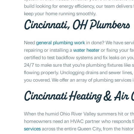
build looking for energy efficiency, our team deliver
keep your home running smoothly.
Cincinnati, OH Plumbers
Need
general plumbing work
in done? We have servi
repairing or installing a
water heater
or fixing your fa
certified to test backflow systems and fix leaks on yo
24/7 to make sure that you’re plumbing fixtures like s
flowing properly. Unclogging drains and sewer lines
you covered. We offer an array of plumbing services 
Cincinnati Heating & Air C
When the humid Ohio River Valley summers hit or the
homeowners need an HVAC partner who responds fas
services
across the entire Queen City, from the histo