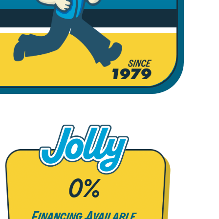
0%
Financing Available