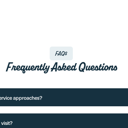
FAQs
Frequently Asked Questions
service approaches?
visit?