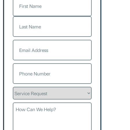
First
Last
Email
(Required)
Phone
(Required)
Service
Request
How
Can
We
Help?