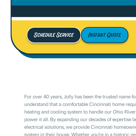
Schedule Service
Instant Quote
For over 40 years, Jolly has been the trusted name 
understand that a comfortable Cincinnati home requi
heating and cooling system to handle our Ohio River 
power it all. By expanding our decades of expertise
electrical solutions, we provide Cincinnati homeowners
system in their house. Whether you’re in a historic