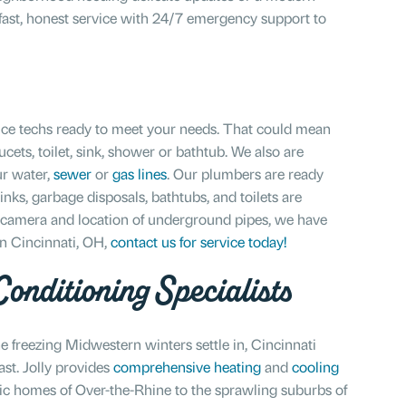
s fast, honest service with 24/7 emergency support to
ce techs ready to meet your needs. That could mean
ucets, toilet, sink, shower or bathtub. We also are
ur water,
sewer
or
gas lines
. Our plumbers are ready
inks, garbage disposals, bathtubs, and toilets are
, camera and location of underground pipes, we have
in Cincinnati, OH,
contact us for service today!
onditioning Specialists
 freezing Midwestern winters settle in, Cincinnati
t. Jolly provides
comprehensive heating
and
cooling
ric homes of Over-the-Rhine to the sprawling suburbs of