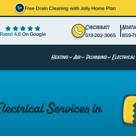
Free Drain Cleaning with Jolly Home Plan
Cincinnati
North
Rated 4.8
On Google
513-202-3065
859-7
Heating
Air
Plumbing
Electrical
ctrical Services in