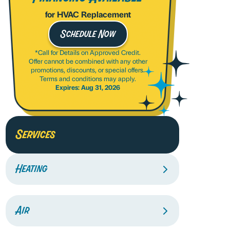
for HVAC Replacement
Schedule Now
*Call for Details on Approved Credit.
Offer cannot be combined with any other
promotions, discounts, or special offers.
Terms and conditions may apply.
Expires: Aug 31, 2026
Services
Heating
Air