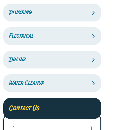
Plumbing
Electrical
Drains
Water Cleanup
Contact Us
Name
(Required)