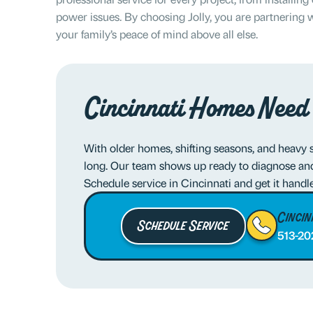
power issues. By choosing Jolly, you are partnering w
your family’s peace of mind above all else.
Cincinnati Homes Need
With older homes, shifting seasons, and heavy 
long. Our team shows up ready to diagnose and 
Schedule service in Cincinnati and get it handl
Cincin
Schedule Service
513-20