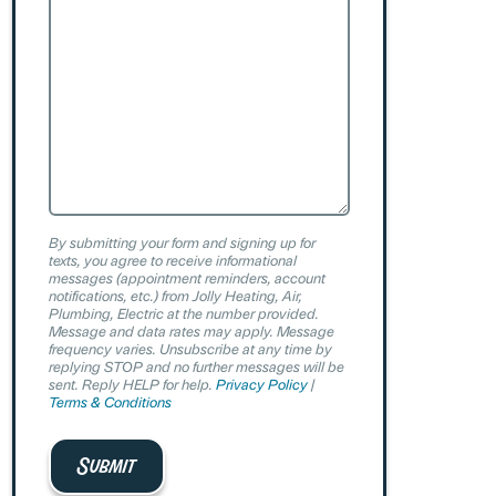
By submitting your form and signing up for
texts, you agree to receive informational
messages (appointment reminders, account
notifications, etc.) from Jolly Heating, Air,
Plumbing, Electric at the number provided.
Message and data rates may apply. Message
frequency varies. Unsubscribe at any time by
replying STOP and no further messages will be
sent. Reply HELP for help.
Privacy Policy
|
Terms & Conditions