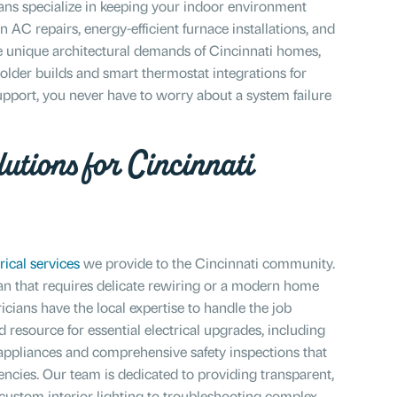
ans specialize in keeping your indoor environment
AC repairs, energy-efficient furnace installations, and
 unique architectural demands of Cincinnati homes,
 older builds and smart thermostat integrations for
port, you never have to worry about a system failure
utions for Cincinnati
rical services
we provide to the Cincinnati community.
ian that requires delicate rewiring or a modern home
ricians have the local expertise to handle the job
d resource for essential electrical upgrades, including
ppliances and comprehensive safety inspections that
ncies. Our team is dedicated to providing transparent,
g custom interior lighting to troubleshooting complex