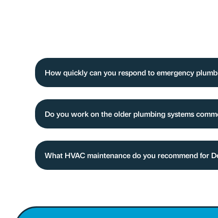
How quickly can you respond to emergency plumbin
Do you work on the older plumbing systems comm
What HVAC maintenance do you recommend for Del