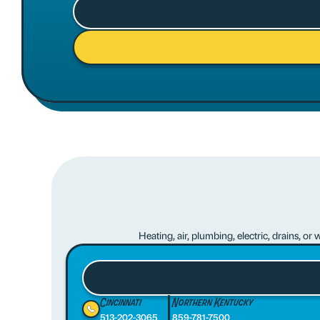
Heating, air, plumbing, electric, drains, o
Cincinnati
Northern Kentucky
513-202-3065
859-781-7500