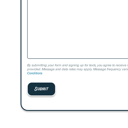
We
Help?
By submitting your form and signing up for texts, you agree to receive 
provided. Message and data rates may apply. Message frequency varie
Conditions