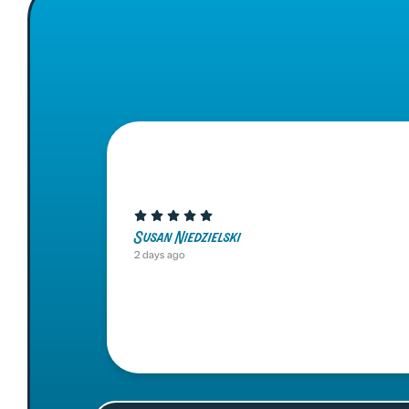
Susan Niedzielski
2 days ago