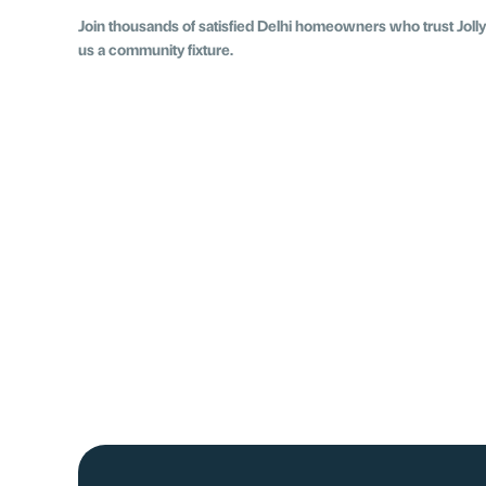
Join thousands of satisfied Delhi homeowners who trust Jolly 
us a community fixture.