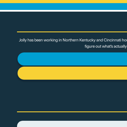
Jolly has been working in Northern Kentucky and Cincinnati hom
figure out what’s actuall