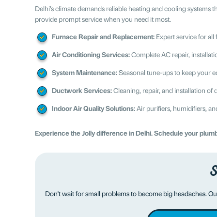
Delhi’s climate demands reliable heating and cooling systems 
provide prompt service when you need it most.
Furnace Repair and Replacement:
Expert service for al
Air Conditioning Services:
Complete AC repair, installat
System Maintenance:
Seasonal tune-ups to keep your eq
Ductwork Services:
Cleaning, repair, and installation o
Indoor Air Quality Solutions:
Air purifiers, humidifiers, an
Experience the Jolly difference in Delhi. Schedule your plu
S
Don't wait for small problems to become big headaches. Ou