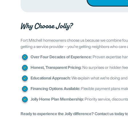
Why Choose Jolly?
Fort Mitchell homeowners choose us because we combine four dec
getting a service provider – you’re getting neighbors who care 
Over Four Decades of Experience:
Proven expertise han
Honest, Transparent Pricing:
No surprises or hidden fee
Educational Approach:
We explain what we’re doing and
Financing Options Available:
Flexible payment plans ma
Jolly Home Plan Membership:
Priority service, discoun
Ready to experience the Jolly difference? Contact us today t