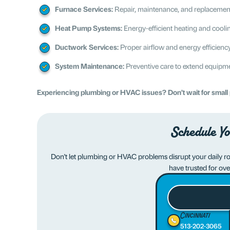
Furnace Services:
Repair, maintenance, and replacement 
Heat Pump Systems:
Energy-efficient heating and cooli
Ductwork Services:
Proper airflow and energy efficienc
System Maintenance:
Preventive care to extend equipmen
Experiencing plumbing or HVAC issues? Don’t wait for smal
Schedule Yo
Don't let plumbing or HVAC problems disrupt your daily rout
have trusted for ove
Cincinnati
513-202-3065