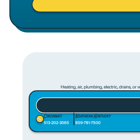
Heating, air, plumbing, electric, drains, o
Cincinnati
Northern Kentucky
513-202-3065
859-781-7500