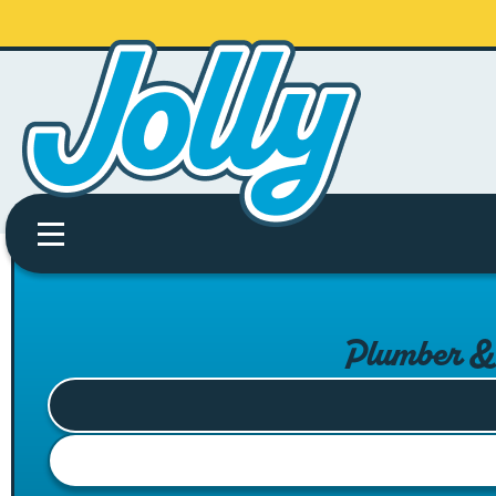
Plumber & 