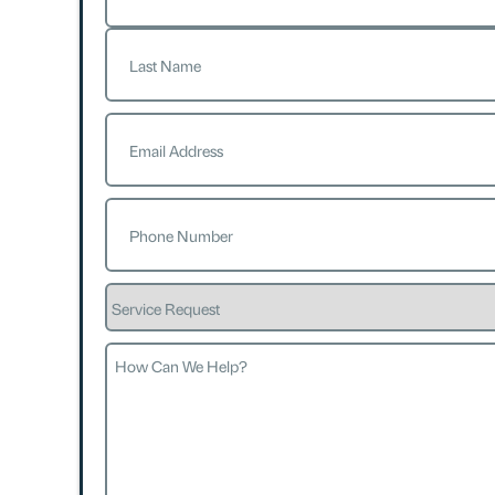
First
Last
Email
(Required)
Phone
(Required)
Service
Request
How
Can
We
Help?