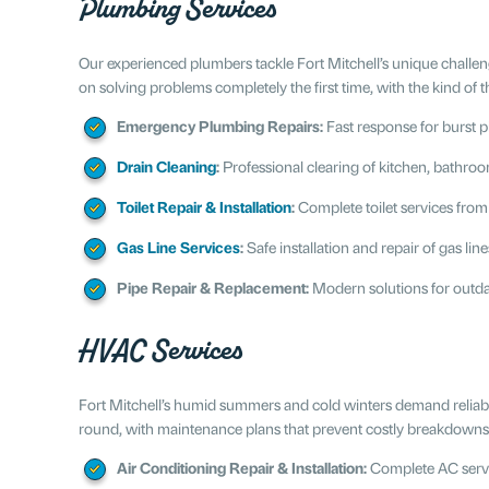
Plumbing Services
Our experienced plumbers tackle Fort Mitchell’s unique challe
on solving problems completely the first time, with the kind of 
Emergency Plumbing Repairs:
Fast response for burst pi
Drain Cleaning
:
Professional clearing of kitchen, bathro
Toilet Repair & Installation
:
Complete toilet services from
Gas Line Services
:
Safe installation and repair of gas li
Pipe Repair & Replacement:
Modern solutions for outda
HVAC Services
Fort Mitchell’s humid summers and cold winters demand reliab
round, with maintenance plans that prevent costly breakdown
Air Conditioning Repair & Installation:
Complete AC servi