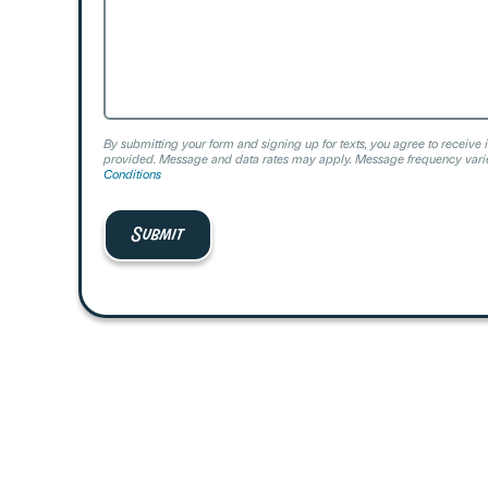
By submitting your form and signing up for texts, you agree to receive 
provided. Message and data rates may apply. Message frequency varie
Conditions