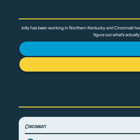
Jolly has been working in Northern Kentucky and Cincinnati hom
figure out what’s actuall
Cincinnati