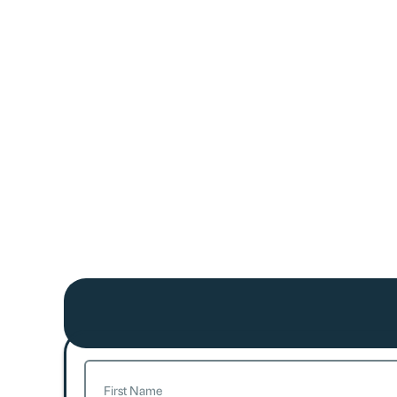
Name
(Required)