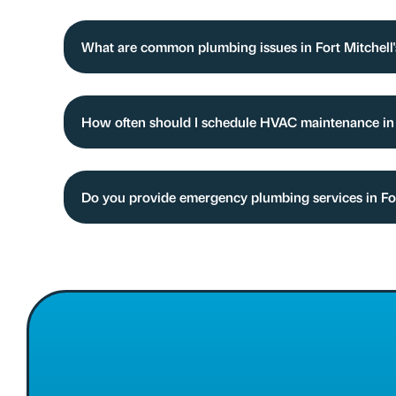
What are common plumbing issues in Fort Mitchell
How often should I schedule HVAC maintenance i
Do you provide emergency plumbing services in Fo