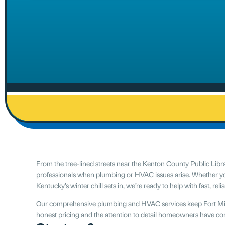
From the tree-lined streets near the Kenton County Public Lib
professionals when plumbing or HVAC issues arise. Whether yo
Kentucky’s winter chill sets in, we’re ready to help with fast, reli
Our comprehensive plumbing and HVAC services keep Fort Mitc
honest pricing and the attention to detail homeowners have co