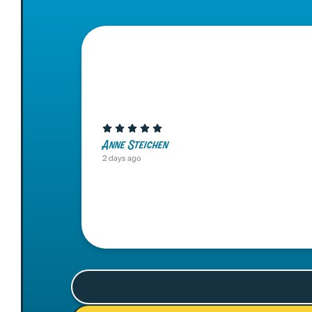
Anne Steichen
2 days ago