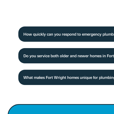
How quickly can you respond to emergency plumbi
Do you service both older and newer homes in For
What makes Fort Wright homes unique for plumbi