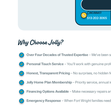
Cincinnati
513-202-3065
Why Choose Jolly?
Over Four Decades of Trusted Expertise
– We’ve been se
Personal Touch Service
– You’ll work with genuine prof
Honest, Transparent Pricing
– No surprises, no hidden fee
Jolly Home Plan Membership
– Priority service, annual
Financing Options Available
– Make necessary repairs a
Emergency Response
– When Fort Wright families need 