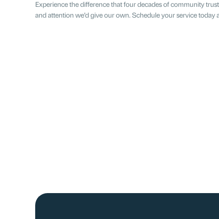
Experience the difference that four decades of community trust
and attention we’d give our own. Schedule your service today a