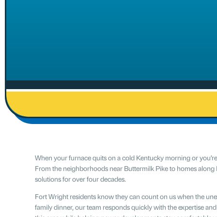
When your furnace quits on a cold Kentucky morning or you’re de
From the neighborhoods near Buttermilk Pike to homes along
solutions for over four decades.
Fort Wright residents know they can count on us when the un
family dinner, our team responds quickly with the expertise an