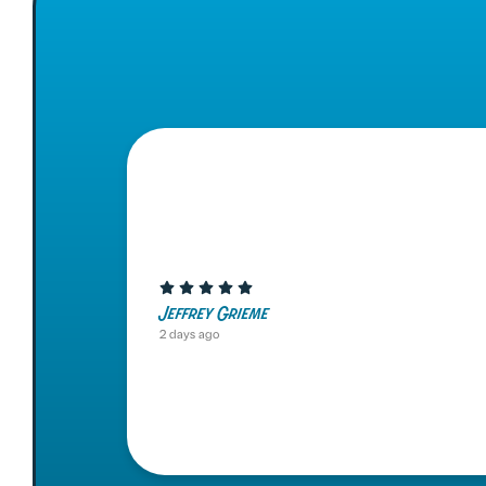
Jeffrey Grieme
2 days ago