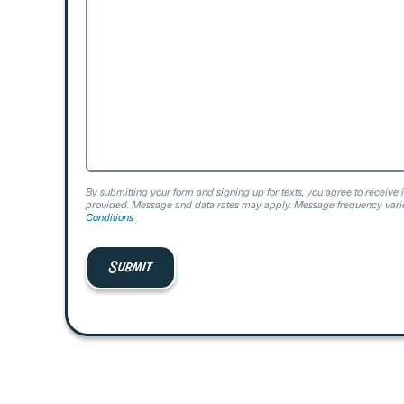
Help?
By submitting your form and signing up for texts, you agree to receive 
provided. Message and data rates may apply. Message frequency varie
Conditions