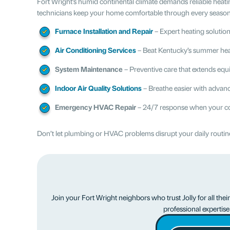
Fort Wright’s humid continental climate demands reliable heat
technicians keep your home comfortable through every season, 
Furnace Installation and Repair
– Expert heating solution
Air Conditioning Services
– Beat Kentucky’s summer heat 
System Maintenance
– Preventive care that extends equ
Indoor Air Quality Solutions
– Breathe easier with advance
Emergency HVAC Repair
– 24/7 response when your co
Don’t let plumbing or HVAC problems disrupt your daily routine.
Join your Fort Wright neighbors who trust Jolly for all th
professional expertis