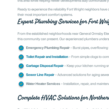
this area while helping newer developments stay comfortable 
Ready to experience the reliability Fort Wright neighbors hav
their most important comfort systems.
Expert Plumbing Services for Fort Wr
From the established neighborhoods near General Ormsby Eleme
this community can present. Our experienced plumbers understa
Emergency Plumbing Repair
– Burst pipes, overflowing 
Toilet Repair and Installation
– From simple clogs to com
Garbage Disposal Repair
– Keep your kitchen running sm
Sewer Line Repair
– Advanced solutions for aging sewer
Water Heater Services
– Installation, repair, and mainte
Complete HVAC Solutions for Norther