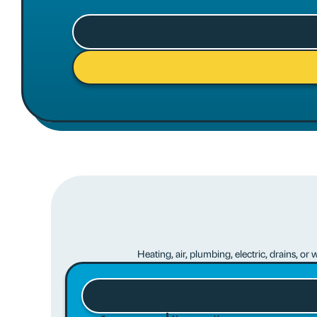
Heating, air, plumbing, electric, drains, o