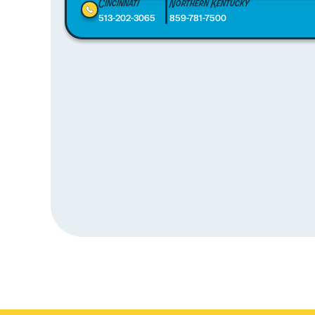
Cincinnati
Northern Kentucky
513-202-3065
859-781-7500