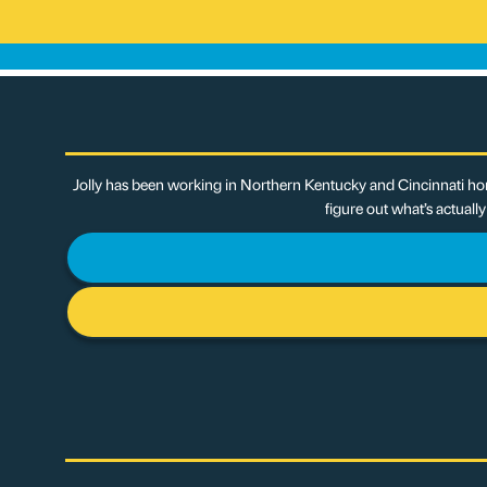
Jolly has been working in Northern Kentucky and Cincinnati hom
figure out what’s actuall