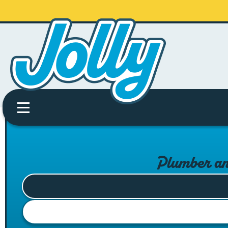
Plumber an