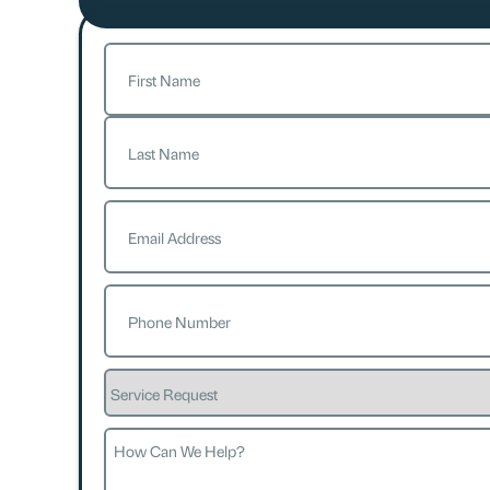
Name
(Required)
First
Last
Email
(Required)
Phone
(Required)
Service
Request
How
Can
We