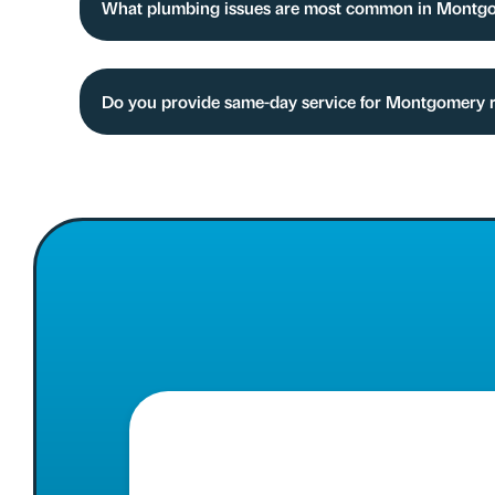
What plumbing issues are most common in Montgo
Do you provide same-day service for Montgomery 