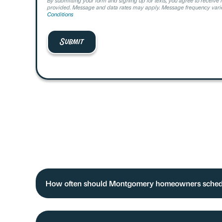
By submitting your form and signing up for texts, you agree to receive 
provided. Message and data rates may apply. Message frequency varie
Conditions
How often should Montgomery homeowners sche