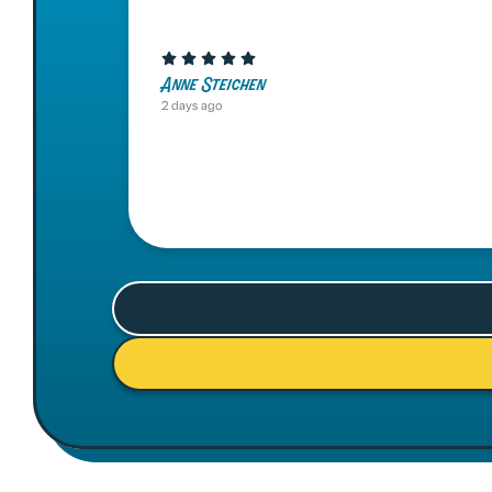
Anne Steichen
2 days ago