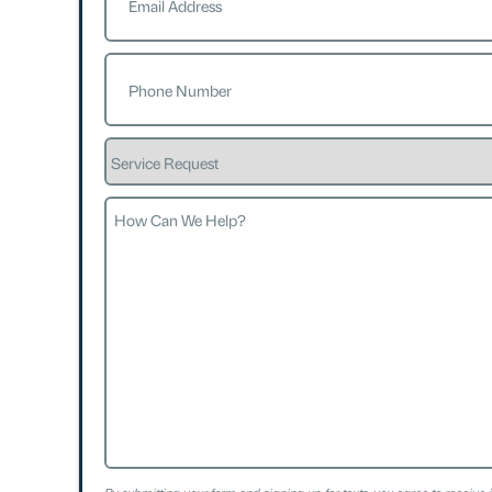
Phone
(Required)
Service
Request
How
Can
We
Help?