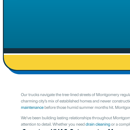
Our trucks navigate the tree-lined streets of Montgomery reg
charming city’s mix of established homes and newer construct
maintenance
before those humid summer months hit. Montgomery 
We’ve been building lasting relationships throughout Montgom
attention to detail. Whether you need
drain cleaning
or a comple