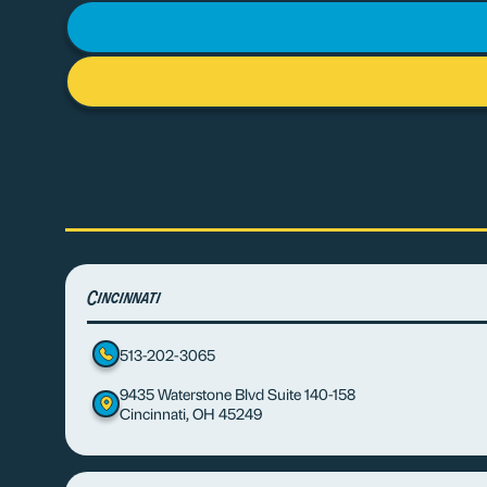
Cincinnati
513-202-3065
9435 Waterstone Blvd Suite 140-158
Cincinnati, OH 45249