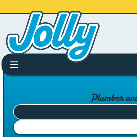
Plumber an