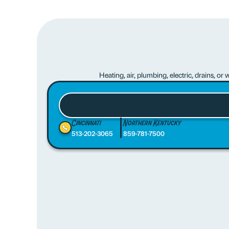
Heating, air, plumbing, electric, drains, o
Cincinnati
Northern Kentucky
513-202-3065
859-781-7500