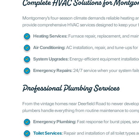
Complete HVAC Solutions for Montg
Montgomery’s four-season climate demands reliable heating an
provide comprehensive HVAC services designed to keep your
Heating Services:
Furnace repair, replacement, and mai
Air Conditioning:
AC installation, repair, and tune-ups f
System Upgrades:
Energy-efficient equipment installation
Emergency Repairs:
24/7 service when your system fail
Professional Plumbing Services
From the vintage homes near Deerfield Road to newer developm
plumbers handle everything from routine maintenance to comple
Emergency Plumbing:
Fast response for burst pipes, sev
Toilet Services
:
Repair and installation of all toilet types