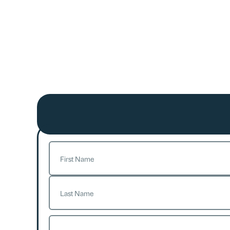
Name
(Required)
First
Last
Email
(Required)