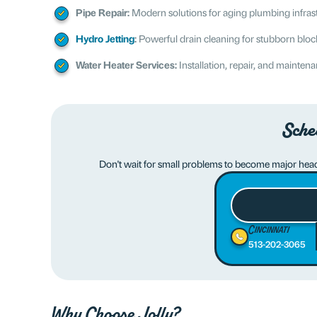
Pipe Repair:
Modern solutions for aging plumbing infras
Hydro Jetting
:
Powerful drain cleaning for stubborn blo
Water Heater Services:
Installation, repair, and mainten
Sche
Don't wait for small problems to become major hea
Cincinnati
513-202-3065
Why Choose Jolly?