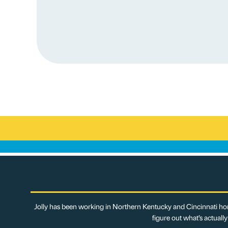
Jolly has been working in Northern Kentucky and Cincinnati hom
figure out what’s actuall