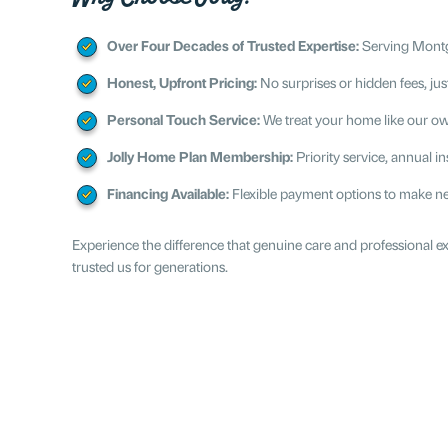
Over Four Decades of Trusted Expertise:
Serving Montgo
Honest, Upfront Pricing:
No surprises or hidden fees, just
Personal Touch Service:
We treat your home like our ow
Jolly Home Plan Membership:
Priority service, annual 
Financing Available:
Flexible payment options to make ne
Experience the difference that genuine care and professional
trusted us for generations.