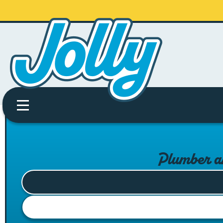
Plumber a