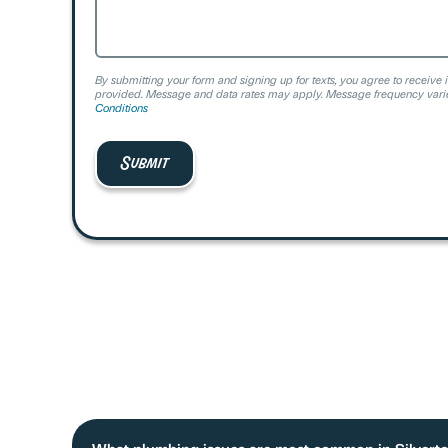
By submitting your form and signing up for texts, you agree to receive 
provided. Message and data rates may apply. Message frequency varie
Conditions