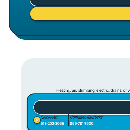
Heating, air, plumbing, electric, drains, o
Cincinnati
Northern Kentucky
513-202-3065
859-781-7500