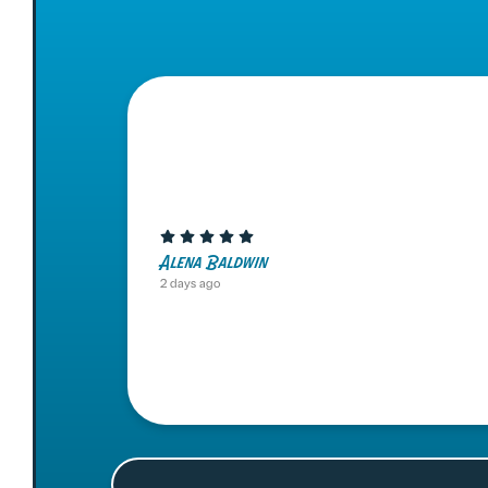
Alena Baldwin
2 days ago