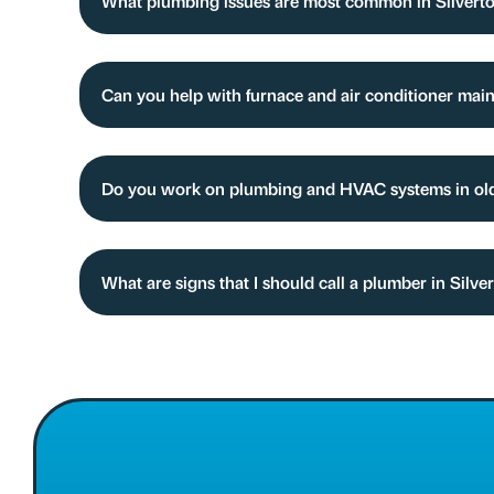
What plumbing issues are most common in Silver
Can you help with furnace and air conditioner mai
Do you work on plumbing and HVAC systems in olde
What are signs that I should call a plumber in Silv