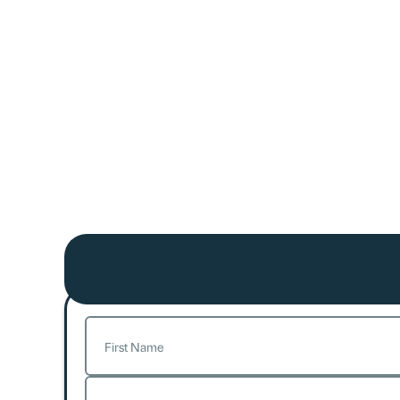
Name
(Required)
First