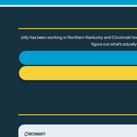
Jolly has been working in Northern Kentucky and Cincinnati hom
figure out what’s actuall
Cincinnati