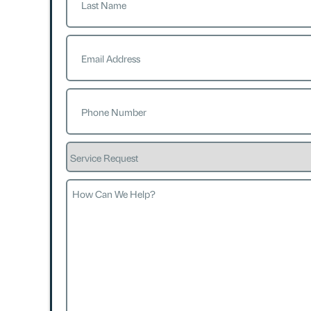
Last
Email
(Required)
Phone
(Required)
Service
Request
How
Can
We
Help?