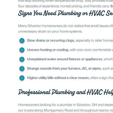
that stop working when temperatures drop. Jolly provides trus
four decades of experience, honest pricing, and friendly care.
S
Signs You Need Plumbing or HVAC Se
Many Silverton homeowners do not realize that small issues of
unnecessary strain on your home systems.
Slow drains or recurring clogs
, especially in older hom
Uneven heating or cooling
, with one room comfortable w
Unexplained water around fixtures or appliances
, which
Strange sounds from your furnace, AC, or pipes
, such a
Higher utility bills without a clear reason
, often a sign 
Professional Plumbing and HVAC Help
Homeowners looking for a plumber in Silverton, OH and dependa
our trucks along Montgomery Road and throughout nearby nei