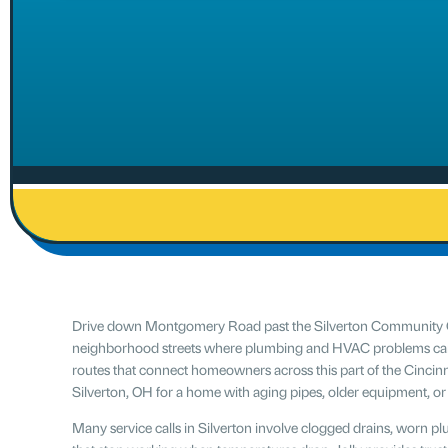
Drive down Montgomery Road past the Silverton Community Cen
neighborhood streets where plumbing and HVAC problems can sh
routes that connect homeowners across this part of the Cincinna
Silverton, OH for a home with aging pipes, older equipment, o
Many service calls in Silverton involve clogged drains, worn p