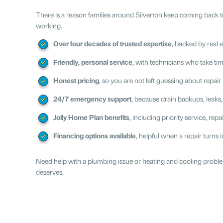
There is a reason families around Silverton keep coming back to
working.
Over four decades of trusted expertise
, backed by real
Friendly, personal service
, with technicians who take t
Honest pricing
, so you are not left guessing about repai
24/7 emergency support
, because drain backups, leak
Jolly Home Plan benefits
, including priority service, re
Financing options available
, helpful when a repair turns
Need help with a plumbing issue or heating and cooling problem
deserves.