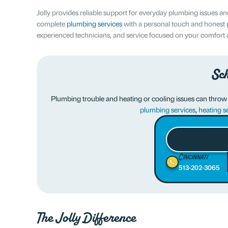
Jolly provides reliable support for everyday plumbing issues
complete
plumbing services
with a personal touch and honest 
experienced technicians, and service focused on your comfort
Sch
Plumbing trouble and heating or cooling issues can throw of
plumbing services
,
heating s
Cincinnati
513-202-3065
The Jolly Difference