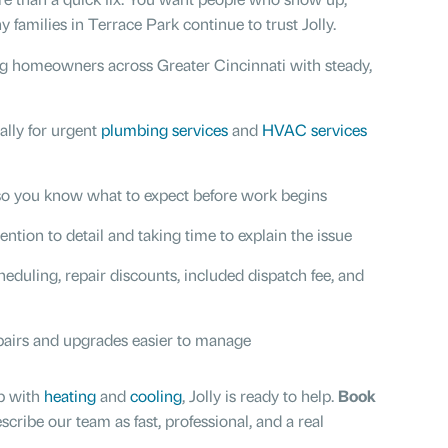
 families in Terrace Park continue to trust Jolly.
ng homeowners across Greater Cincinnati with steady,
ially for urgent
plumbing services
and
HVAC services
 so you know what to expect before work begins
ention to detail and taking time to explain the issue
cheduling, repair discounts, included dispatch fee, and
pairs and upgrades easier to manage
p with
heating
and
cooling
, Jolly is ready to help.
Book
be our team as fast, professional, and a real