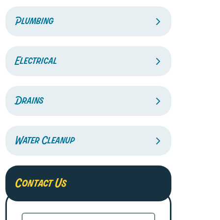
Plumbing
Electrical
Drains
Water Cleanup
Contact Us
Name
(Required)