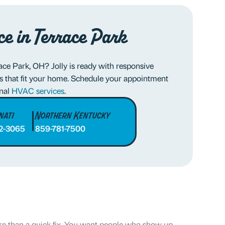
ce in Terrace Park
ce Park, OH? Jolly is ready with responsive
s that fit your home. Schedule your appointment
onal
HVAC services
.
nati
Northern Kentucky
2-3065
859-781-7500
 than a quick fix. You want people who show up,