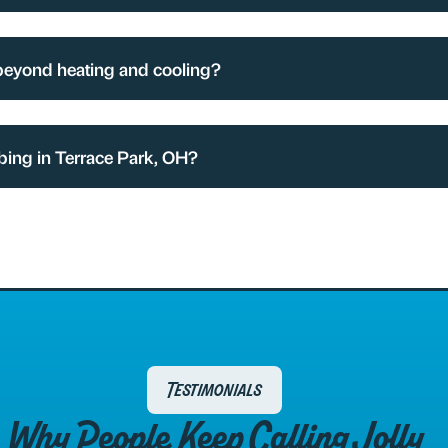
beyond heating and cooling?
bing in Terrace Park, OH?
Testimonials
Why People Keep Calling Jolly