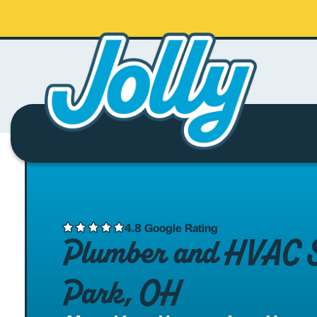
4.8 Google Rating
Plumber and HVAC Se
Park, OH