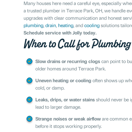
Many houses here need a careful eye, especially w
a trusted plumber in Terrace Park, OH, we handle eve
upgrades with clear communication and honest service
plumbing
,
drain
,
heating
, and
cooling
solutions tailo
Schedule service with Jolly today.
When to Call for Plumbin
Slow drains or recurring clogs
can point to bui
older homes around Terrace Park.
Uneven heating or cooling
often shows up when
cold, or damp.
Leaks, drips, or water stains
should never be i
lead to larger damage.
Strange noises or weak airflow
are common ea
before it stops working properly.