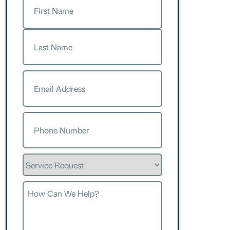
First
Last
Email
(Required)
Phone
(Required)
Service
Request
How
Can
We
Help?