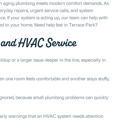
hen aging plumbing meets modern comfort demands. As
ryday repairs, urgent service calls, and system
. If your system is acting up, our team can help with
red to your home. Need help fast in Terrace Park?
g and HVAC Service
ldup or a larger issue deeper in the line, especially in
 one room feels comfortable and another stays stuffy,
gnored, because small plumbing problems can quickly
rly warnings that an HVAC system needs attention