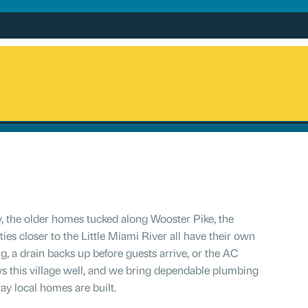
, the older homes tucked along Wooster Pike, the
ies closer to the Little Miami River all have their own
g, a drain backs up before guests arrive, or the AC
ws this village well, and we bring dependable plumbing
ay local homes are built.