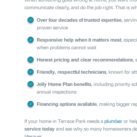
communicate clearly, and do the job right. That is why
Over four decades of trusted expertise
, servi
proven service
Responsive help when it matters most
, espec
when problems cannot wait
Honest pricing and clear recommendations
,
Friendly, respectful technicians
, known for att
Jolly Home Plan benefits
, including priority s
annual inspections
Financing options available
, making bigger re
If your home in Terrace Park needs a
plumber
or hel
service today
and see why so many homeowners descri
lifesaver.