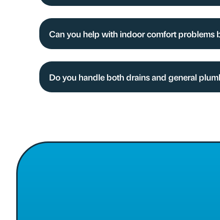
Can you help with indoor comfort problems 
Do you handle both drains and general plum