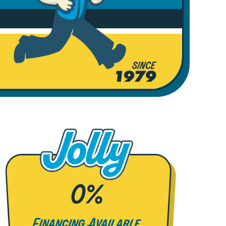
0%
Financing Available