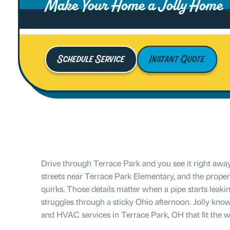
Make Your Home a Jolly Home
Schedule Service
Instant Quote
Drive through Terrace Park and you see it right away
streets near Terrace Park Elementary, and the propert
quirks. Those details matter when a pipe starts leakin
struggles through a sticky Ohio afternoon. Jolly kno
and HVAC services in Terrace Park, OH that fit the w