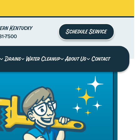
ern Kentucky
Schedule Service
81-7500
Drains
Water Cleanup
About Us
Contact