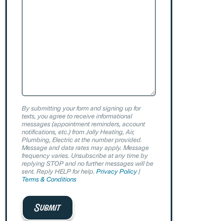
By submitting your form and signing up for
texts, you agree to receive informational
messages (appointment reminders, account
notifications, etc.) from Jolly Heating, Air,
Plumbing, Electric at the number provided.
Message and data rates may apply. Message
frequency varies. Unsubscribe at any time by
replying STOP and no further messages will be
sent. Reply HELP for help.
Privacy Policy
|
Terms & Conditions