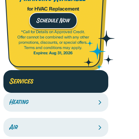
for HVAC Replacement
Schedule Now
*Call for Details on Approved Credit.
Offer cannot be combined with any other
promotions, discounts, or special offers.
Terms and conditions may apply.
Expires: Aug 31, 2026
Services
Heating
Air