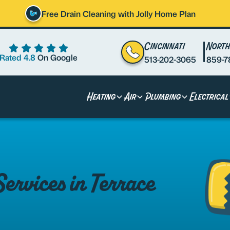
Free Drain Cleaning with Jolly Home Plan
Cincinnati
North
Rated 4.8
On Google
513-202-3065
859-7
Heating
Air
Plumbing
Electrical
rvices in Terrace