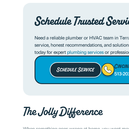
Schedule Trusted Servi
Need a reliable plumber or HVAC team in Terra
service, honest recommendations, and solution
today for expert
plumbing services
or professi
Cincin
Schedule Service
513-20
The Jolly Difference
When something goes wrong at home, you want more