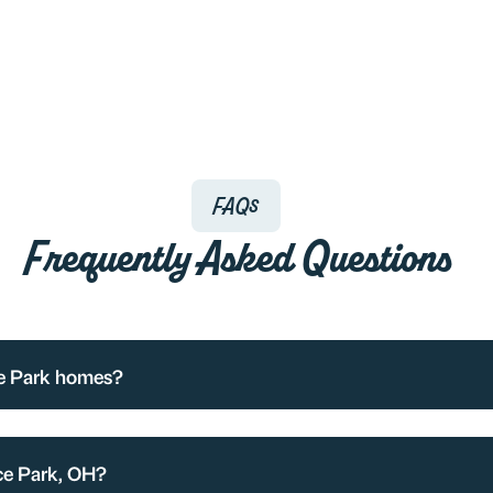
FAQs
Frequently Asked Questions
ce Park homes?
ce Park, OH?