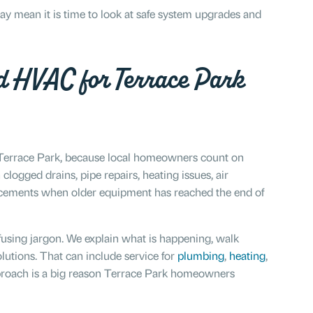
y mean it is time to look at safe system upgrades and
d HVAC for Terrace Park
d Terrace Park, because local homeowners count on
logged drains, pipe repairs, heating issues, air
lacements when older equipment has reached the end of
fusing jargon. We explain what is happening, walk
lutions. That can include service for
plumbing
,
heating
,
pproach is a big reason Terrace Park homeowners