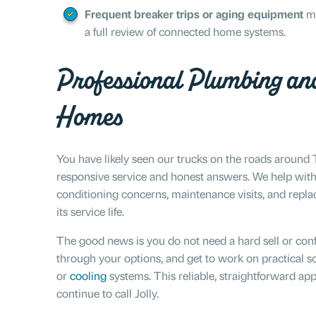
Frequent breaker trips or aging equipment
ma
a full review of connected home systems.
Professional Plumbing an
Homes
You have likely seen our trucks on the roads aroun
responsive service and honest answers. We help with c
conditioning concerns, maintenance visits, and rep
its service life.
The good news is you do not need a hard sell or con
through your options, and get to work on practical so
or
cooling
systems. This reliable, straightforward a
continue to call Jolly.