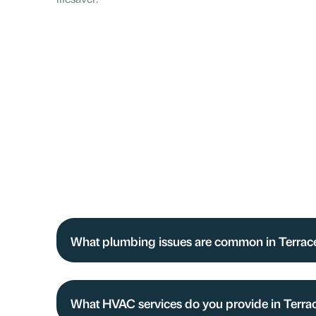
What plumbing issues are common in Terra
What HVAC services do you provide in Terra