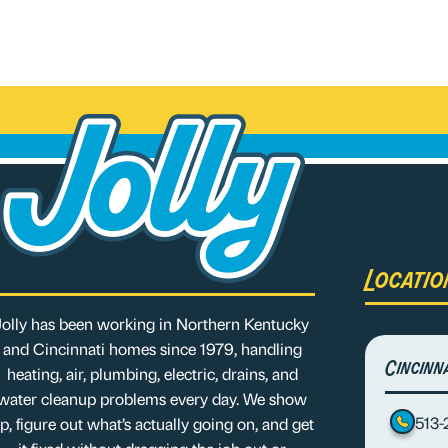
Locatio
Jolly has been working in Northern Kentucky
and Cincinnati homes since 1979, handling
Cincinn
heating, air, plumbing, electric, drains, and
water cleanup problems every day. We show
513
p, figure out what’s actually going on, and get