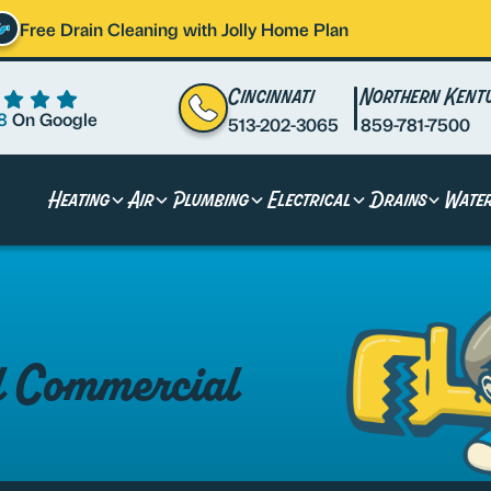
Free Drain Cleaning with Jolly Home Plan
Cincinnati
Northern Kent
8
On Google
513-202-3065
859-781-7500
Heating
Air
Plumbing
Electrical
Drains
Wate
al Commercial