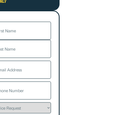
act
e
(Required)
l
(Required)
e
(Required)
ce
est