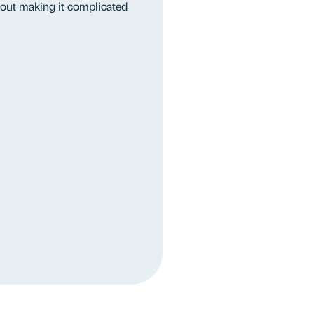
thout making it complicated