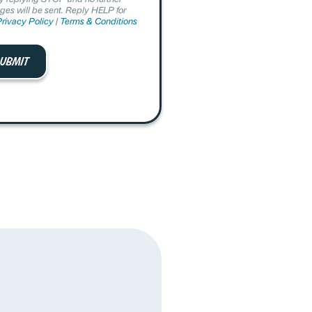
es will be sent. Reply HELP for
rivacy Policy
|
Terms & Conditions