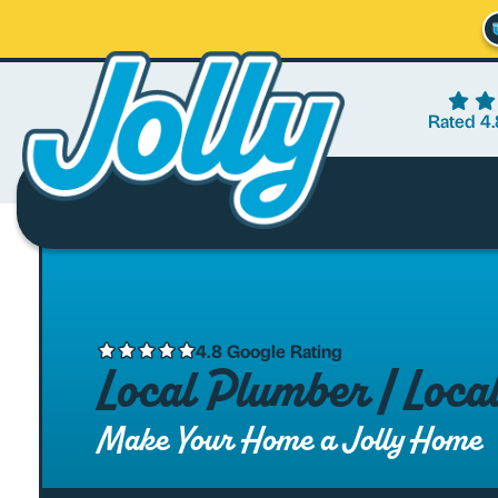
Rated 4.
4.8 Google Rating
Local Plumber | Loc
Make Your Home a Jolly Home