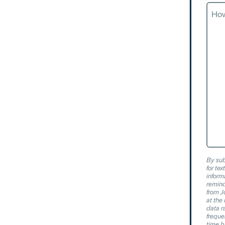
How
Can
We
Help
By sub
for te
inform
remind
from J
at th
data r
freque
time b