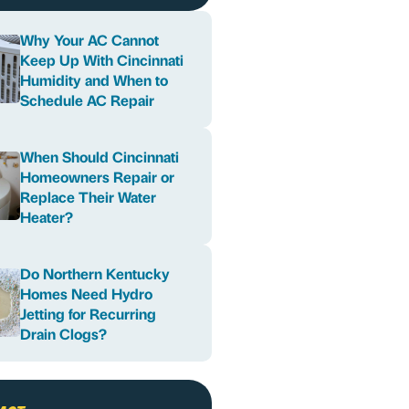
Why Your AC Cannot
Keep Up With Cincinnati
Humidity and When to
Schedule AC Repair
When Should Cincinnati
Homeowners Repair or
Replace Their Water
Heater?
Do Northern Kentucky
Homes Need Hydro
Jetting for Recurring
Drain Clogs?