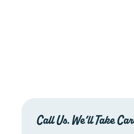
Call Us. We’ll Take Care