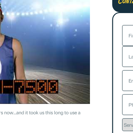
Cont
Nam
First
Last
Emai
Phon
s now…and it took us this long to use a
Servi
Requ