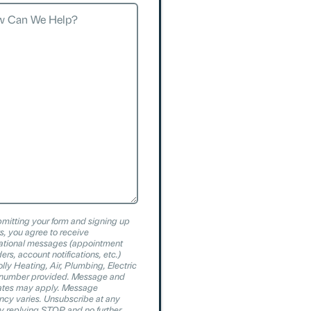
?
mitting your form and signing up
xts, you agree to receive
ational messages (appointment
ers, account notifications, etc.)
olly Heating, Air, Plumbing, Electric
e number provided. Message and
ates may apply. Message
ncy varies. Unsubscribe at any
y replying STOP and no further