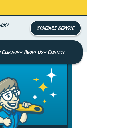
ucky
Schedule Service
r Cleanup
About Us
Contact