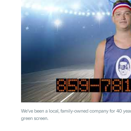
We’ve been a local, family-owned company for 40 year
green screen.