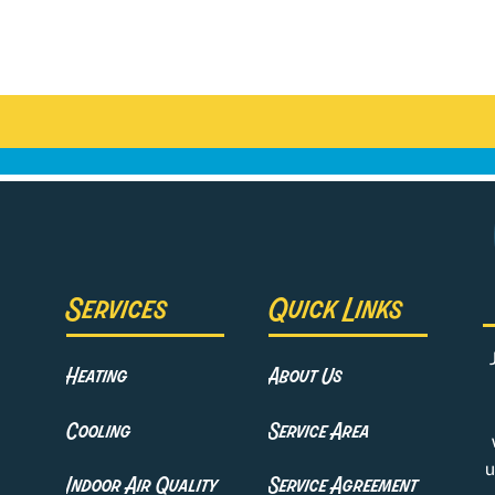
Services
Quick Links
Heating
About Us
Cooling
Service Area
u
Indoor Air Quality
Service Agreement