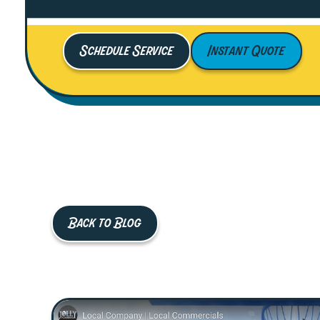
Schedule Service
Instant Quote
Back to Blog