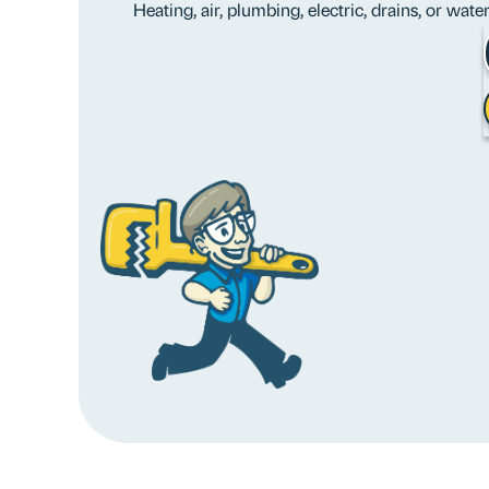
Heating, air, plumbing, electric, drains, or wat