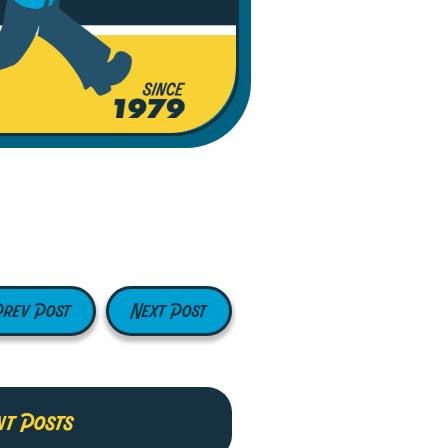
Prev Post
Next Post
nt Posts