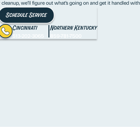
er cleanup, we’ll figure out what’s going on and get it handled wi
Schedule Service
Cincinnati
Northern Kentucky
513-202-3065
859-781-7500