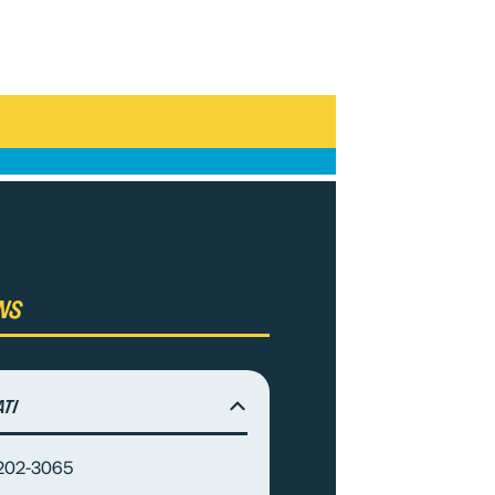
ns
ati
-202-3065