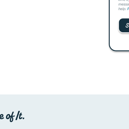
messag
help.
P
 of It.