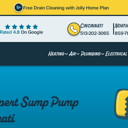
Free Drain Cleaning with Jolly Home Plan
Cincinnati
North
Rated 4.8
On Google
513-202-3065
859-7
Heating
Air
Plumbing
Electrical
Expert Sump Pump
nati