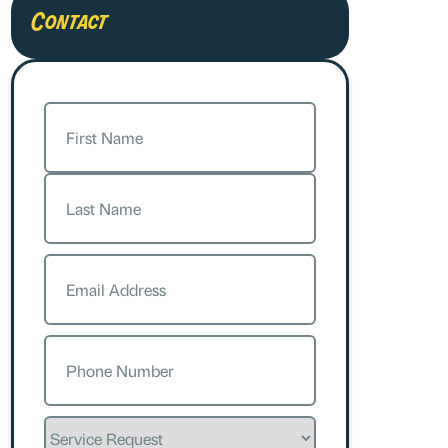
Contact
Name
(Required)
First
Last
Email
(Required)
Phone
(Required)
Service