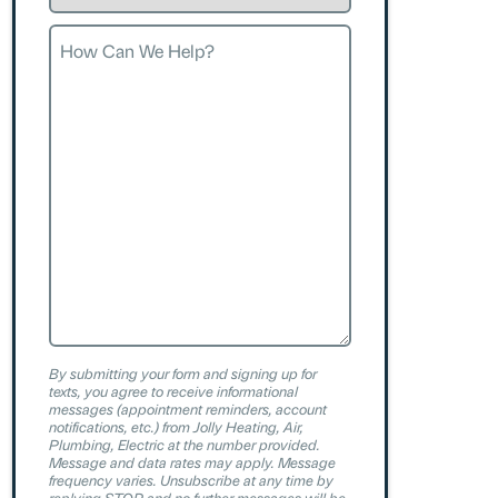
Request
How
Can
We
Help?
By submitting your form and signing up for
texts, you agree to receive informational
messages (appointment reminders, account
notifications, etc.) from Jolly Heating, Air,
Plumbing, Electric at the number provided.
Message and data rates may apply. Message
frequency varies. Unsubscribe at any time by
replying STOP and no further messages will be