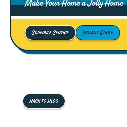
Make Your Home a Jolly Home
Schedule Service
Instant Quote
Back to Blog