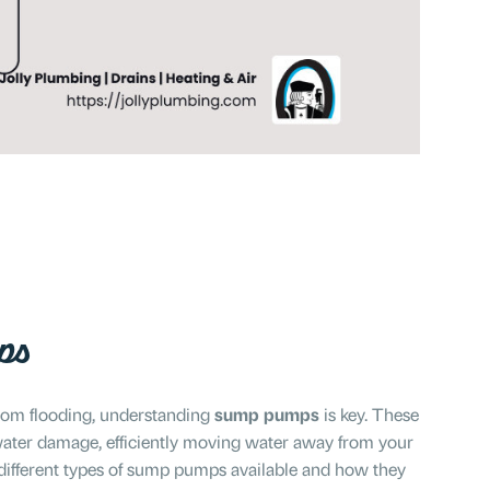
ps
rom flooding, understanding
sump pumps
is key. These
t water damage, efficiently moving water away from your
different types of sump pumps available and how they