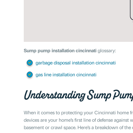
Sump pump installation cincinnati
glossary:
garbage disposal installation cincinnati
gas line installation cincinnati
Understanding Sump Pum
When it comes to protecting your Cincinnati home f
devices are your home’s first line of defense agains
basement or crawl space. Here’s a breakdown of the 