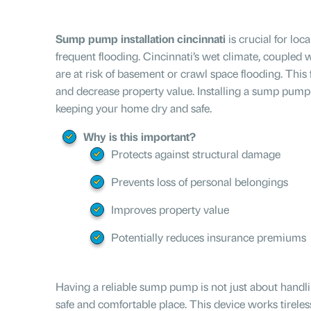
Sump pump installation cincinnati
is crucial for lo
frequent flooding. Cincinnati’s wet climate, coupled w
are at risk of basement or crawl space flooding. This f
and decrease property value. Installing a sump pump 
keeping your home dry and safe.
Why is this important?
Protects against structural damage
Prevents loss of personal belongings
Improves property value
Potentially reduces insurance premiums
Having a reliable sump pump is not just about handli
safe and comfortable place. This device works tireles