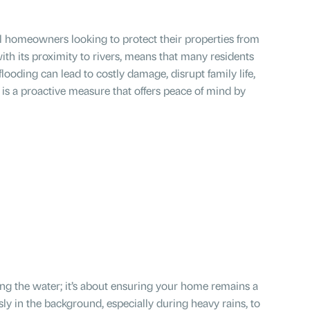
cal homeowners looking to protect their properties from
ith its proximity to rivers, means that many residents
looding can lead to costly damage, disrupt family life,
is a proactive measure that offers peace of mind by
ng the water; it’s about ensuring your home remains a
sly in the background, especially during heavy rains, to