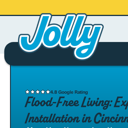
4.8 Google Rating
Flood-Free Living: 
Installation in Cincin