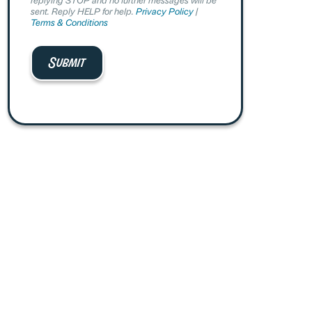
sent. Reply HELP for help.
Privacy Policy
|
Terms & Conditions