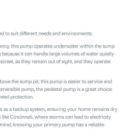
d to suit different needs and environments:
ciency, this pump operates underwater within the sump
ing because it can handle large volumes of water quietly
creet, as they remain out of sight, and they operate
above the sump pit, this pump is easier to service and
submersible pump, the pedestal pump is a great choice
 need protection.
ts as a backup system, ensuring your home remains dry
 like Cincinnati, where storms can lead to electricity
 mind, knowing your primary pump has a reliable