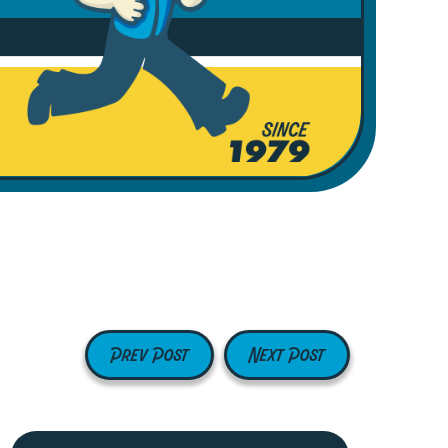
Prev Post
Next Post