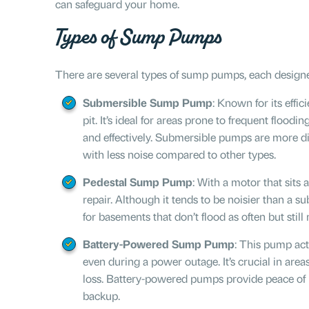
can safeguard your home.
Types of Sump Pumps
There are several types of sump pumps, each designe
Submersible Sump Pump
: Known for its effi
pit. It’s ideal for areas prone to frequent flood
and effectively. Submersible pumps are more dis
with less noise compared to other types.
Pedestal Sump Pump
: With a motor that sits 
repair. Although it tends to be noisier than a 
for basements that don’t flood as often but still
Battery-Powered Sump Pump
: This pump ac
even during a power outage. It’s crucial in areas
loss. Battery-powered pumps provide peace of
backup.