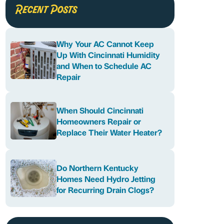
Recent Posts
Why Your AC Cannot Keep
Up With Cincinnati Humidity
and When to Schedule AC
Repair
When Should Cincinnati
Homeowners Repair or
Replace Their Water Heater?
Do Northern Kentucky
Homes Need Hydro Jetting
for Recurring Drain Clogs?