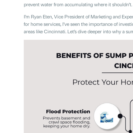
prevent water from accumulating where it shouldn’t.
I’m Ryan Eten, Vice President of Marketing and Experi
for home services, I’ve seen the importance of inves
areas like Cincinnati. Let’s dive deeper into why a s