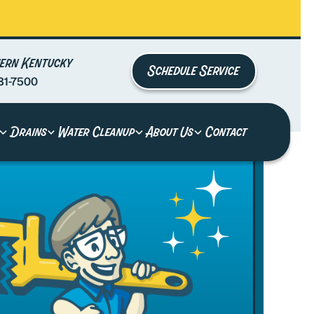
ern Kentucky
Schedule Service
81-7500
Drains
Water Cleanup
About Us
Contact