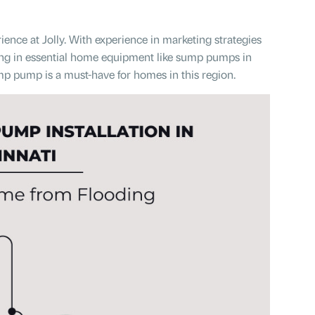
ence at Jolly. With experience in marketing strategies
ting in essential home equipment like sump pumps in
ump pump is a must-have for homes in this region.