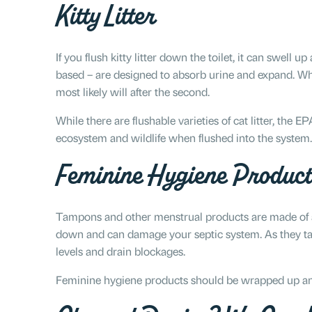
Kitty Litter
If you flush kitty litter down the toilet, it can swell u
based – are designed to absorb urine and expand. While
most likely will after the second.
While there are flushable varieties of cat litter, the 
ecosystem and wildlife when flushed into the system.
Feminine Hygiene Product
Tampons and other menstrual products are made of a
down and can damage your septic system. As they take
levels and drain blockages.
Feminine hygiene products should be wrapped up and