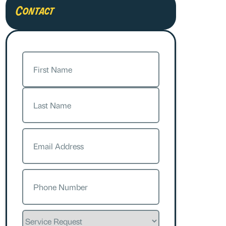
Contact
Name
(Required)
First
Last
Email
(Required)
Phone
(Required)
Service