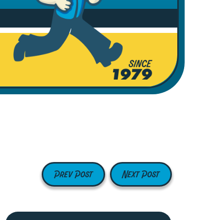
Prev Post
Next Post