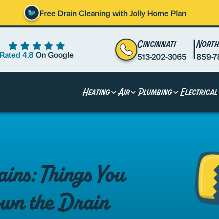
Free Drain Cleaning with Jolly Home Plan
Cincinnati
North
Rated 4.8
On Google
513-202-3065
859-7
Heating
Air
Plumbing
Electrical
ins: Things You
wn the Drain