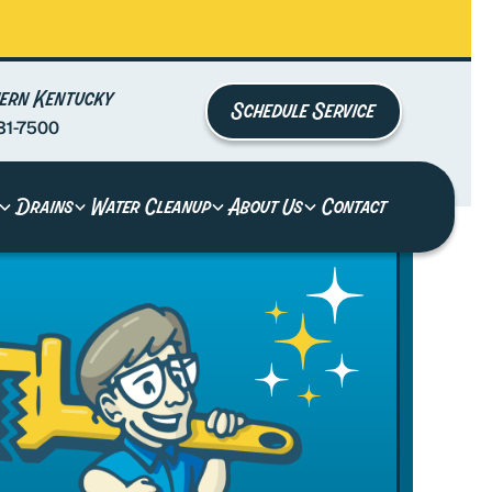
ern Kentucky
Schedule Service
81-7500
Drains
Water Cleanup
About Us
Contact