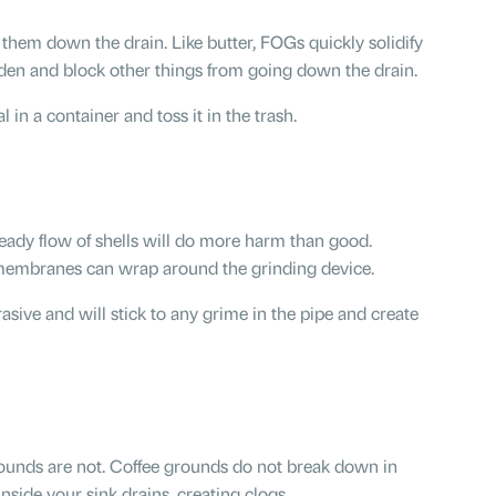
them down the drain. Like butter, FOGs quickly solidify
rden and block other things from going down the drain.
al in a container and toss it in the trash.
teady flow of shells will do more harm than good.
l membranes can wrap around the grinding device.
asive and will stick to any grime in the pipe and create
grounds are not. Coffee grounds do not break down in
nside your sink drains, creating clogs.