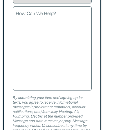
Request
How
Can
We
Help?
By submitting your form and signing up for
texts, you agree to receive informational
messages (appointment reminders, account
notifications, etc.) from Jolly Heating, Air,
Plumbing, Electric at the number provided.
Message and data rates may apply. Message
frequency varies. Unsubscribe at any time by
replying STOP and no further messages will be