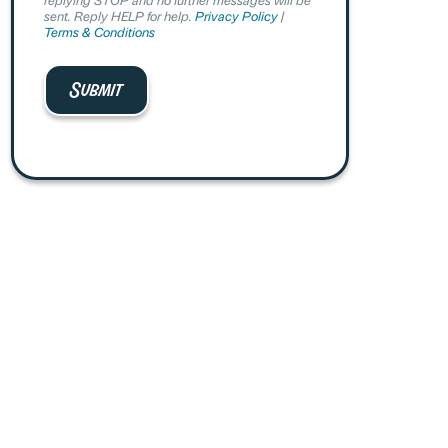
sent. Reply HELP for help.
Privacy Policy
|
Terms & Conditions