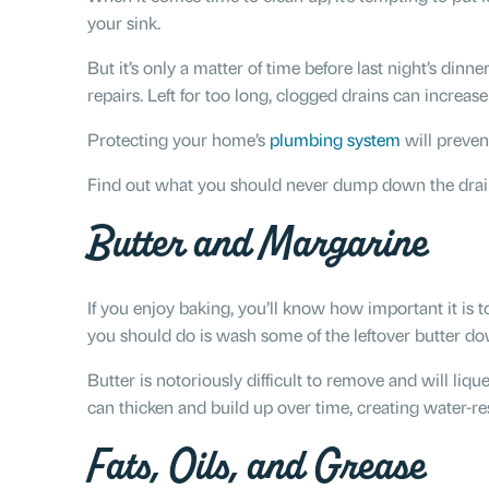
your sink.
But it’s only a matter of time before last night’s dinne
repairs. Left for too long, clogged drains can increas
Protecting your home’s
plumbing system
will preven
Find out what you should never dump down the drain 
Butter and Margarine
If you enjoy baking, you’ll know how important it is t
you should do is wash some of the leftover butter do
Butter is notoriously difficult to remove and will l
can thicken and build up over time, creating water-res
Fats, Oils, and Grease