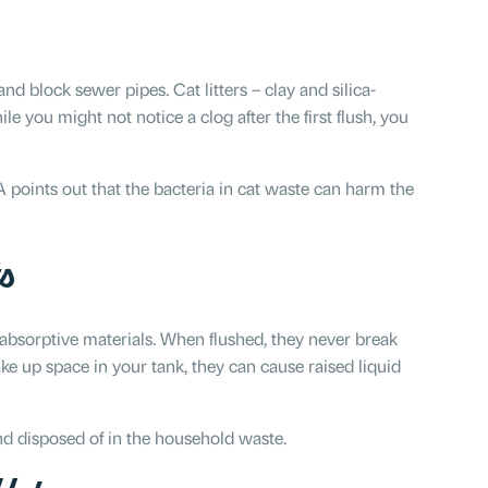
p and block sewer pipes. Cat litters – clay and silica-
 you might not notice a clog after the first flush, you
EPA points out that the bacteria in cat waste can harm the
s
bsorptive materials. When flushed, they never break
 up space in your tank, they can cause raised liquid
 disposed of in the household waste.