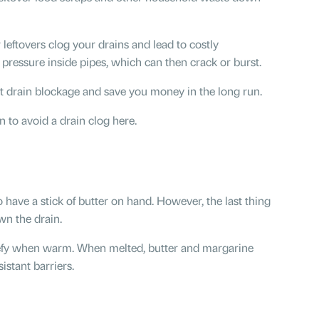
r leftovers clog your drains and lead to costly
e pressure inside pipes, which can then crack or burst.
t drain blockage and save you money in the long run.
to avoid a drain clog here.
o have a stick of butter on hand. However, the last thing
wn the drain.
iquefy when warm. When melted, butter and margarine
istant barriers.