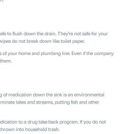
fe to flush down the drain. They’re not safe for your
ipes do not break down like toilet paper.
as of your home and plumbing line. Even if the company
 them.
ing of medication down the sink is an environmental
inate lakes and streams, putting fish and other
ication to a drug take-back program. If you do not
 thrown into household trash.