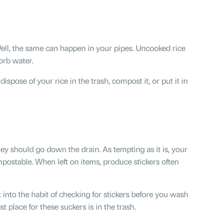
ell, the same can happen in your pipes. Uncooked rice
orb water.
ispose of your rice in the trash, compost it, or put it in
ey should go down the drain. As tempting as it is, your
postable. When left on items, produce stickers often
 into the habit of checking for stickers before you wash
 place for these suckers is in the trash.