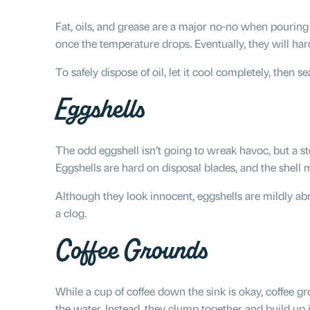
Fat, oils, and grease are a major no-no when pouring 
once the temperature drops. Eventually, they will ha
To safely dispose of oil, let it cool completely, then se
Eggshells
The odd eggshell isn’t going to wreak havoc, but a s
Eggshells are hard on disposal blades, and the shel
Although they look innocent, eggshells are mildly abr
a clog.
Coffee Grounds
While a cup of coffee down the sink is okay, coffee 
the water. Instead, they clump together and build up i