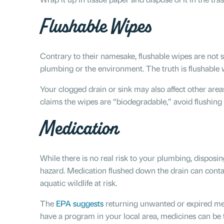
Flushable Wipes
Contrary to their namesake, flushable wipes are not sa
plumbing or the environment. The truth is flushable w
Your clogged drain or sink may also affect other are
claims the wipes are “biodegradable,” avoid flushing
Medication
While there is no real risk to your plumbing, dispos
hazard. Medication flushed down the drain can contam
aquatic wildlife at risk.
The
EPA suggests
returning unwanted or expired med
have a program in your local area, medicines can be