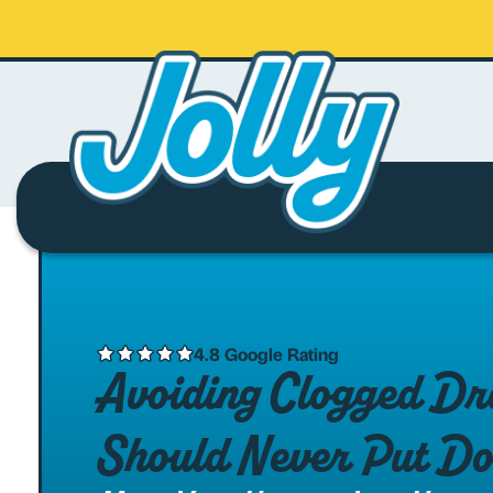
4.8 Google Rating
Avoiding Clogged Dra
Should Never Put Do