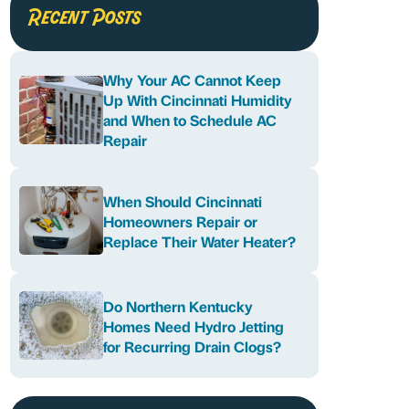
Recent Posts
Why Your AC Cannot Keep
Up With Cincinnati Humidity
and When to Schedule AC
Repair
When Should Cincinnati
Homeowners Repair or
Replace Their Water Heater?
Do Northern Kentucky
Homes Need Hydro Jetting
for Recurring Drain Clogs?