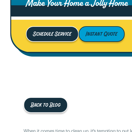
Make Your Home a Jolly Home
Schedule Service
Instant Quote
Back to Blog
When it comes time to clean up, it’s tempting to put