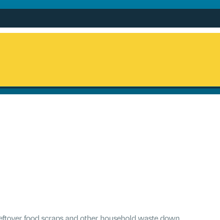
 leftover food scraps and other household waste down