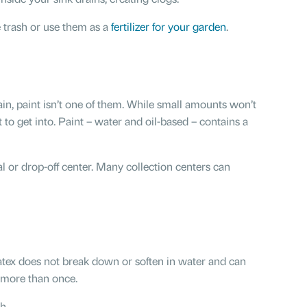
e trash or use them as a
fertilizer for your garden
.
n, paint isn’t one of them. While small amounts won’t
 to get into. Paint – water and oil-based – contains a
al or drop-off center. Many collection centers can
tex does not break down or soften in water and can
t more than once.
h.