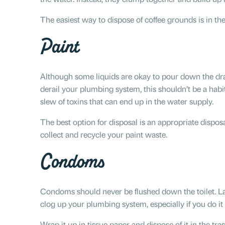
The easiest way to dispose of coffee grounds is in th
Paint
Although some liquids are okay to pour down the drai
derail your plumbing system, this shouldn’t be a habit
slew of toxins that can end up in the water supply.
The best option for disposal is an appropriate dispos
collect and recycle your paint waste.
Condoms
Condoms should never be flushed down the toilet. La
clog up your plumbing system, especially if you do i
Wrap it up in tissue paper and dispose of it in the tras