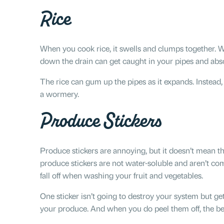
Rice
When you cook rice, it swells and clumps together. W
down the drain can get caught in your pipes and abs
The rice can gum up the pipes as it expands. Instead, d
a wormery.
Produce Stickers
Produce stickers are annoying, but it doesn’t mean th
produce stickers are not water-soluble and aren’t com
fall off when washing your fruit and vegetables.
One sticker isn’t going to destroy your system but get
your produce. And when you do peel them off, the best