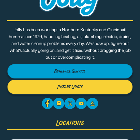
Jolly has been working in Northern Kentucky and Cincinnati
homes since 1979, handling heating, air, plumbing, electric, drains,
and water cleanup problems every day. We show up, figure out
what’s actually going on, and get it fixed without dragging the job
out or overcomplicating it.
Schedule Service
Instant Quote
Locations