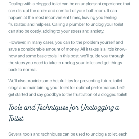
Dealing with a clogged toilet can be an unpleasant experience that
can disrupt the order and comfort of your bathroom. It can
happen at the most inconvenient times, leaving you feeling
frustrated and helpless. Calling a plumber to unclog your toilet
can also be costly, adding to your stress and anxiety.
However, in many cases, you can fix the problem yourself and
save a considerable amount of money. All it takes is a little know-
how and some basic tools. In this post, we’ll guide you through
the steps you need to take to unclog your toilet and get things
back to normal.
We’ll also provide some helpful tips for preventing future toilet
clogs and maintaining your toilet for optimal performance. Let’s
get started and say goodbye to the frustration of a clogged toilet!
Tools and Techniques for Unclogging a
Toilet
Several tools and techniques can be used to unclog a toilet, each