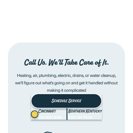
Call Us. We’ll Take Care of It.
Heating, air, plumbing, electric, drains, or water cleanup,
we’ll figure out what’s going on and get it handled without
making it complicated
Schedule Service
Cincinnati
Northern Kentucky
513-202-3065
859-781-7500