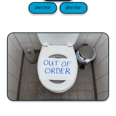
Prev Post
Next Post