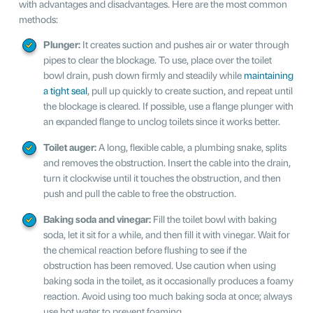
with advantages and disadvantages. Here are the most common
methods:
Plunger:
It creates suction and pushes air or water through
pipes to clear the blockage. To use, place over the toilet
bowl drain, push down firmly and steadily while
maintaining
a tight seal
, pull up quickly to create suction, and repeat until
the blockage is cleared. If possible, use a flange plunger with
an expanded flange to unclog toilets since it works better.
Toilet auger:
A long, flexible cable, a plumbing snake, splits
and removes the obstruction. Insert the cable into the drain,
turn it clockwise until it touches the obstruction, and then
push and pull the cable to free the obstruction.
Baking soda and vinegar:
Fill the toilet bowl with baking
soda, let it sit for a while, and then fill it with vinegar. Wait for
the chemical reaction before flushing to see if the
obstruction has been removed. Use caution when using
baking soda in the toilet, as it occasionally produces a foamy
reaction. Avoid using too much baking soda at once; always
use hot water to prevent foaming.