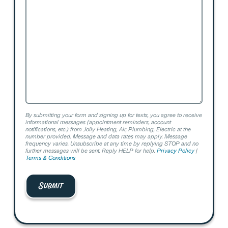
We
Help?
By submitting your form and signing up for texts, you agree to receive
informational messages (appointment reminders, account
notifications, etc.) from Jolly Heating, Air, Plumbing, Electric at the
number provided. Message and data rates may apply. Message
frequency varies. Unsubscribe at any time by replying STOP and no
further messages will be sent. Reply HELP for help.
Privacy Policy
|
Terms & Conditions