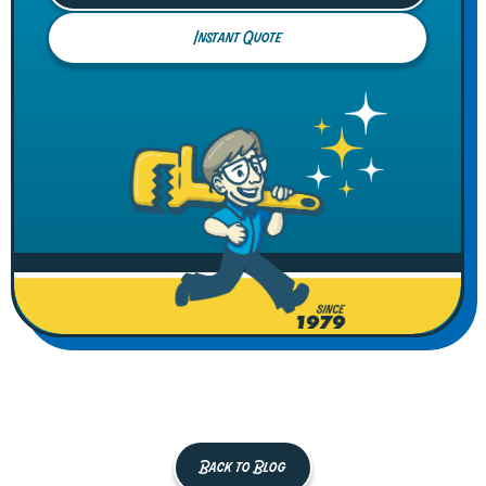
Instant Quote
Back to Blog