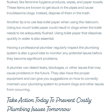
flushed, like feminine hygiene products, wipes, and paper towels.
These items are known to get stuck in the pipes and cause
troublesome clogs. Instead, dispose of them in the trash.
Another tip is to use less toilet paper when using the restroom.
Using too much toilet paper could result in clogs when the toilet
needs to be adequately flushed. Using toilet paper that dissolves
quickly in water is also essential.
Having a professional plumber regularly inspect the plumbing
system is also a good idea to monitor any potential issues before
they become significant problems.
A plumber can detect leaks, blockages, or other issues that may
cause problems in the future. They also have the proper
equipment and can give you suggestions on how to correctly
maintain your plumbing system to prevent clogs and other issues
from occurring.
Take Action Today To Prevent Costly
Plumbing Issues Tomorrow