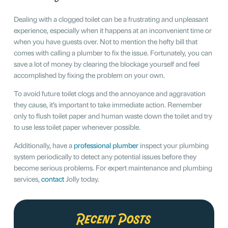
Dealing with a clogged toilet can be a frustrating and unpleasant
experience, especially when it happens at an inconvenient time or
when you have guests over. Not to mention the hefty bill that
comes with calling a plumber to fix the issue. Fortunately, you can
save a lot of money by clearing the blockage yourself and feel
accomplished by fixing the problem on your own.
To avoid future toilet clogs and the annoyance and aggravation
they cause, it’s important to take immediate action. Remember
only to flush toilet paper and human waste down the toilet and try
to use less toilet paper whenever possible.
Additionally, have a
professional plumber
inspect your plumbing
system periodically to detect any potential issues before they
become serious problems. For expert maintenance and plumbing
services,
contact
Jolly today.
Recent Posts