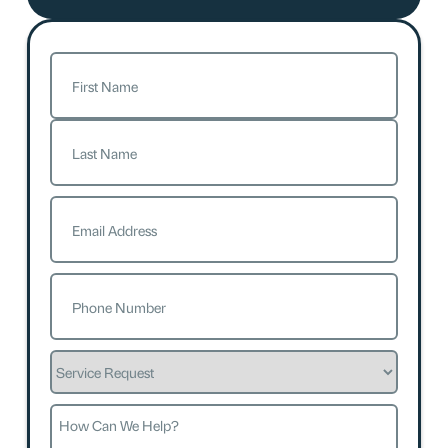
Name
(Required)
First
Last
Email
(Required)
Phone
(Required)
Service
Request
How
Can