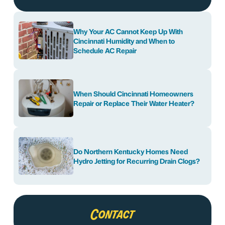
Why Your AC Cannot Keep Up With
Cincinnati Humidity and When to
Schedule AC Repair
When Should Cincinnati Homeowners
Repair or Replace Their Water Heater?
Do Northern Kentucky Homes Need
Hydro Jetting for Recurring Drain Clogs?
Contact