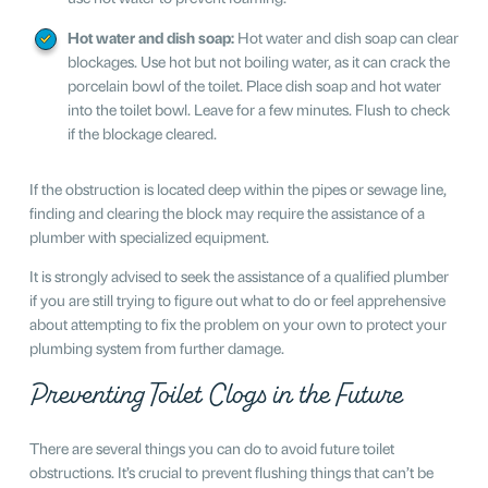
Hot water and dish soap:
Hot water and dish soap can clear
blockages. Use hot but not boiling water, as it can crack the
porcelain bowl of the toilet. Place dish soap and hot water
into the toilet bowl. Leave for a few minutes. Flush to check
if the blockage cleared.
If the obstruction is located deep within the pipes or sewage line,
finding and clearing the block may require the assistance of a
plumber with specialized equipment.
It is strongly advised to seek the assistance of a qualified plumber
if you are still trying to figure out what to do or feel apprehensive
about attempting to fix the problem on your own to protect your
plumbing system from further damage.
Preventing Toilet Clogs in the Future
There are several things you can do to avoid future toilet
obstructions. It’s crucial to prevent flushing things that can’t be