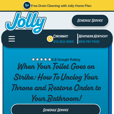
Free Drain Cleaning with Jolly Home Plan
Schedule Service
Cincinnati
Northern Kentucky
513-202-3065
859-781-7500
4.8 Google Rating
When Your Toilet Goes on
Strike: How To Unclog Your
Throne and Restore Order to
Your Bathroom!
Schedule Service