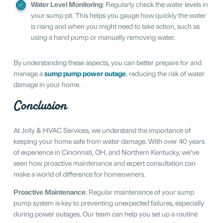
Water Level Monitoring
: Regularly check the water levels in
your sump pit. This helps you gauge how quickly the water
is rising and when you might need to take action, such as
using a hand pump or manually removing water.
By understanding these aspects, you can better prepare for and
manage a
sump pump power outage
, reducing the risk of water
damage in your home.
Conclusion
At Jolly & HVAC Services, we understand the importance of
keeping your home safe from water damage. With over 40 years
of experience in Cincinnati, OH, and Northern Kentucky, we’ve
seen how proactive maintenance and expert consultation can
make a world of difference for homeowners.
Proactive Maintenance
: Regular maintenance of your sump
pump system is key to preventing unexpected failures, especially
during power outages. Our team can help you set up a routine