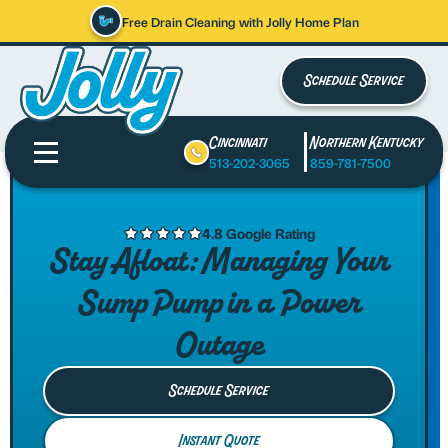
Free Drain Cleaning with Jolly Home Plan
Schedule Service
Cincinnati
Northern Kentucky
513-202-3065
859-781-7500
4.8 Google Rating
Stay Afloat: Managing Your
Sump Pump in a Power
Outage
Schedule Service
Instant Quote