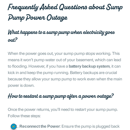
Frequently Asked Questions about Sump
Pump Power Outage
What happens to a sump pump when electricity goes
out?
When the power goes out, your sump pump stops working. This
means it won’t pump water out of your basement, which can lead
to flooding. However, if you have a
battery backup system
, it can
kick in and keep the pump running. Battery backups are crucial
because they allow your sump pump to work even when the main
power is down.
How to restart a sump pump after a power outage?
Once the power returns, you’ll need to restart your sump pump.
Follow these steps:
Reconnect the Power
: Ensure the pump is plugged back