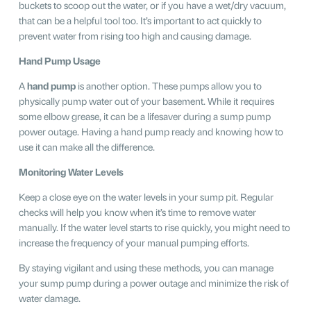
buckets to scoop out the water, or if you have a wet/dry vacuum,
that can be a helpful tool too. It’s important to act quickly to
prevent water from rising too high and causing damage.
Hand Pump Usage
A
hand pump
is another option. These pumps allow you to
physically pump water out of your basement. While it requires
some elbow grease, it can be a lifesaver during a sump pump
power outage. Having a hand pump ready and knowing how to
use it can make all the difference.
Monitoring Water Levels
Keep a close eye on the water levels in your sump pit. Regular
checks will help you know when it’s time to remove water
manually. If the water level starts to rise quickly, you might need to
increase the frequency of your manual pumping efforts.
By staying vigilant and using these methods, you can manage
your sump pump during a power outage and minimize the risk of
water damage.