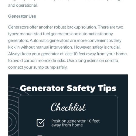
and operational.
Generator Use
Generators offer another robust backup solution. There are two
types: manual start fuel generators and automatic standby
generators. Automatic generators are more convenient as they
kick in without manual intervention. However, safety is crucial.
Always keep your generator at least 10 feet away from your home
to avoid carbon monoxide risks. Use a long extension cord to
connect your sump pump safely.