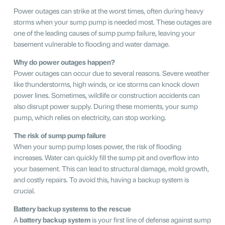
Power outages can strike at the worst times, often during heavy
storms when your sump pump is needed most. These outages are
one of the leading causes of sump pump failure, leaving your
basement vulnerable to flooding and water damage.
Why do power outages happen?
Power outages can occur due to several reasons. Severe weather
like thunderstorms, high winds, or ice storms can knock down
power lines. Sometimes, wildlife or construction accidents can
also disrupt power supply. During these moments, your sump
pump, which relies on electricity, can stop working.
The risk of sump pump failure
When your sump pump loses power, the risk of flooding
increases. Water can quickly fill the sump pit and overflow into
your basement. This can lead to structural damage, mold growth,
and costly repairs. To avoid this, having a backup system is
crucial.
Battery backup systems to the rescue
A
battery backup system
is your first line of defense against sump