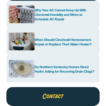
Why Your AC Cannot Keep Up With
Cincinnati Humidity and When to
Schedule AC Repair
When Should Cincinnati Homeowners
Repair or Replace Their Water Heater?
Do Northern Kentucky Homes Need
Hydro Jetting for Recurring Drain Clogs?
Contact