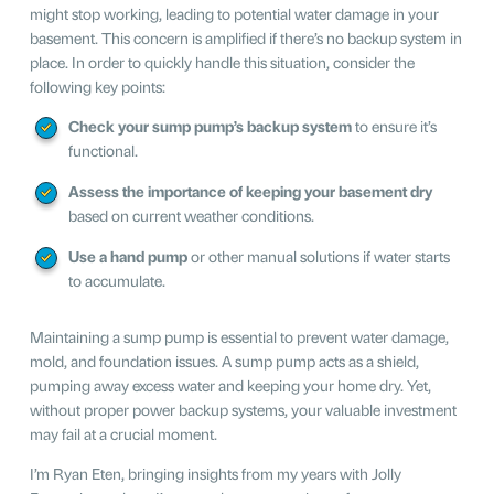
might stop working, leading to potential water damage in your
basement. This concern is amplified if there’s no backup system in
place. In order to quickly handle this situation, consider the
following key points:
Check your sump pump’s backup system
to ensure it’s
functional.
Assess the importance of keeping your basement dry
based on current weather conditions.
Use a hand pump
or other manual solutions if water starts
to accumulate.
Maintaining a sump pump is essential to prevent water damage,
mold, and foundation issues. A sump pump acts as a shield,
pumping away excess water and keeping your home dry. Yet,
without proper power backup systems, your valuable investment
may fail at a crucial moment.
I’m Ryan Eten, bringing insights from my years with Jolly