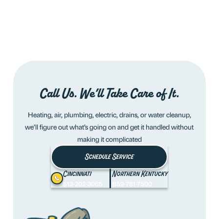
Call Us. We’ll Take Care of It.
Heating, air, plumbing, electric, drains, or water cleanup,
we’ll figure out what’s going on and get it handled without
making it complicated
Schedule Service
Cincinnati
Northern Kentucky
513-202-3065
859-781-7500