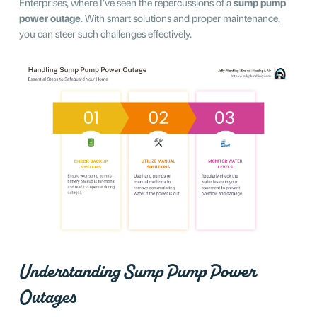
Enterprises, where I’ve seen the repercussions of a
sump pump
power outage
. With smart solutions and proper maintenance,
you can steer such challenges effectively.
Understanding Sump Pump Power
Outages