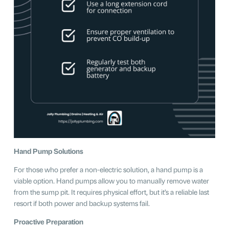
Hand Pump Solutions
For those who prefer a non-electric solution, a hand pump is a
viable option. Hand pumps allow you to manually remove water
from the sump pit. It requires physical effort, but it’s a reliable last
resort if both power and backup systems fail.
Proactive Preparation