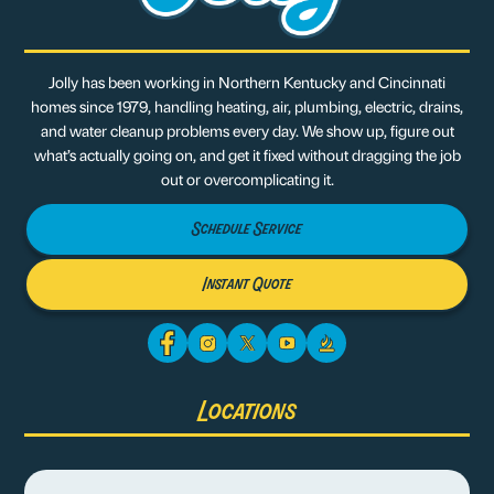
Jolly has been working in Northern Kentucky and Cincinnati
homes since 1979, handling heating, air, plumbing, electric, drains,
and water cleanup problems every day. We show up, figure out
what’s actually going on, and get it fixed without dragging the job
out or overcomplicating it.
Schedule Service
Instant Quote
Locations