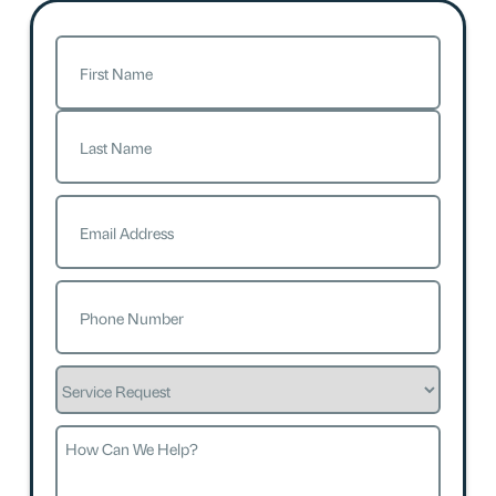
Name
(Required)
First
Last
Email
(Required)
Phone
(Required)
Service
Request
How
Can
We