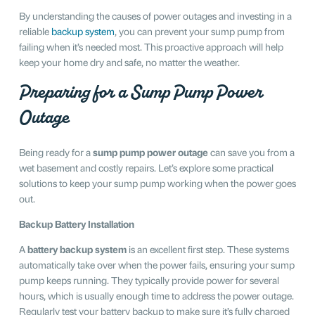
By understanding the causes of power outages and investing in a
reliable
backup system
, you can prevent your sump pump from
failing when it’s needed most. This proactive approach will help
keep your home dry and safe, no matter the weather.
Preparing for a Sump Pump Power
Outage
Being ready for a
sump pump power outage
can save you from a
wet basement and costly repairs. Let’s explore some practical
solutions to keep your sump pump working when the power goes
out.
Backup Battery Installation
A
battery backup system
is an excellent first step. These systems
automatically take over when the power fails, ensuring your sump
pump keeps running. They typically provide power for several
hours, which is usually enough time to address the power outage.
Regularly test your battery backup to make sure it’s fully charged