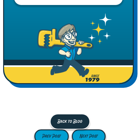
Back to Blog
Prev Post
Next Post