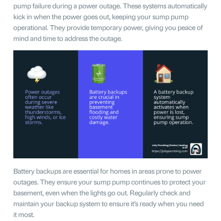
pump failure during a power outage. These systems automatically
kick in when the power goes out, keeping your sump pump
operational. They provide temporary power, giving you peace of
mind and time to address the outage.
Battery backups are essential for homes in areas prone to power
outages. They ensure your sump pump continues to protect your
basement, even when the lights go out. Regularly check and
maintain your backup system to ensure it’s ready when you need
it most.