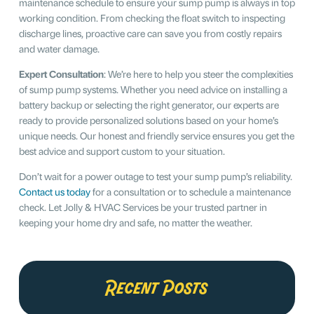
maintenance schedule to ensure your sump pump is always in top
working condition. From checking the float switch to inspecting
discharge lines, proactive care can save you from costly repairs
and water damage.
Expert Consultation
: We’re here to help you steer the complexities
of sump pump systems. Whether you need advice on installing a
battery backup or selecting the right generator, our experts are
ready to provide personalized solutions based on your home’s
unique needs. Our honest and friendly service ensures you get the
best advice and support custom to your situation.
Don’t wait for a power outage to test your sump pump’s reliability.
Contact us today
for a consultation or to schedule a maintenance
check. Let Jolly & HVAC Services be your trusted partner in
keeping your home dry and safe, no matter the weather.
Recent Posts