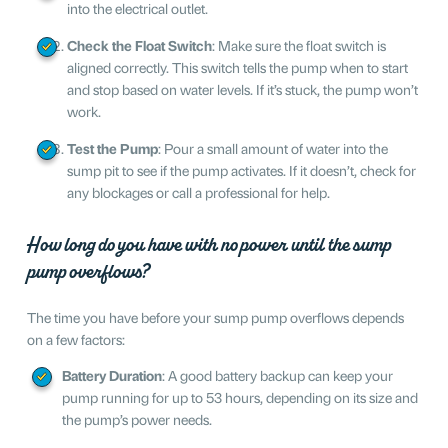
into the electrical outlet.
Check the Float Switch
: Make sure the float switch is
aligned correctly. This switch tells the pump when to start
and stop based on water levels. If it’s stuck, the pump won’t
work.
Test the Pump
: Pour a small amount of water into the
sump pit to see if the pump activates. If it doesn’t, check for
any blockages or call a professional for help.
How long do you have with no power until the sump
pump overflows?
The time you have before your sump pump overflows depends
on a few factors:
Battery Duration
: A good battery backup can keep your
pump running for up to 53 hours, depending on its size and
the pump’s power needs.