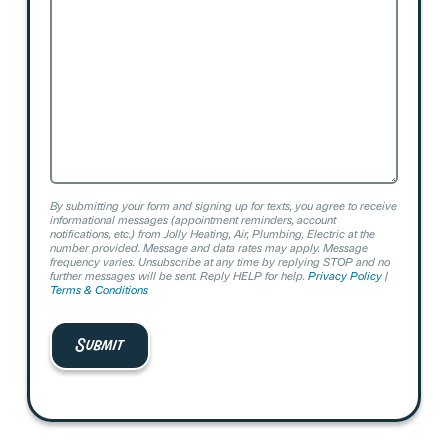
Help?
By submitting your form and signing up for texts, you agree to receive
informational messages (appointment reminders, account
notifications, etc.) from Jolly Heating, Air, Plumbing, Electric at the
number provided. Message and data rates may apply. Message
frequency varies. Unsubscribe at any time by replying STOP and no
further messages will be sent. Reply HELP for help.
Privacy Policy
|
Terms & Conditions