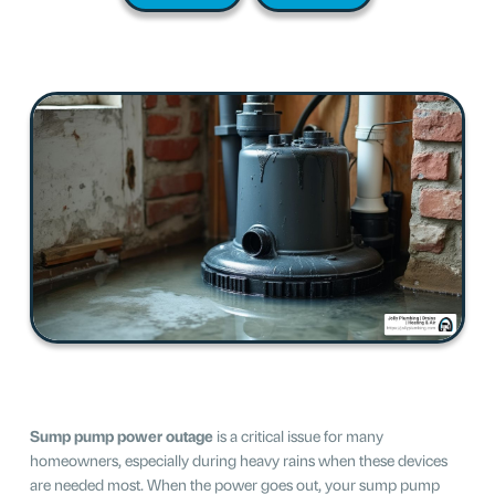
Sump pump power outage
is a critical issue for many
homeowners, especially during heavy rains when these devices
are needed most. When the power goes out, your sump pump