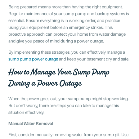
Being prepared means more than having the right equipment.
Regular maintenance of your sump pump and backup systems is
essential. Ensure everything is in working order, and practice
using your equipment before an emergency strikes. This
proactive approach can protect your home from water damage
and give you peace of mind during a power outage.
By implementing these strategies, you can effectively manage a
sump pump power outage
and keep your basement dry and safe.
How to Manage Your Sump Pump
During a Power Outage
When the power goes out, your sump pump might stop working.
But don’t worry, there are steps you can take to manage this
situation effectively.
Manual Water Removal
First, consider manually removing water from your sump pit. Use