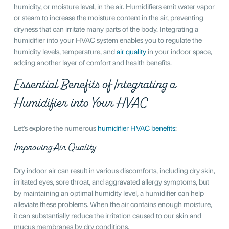
humidity, or moisture level, in the air. Humidifiers emit water vapor
or steam to increase the moisture content in the air, preventing
dryness that can irritate many parts of the body. Integrating a
humidifier into your HVAC system enables you to regulate the
humidity levels, temperature, and
air quality
in your indoor space,
adding another layer of comfort and health benefits.
Essential Benefits of Integrating a
Humidifier into Your HVAC
Let’s explore the numerous
humidifier HVAC benefits
:
Improving Air Quality
Dry indoor air can result in various discomforts, including dry skin,
irritated eyes, sore throat, and aggravated allergy symptoms, but
by maintaining an optimal humidity level, a humidifier can help
alleviate these problems. When the air contains enough moisture,
it can substantially reduce the irritation caused to our skin and
mucus membranes by dry conditions.