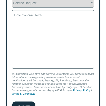
Request
How
Can
We
Help?
By submitting your form and signing up for texts, you agree to receive
informational messages (appointment reminders, account
notifications, etc.) from Jolly Heating, Air, Plumbing, Electric at the
number provided. Message and data rates may apply. Message
frequency varies. Unsubscribe at any time by replying STOP and no
further messages will be sent. Reply HELP for help.
Privacy Policy
|
Terms & Conditions