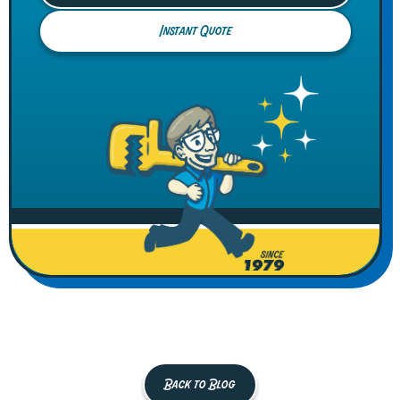
Instant Quote
Back to Blog