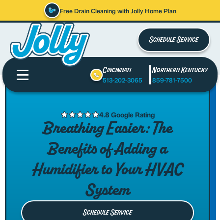
Free Drain Cleaning with Jolly Home Plan
Schedule Service
Cincinnati
Northern Kentucky
513-202-3065
859-781-7500
4.8 Google Rating
Breathing Easier: The
Benefits of Adding a
Humidifier to Your HVAC
System
Schedule Service