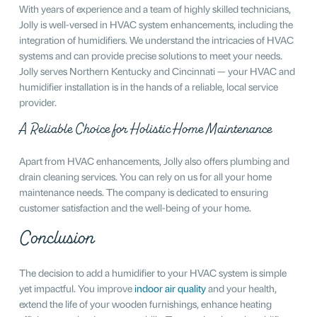
With years of experience and a team of highly skilled technicians,
Jolly is well-versed in HVAC system enhancements, including the
integration of humidifiers. We understand the intricacies of HVAC
systems and can provide precise solutions to meet your needs.
Jolly serves Northern Kentucky and Cincinnati — your HVAC and
humidifier installation is in the hands of a reliable, local service
provider.
A Reliable Choice for Holistic Home Maintenance
Apart from HVAC enhancements, Jolly also offers plumbing and
drain cleaning services. You can rely on us for all your home
maintenance needs. The company is dedicated to ensuring
customer satisfaction and the well-being of your home.
Conclusion
The decision to add a humidifier to your HVAC system is simple
yet impactful. You improve
indoor air quality
and your health,
extend the life of your wooden furnishings, enhance heating