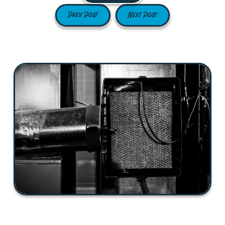
Prev Post
Next Post