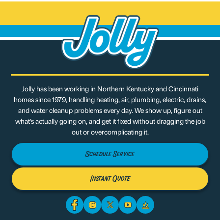
Jolly has been working in Northern Kentucky and Cincinnati
homes since 1979, handling heating, air, plumbing, electric, drains,
and water cleanup problems every day. We show up, figure out
what’s actually going on, and get it fixed without dragging the job
out or overcomplicating it.
Schedule Service
Instant Quote