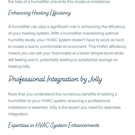
the help of a humidifier prevents this moisture imbalance.
Enhancing Heating Efficiency
A humidifier can play a significant role in enhancing the efficiency
of your heating system. With a humidifier maintaining optimal
humidity levels, your HVAC system doesn’t have to work as hard
to create a warm, comfortable environment. This HVAC efficiency
means you can set your thermostat at a lower temperature while
still feeling warm, potentially leading to substantial savings on
heating bills.
Professional Integration by Jolly
Now that you understand the numerous benefits of adding a
humidifier to your HVAC system, ensuring a professional
installation is essential. Jolly is the expert you need for seamless
integration.
Expertise in HVAC System Enhancements