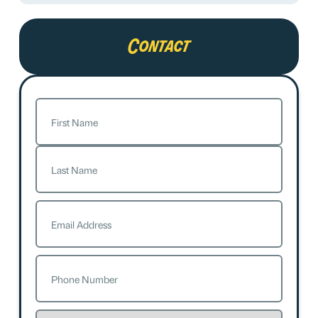
Contact
Name
(Required)
First
Last
Email
(Required)
Phone
(Required)
Service