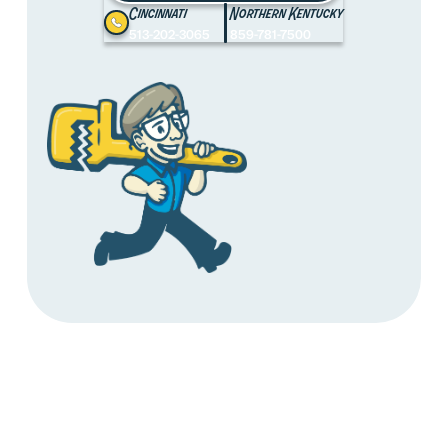
Cincinnati
Northern Kentucky
513-202-3065
859-781-7500