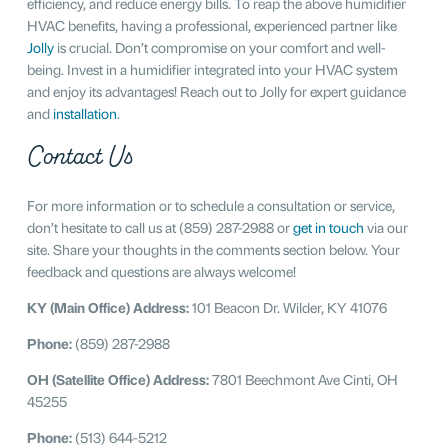
efficiency, and reduce energy bills. To reap the above humidifier
HVAC benefits, having a professional, experienced partner like
Jolly
is crucial. Don’t compromise on your comfort and well-
being. Invest in a humidifier integrated into your HVAC system
and enjoy its advantages! Reach out to Jolly for expert guidance
and
installation
.
Contact Us
For more information or to schedule a consultation or service,
don’t hesitate to call us at (859) 287-2988 or
get in touch
via our
site. Share your thoughts in the comments section below. Your
feedback and questions are always welcome!
KY (Main Office) Address:
101 Beacon Dr. Wilder, KY 41076
Phone:
(859) 287-2988
OH (Satellite Office) Address:
7801 Beechmont Ave Cinti, OH
45255
Phone:
(513) 644-5212