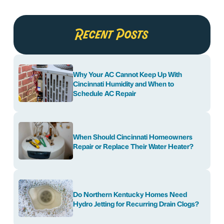
Recent Posts
Why Your AC Cannot Keep Up With
Cincinnati Humidity and When to
Schedule AC Repair
When Should Cincinnati Homeowners
Repair or Replace Their Water Heater?
Do Northern Kentucky Homes Need
Hydro Jetting for Recurring Drain Clogs?