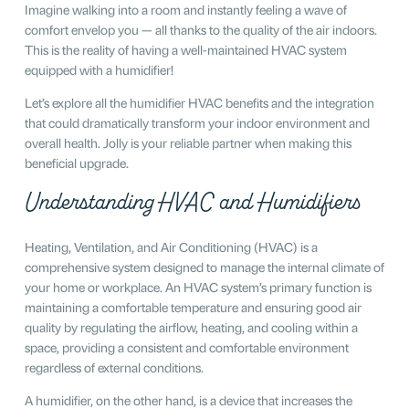
Imagine walking into a room and instantly feeling a wave of
comfort envelop you — all thanks to the quality of the air indoors.
This is the reality of having a well-maintained HVAC system
equipped with a humidifier!
Let’s explore all the humidifier HVAC benefits and the integration
that could dramatically transform your indoor environment and
overall health. Jolly is your reliable partner when making this
beneficial upgrade.
Understanding HVAC and Humidifiers
Heating, Ventilation, and Air Conditioning (HVAC) is a
comprehensive system designed to manage the internal climate of
your home or workplace. An HVAC system’s primary function is
maintaining a comfortable temperature and ensuring good air
quality by regulating the airflow, heating, and cooling within a
space, providing a consistent and comfortable environment
regardless of external conditions.
A humidifier, on the other hand, is a device that increases the