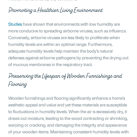
Promoting a Healthier Living Environment
Studies
have shown that environments with low humidity are
more conducive to spreading airborne viruses, such as influenza.
Conversely, airborne viruses are less likely to proliferate when
humidity levels are within an optimal range. Furthermore,
adequate humidity levels help maintain the body’s natural
defenses against airborne pathogens by preventing the drying out
of mucous membranes in the respiratory tract.
Preserving the Lifespan of Wooden Furnishings and
Flooring
Wooden furnishings and flooring significantly enhance a home’s
aesthetic appeal and value and yet these materials are susceptible
to fluctuations in humidity levels. When the air is excessively dry, it
draws out moisture, leading to the wood contracting or shrinking,
warping or cracking, and damaging the integrity and appearance
of your wooden items. Maintaining consistent humidity levels with