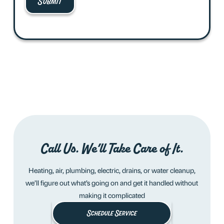
Call Us. We’ll Take Care of It.
Heating, air, plumbing, electric, drains, or water cleanup,
we’ll figure out what’s going on and get it handled without
making it complicated
Schedule Service