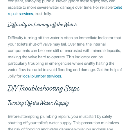
constant, annoying puddle. Never ignore these signs; they can
escalate to more severe water damage over time. For reliable
toilet
repair services
, trust Jolly.
Difficulty in Turning off the Water
Difficulty turning off the water is often an immediate indicator that
your toilet’s shut-off valve may fail. Over time, the internal
components can become stiff or encrusted with mineral deposits,
making the valve hard to operate. This indicator can be
particularly troubling in emergencies where swiftly halting the
water flow is crucial to avoid flooding and damage. Get the help of
Jolly for
local plumber services.
DIY Troubleshooting Steps
Turning Off the Water Supply
Before attempting plumbing repairs, you must start by safely
shutting off your toilet’s water supply. This precaution minimizes
the risk of flooding and water damage while you address any