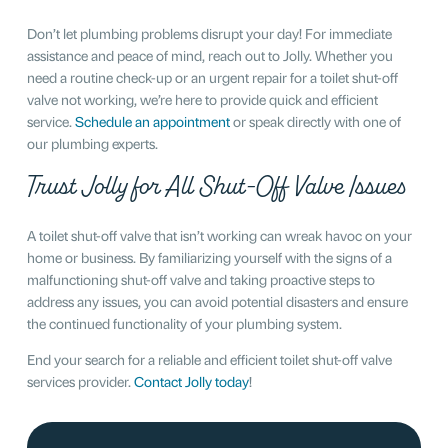
Don’t let plumbing problems disrupt your day! For immediate
assistance and peace of mind, reach out to Jolly. Whether you
need a routine check-up or an urgent repair for a toilet shut-off
valve not working, we’re here to provide quick and efficient
service.
Schedule an appointment
or speak directly with one of
our plumbing experts.
Trust Jolly for All Shut-Off Valve Issues
A toilet shut-off valve that isn’t working can wreak havoc on your
home or business. By familiarizing yourself with the signs of a
malfunctioning shut-off valve and taking proactive steps to
address any issues, you can avoid potential disasters and ensure
the continued functionality of your plumbing system.
End your search for a reliable and efficient toilet shut-off valve
services provider.
Contact Jolly today
!