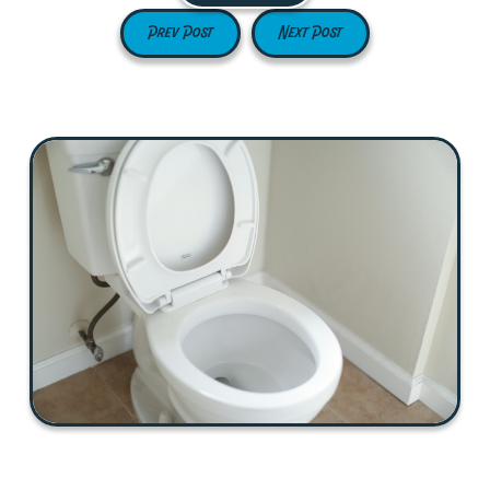
Prev Post
Next Post