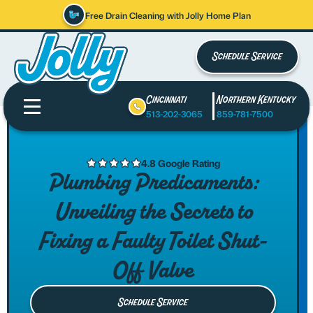
Free Drain Cleaning with Jolly Home Plan
Schedule Service
Cincinnati
Northern Kentucky
513-202-3065
859-781-7500
4.8 Google Rating
Plumbing Predicaments:
Unveiling the Secrets to
Fixing a Faulty Toilet Shut-
Off Valve
Schedule Service