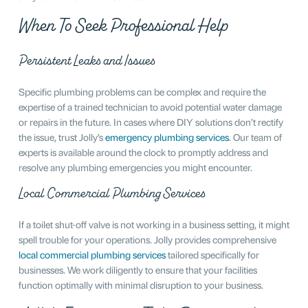
When To Seek Professional Help
Persistent Leaks and Issues
Specific plumbing problems can be complex and require the
expertise of a trained technician to avoid potential water damage
or repairs in the future. In cases where DIY solutions don’t rectify
the issue, trust Jolly’s
emergency plumbing services
. Our team of
experts is available around the clock to promptly address and
resolve any plumbing emergencies you might encounter.
Local Commercial Plumbing Services
If a toilet shut-off valve is not working in a business setting, it might
spell trouble for your operations. Jolly provides comprehensive
local commercial plumbing services
tailored specifically for
businesses. We work diligently to ensure that your facilities
function optimally with minimal disruption to your business.