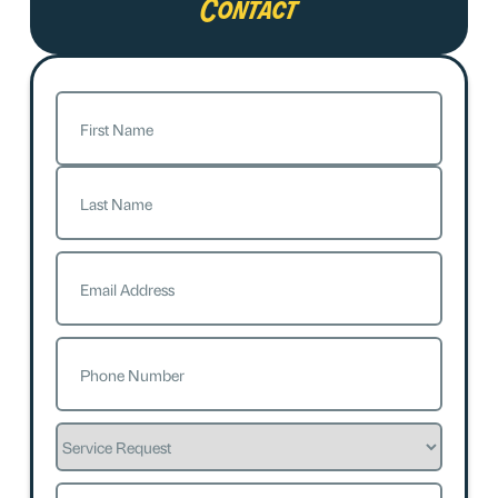
Contact
Name
(Required)
First
Last
Email
(Required)
Phone
(Required)
Service
Request
How