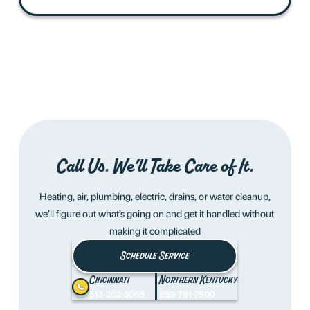
Call Us. We’ll Take Care of It.
Heating, air, plumbing, electric, drains, or water cleanup,
we’ll figure out what’s going on and get it handled without
making it complicated
Schedule Service
Cincinnati
Northern Kentucky
513-202-3065
859-781-7500