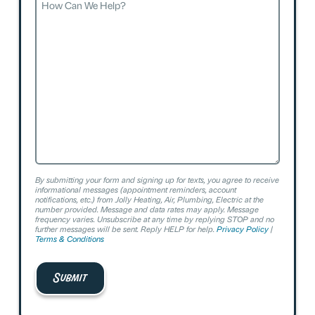
Can
We
Help?
By submitting your form and signing up for texts, you agree to receive
informational messages (appointment reminders, account
notifications, etc.) from Jolly Heating, Air, Plumbing, Electric at the
number provided. Message and data rates may apply. Message
frequency varies. Unsubscribe at any time by replying STOP and no
further messages will be sent. Reply HELP for help.
Privacy Policy
|
Terms & Conditions