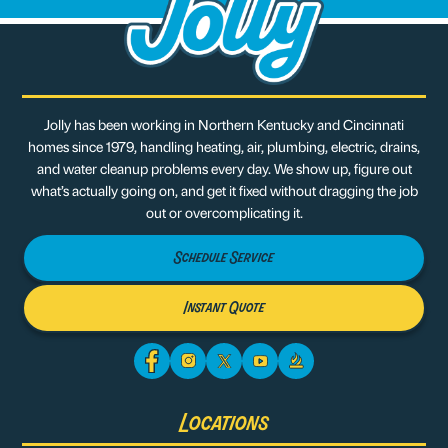
Jolly has been working in Northern Kentucky and Cincinnati
homes since 1979, handling heating, air, plumbing, electric, drains,
and water cleanup problems every day. We show up, figure out
what’s actually going on, and get it fixed without dragging the job
out or overcomplicating it.
Schedule Service
Instant Quote
Locations