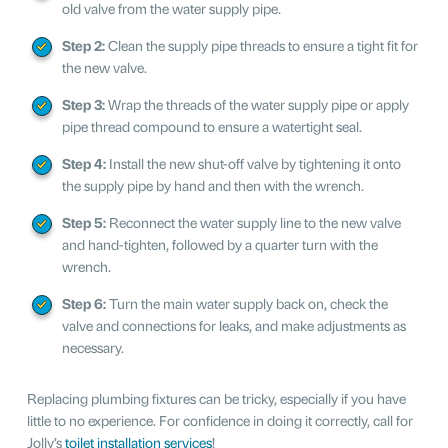
old valve from the water supply pipe.
Step 2:
Clean the supply pipe threads to ensure a tight fit for
the new valve.
Step 3:
Wrap the threads of the water supply pipe or apply
pipe thread compound to ensure a watertight seal.
Step 4:
Install the new shut-off valve by tightening it onto
the supply pipe by hand and then with the wrench.
Step 5:
Reconnect the water supply line to the new valve
and hand-tighten, followed by a quarter turn with the
wrench.
Step 6:
Turn the main water supply back on, check the
valve and connections for leaks, and make adjustments as
necessary.
Replacing plumbing fixtures can be tricky, especially if you have
little to no experience. For confidence in doing it correctly, call for
Jolly’s
toilet installation services
!