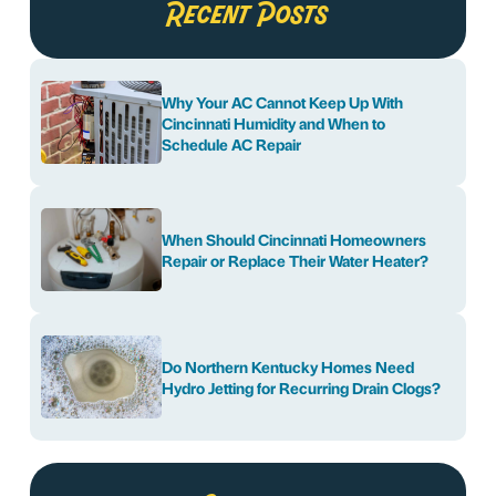
Recent Posts
Why Your AC Cannot Keep Up With
Cincinnati Humidity and When to
Schedule AC Repair
When Should Cincinnati Homeowners
Repair or Replace Their Water Heater?
Do Northern Kentucky Homes Need
Hydro Jetting for Recurring Drain Clogs?