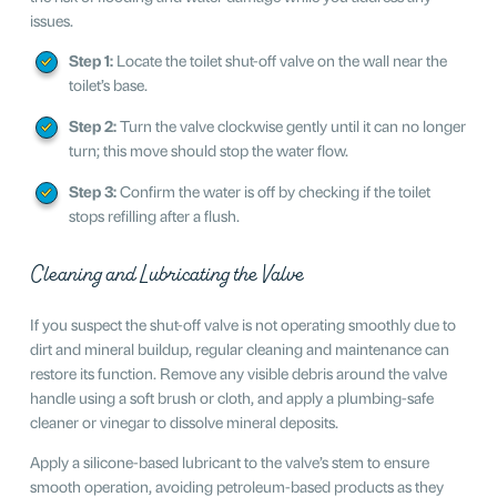
issues.
Step 1:
Locate the toilet shut-off valve on the wall near the
toilet’s base.
Step 2:
Turn the valve clockwise gently until it can no longer
turn; this move should stop the water flow.
Step 3:
Confirm the water is off by checking if the toilet
stops refilling after a flush.
Cleaning and Lubricating the Valve
If you suspect the shut-off valve is not operating smoothly due to
dirt and mineral buildup, regular cleaning and maintenance can
restore its function. Remove any visible debris around the valve
handle using a soft brush or cloth, and apply a plumbing-safe
cleaner or vinegar to dissolve mineral deposits.
Apply a silicone-based lubricant to the valve’s stem to ensure
smooth operation, avoiding petroleum-based products as they