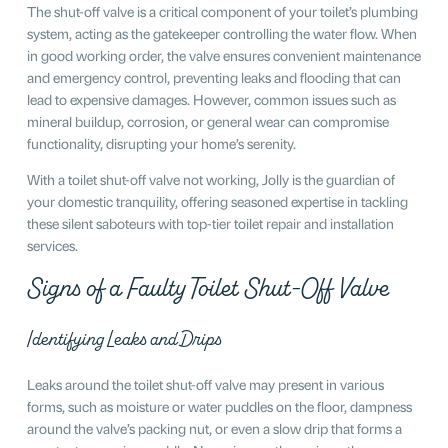
The shut-off valve is a critical component of your toilet’s plumbing
system, acting as the gatekeeper controlling the water flow. When
in good working order, the valve ensures convenient maintenance
and emergency control, preventing leaks and flooding that can
lead to expensive damages. However, common issues such as
mineral buildup, corrosion, or general wear can compromise
functionality, disrupting your home’s serenity.
With a toilet shut-off valve not working, Jolly is the guardian of
your domestic tranquility, offering seasoned expertise in tackling
these silent saboteurs with top-tier toilet repair and installation
services.
Signs of a Faulty Toilet Shut-Off Valve
Identifying Leaks and Drips
Leaks around the toilet shut-off valve may present in various
forms, such as moisture or water puddles on the floor, dampness
around the valve’s packing nut, or even a slow drip that forms a