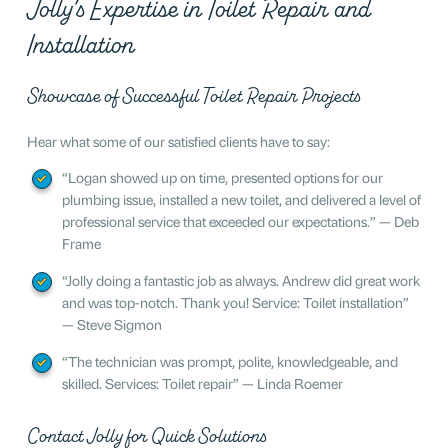
Jolly’s Expertise in Toilet Repair and
Installation
Showcase of Successful Toilet Repair Projects
Hear what some of our satisfied clients have to say:
“Logan showed up on time, presented options for our
plumbing issue, installed a new toilet, and delivered a level of
professional service that exceeded our expectations.” — Deb
Frame
“Jolly doing a fantastic job as always. Andrew did great work
and was top-notch. Thank you! Service: Toilet installation”
— Steve Sigmon
“The technician was prompt, polite, knowledgeable, and
skilled. Services: Toilet repair” — Linda Roemer
Contact Jolly for Quick Solutions