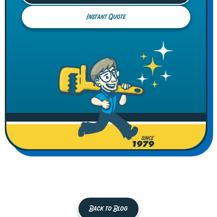
Instant Quote
Back to Blog