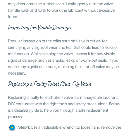
may deteriorate the rubber seals. Lastly, gently turn the valve
handle back and forth to work the lubricant without excessive
force.
Inspecting for Visible Damage
Regular inspection of the toilet shut-off valve is critical for
identifying any signs of wear and tear that could lead to leaks or
malfunction. While cleaning the valve, inspect it for any visible
signs of damage, such as cracks, leaks, or worn-out seals. If you
notice any significant issues, replacing the shut-off valve may be
necessary.
Replacing a Faulty Toilet Shut-Off Valve
Replacing a faulty toilet shut-off valve is a manageable task for a
DIY enthusiast with the right tools and safety precautions. Below
is a detailed guide to help you through a safe replacement
process:
Step 1:
Use an adjustable wrench to loosen and remove the