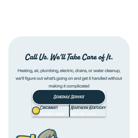
Call Us. We’ll Take Care of It.
Heating, air, plumbing, electric, drains, or water cleanup,
we’ll figure out what’s going on and get it handled without
making it complicated
Schedule Service
Cincinnati
Northern Kentucky
513-202-3065
859-781-7500