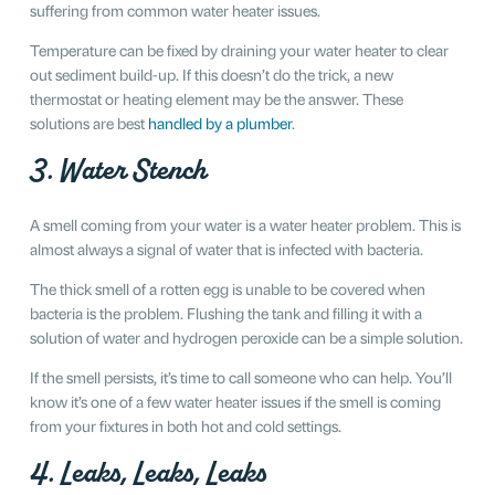
suffering from common water heater issues.
Temperature can be fixed by draining your water heater to clear
out sediment build-up. If this doesn’t do the trick, a new
thermostat or heating element may be the answer. These
solutions are best
handled by a plumber
.
3. Water Stench
A smell coming from your water is a water heater problem. This is
almost always a signal of water that is infected with bacteria.
The thick smell of a rotten egg is unable to be covered when
bacteria is the problem. Flushing the tank and filling it with a
solution of water and hydrogen peroxide can be a simple solution.
If the smell persists, it’s time to call someone who can help. You’ll
know it’s one of a few water heater issues if the smell is coming
from your fixtures in both hot and cold settings.
4. Leaks, Leaks, Leaks