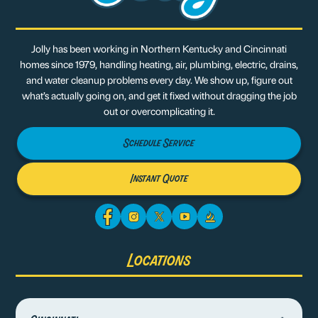
Jolly has been working in Northern Kentucky and Cincinnati
homes since 1979, handling heating, air, plumbing, electric, drains,
and water cleanup problems every day. We show up, figure out
what’s actually going on, and get it fixed without dragging the job
out or overcomplicating it.
Schedule Service
Instant Quote
Locations