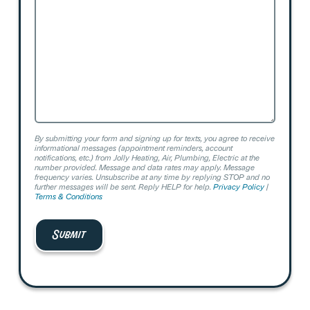
Help?
By submitting your form and signing up for texts, you agree to receive
informational messages (appointment reminders, account
notifications, etc.) from Jolly Heating, Air, Plumbing, Electric at the
number provided. Message and data rates may apply. Message
frequency varies. Unsubscribe at any time by replying STOP and no
further messages will be sent. Reply HELP for help.
Privacy Policy
|
Terms & Conditions