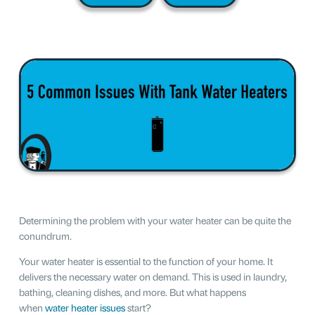
Determining the problem with your water heater can be quite the
conundrum.
Your water heater is essential to the function of your home. It
delivers the necessary water on demand. This is used in laundry,
bathing, cleaning dishes, and more. But what happens
when
water heater issues
start?