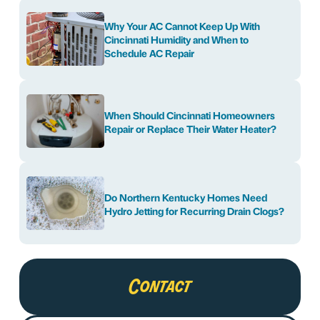
Why Your AC Cannot Keep Up With
Cincinnati Humidity and When to
Schedule AC Repair
When Should Cincinnati Homeowners
Repair or Replace Their Water Heater?
Do Northern Kentucky Homes Need
Hydro Jetting for Recurring Drain Clogs?
Contact