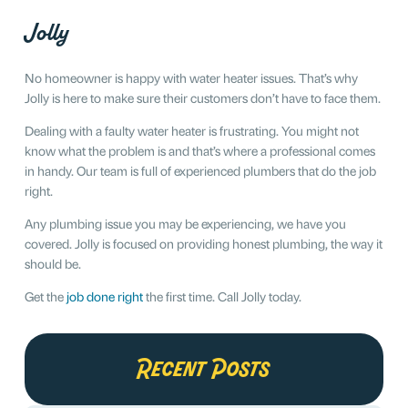
Jolly
No homeowner is happy with water heater issues. That’s why
Jolly is here to make sure their customers don’t have to face them.
Dealing with a faulty water heater is frustrating. You might not
know what the problem is and that’s where a professional comes
in handy. Our team is full of experienced plumbers that do the job
right.
Any plumbing issue you may be experiencing, we have you
covered. Jolly is focused on providing honest plumbing, the way it
should be.
Get the
job done right
the first time. Call Jolly today.
Recent Posts