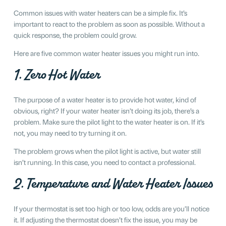
Common issues with water heaters can be a simple fix. It’s
important to react to the problem as soon as possible. Without a
quick response, the problem could grow.
Here are five common water heater issues you might run into.
1. Zero Hot Water
The purpose of a water heater is to provide hot water, kind of
obvious, right? If your water heater isn’t doing its job, there’s a
problem. Make sure the pilot light to the water heater is on. If it’s
not, you may need to try turning it on.
The problem grows when the pilot light is active, but water still
isn’t running. In this case, you need to contact a professional.
2. Temperature and Water Heater Issues
If your thermostat is set too high or too low, odds are you’ll notice
it. If adjusting the thermostat doesn’t fix the issue, you may be