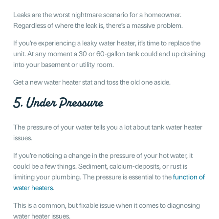
Leaks are the worst nightmare scenario for a homeowner.
Regardless of where the leak is, there’s a massive problem.
If you’re experiencing a leaky water heater, it’s time to replace the
unit. At any moment a 30 or 60-gallon tank could end up draining
into your basement or utility room.
Get a new water heater stat and toss the old one aside.
5. Under Pressure
The pressure of your water tells you a lot about tank water heater
issues.
If you’re noticing a change in the pressure of your hot water, it
could be a few things. Sediment, calcium-deposits, or rust is
limiting your plumbing. The pressure is essential to the
function of
water heaters
.
This is a common, but fixable issue when it comes to diagnosing
water heater issues.