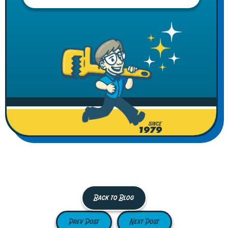
Back to Blog
Prev Post
Next Post