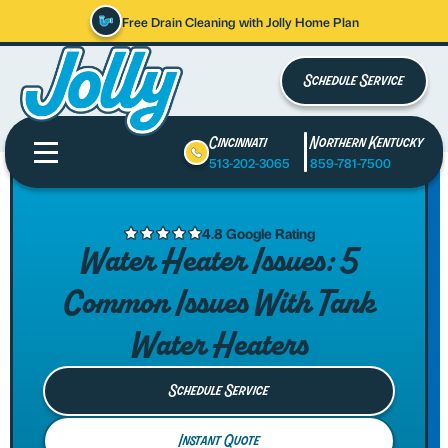
Free Drain Cleaning with Jolly Home Plan
Schedule Service
Cincinnati
Northern Kentucky
513-202-3065
859-781-7500
4.8 Google Rating
Water Heater Issues: 5
Common Issues With Tank
Water Heaters
Schedule Service
Instant Quote