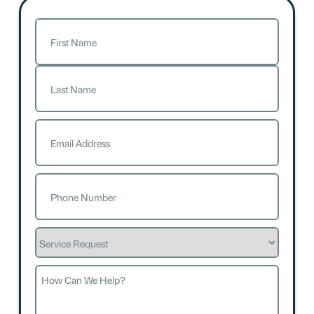
Name
(Required)
First
Last
Email
(Required)
Phone
(Required)
Service
Request
How
Can
We