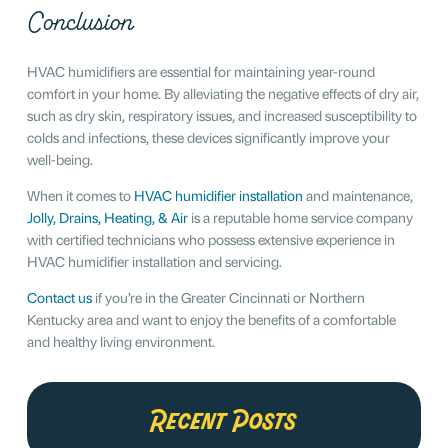
Conclusion
HVAC humidifiers are essential for maintaining year-round
comfort in your home. By alleviating the negative effects of dry air,
such as dry skin, respiratory issues, and increased susceptibility to
colds and infections, these devices significantly improve your
well-being.
When it comes to
HVAC humidifier installation
and maintenance,
Jolly, Drains, Heating, & Air
is a reputable home service company
with certified technicians who possess extensive experience in
HVAC humidifier installation and servicing.
Contact us
if you’re in the Greater Cincinnati or Northern
Kentucky area and want to enjoy the benefits of a comfortable
and healthy living environment.
Recent Posts