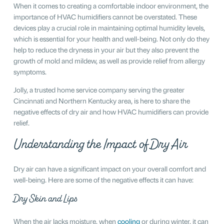
When it comes to creating a comfortable indoor environment, the
importance of HVAC humidifiers cannot be overstated. These
devices play a crucial role in maintaining optimal humidity levels,
which is essential for your health and well-being. Not only do they
help to reduce the dryness in your air but they also prevent the
growth of mold and mildew, as well as provide relief from allergy
symptoms.
Jolly, a trusted home service company serving the greater
Cincinnati and Northern Kentucky area, is here to share the
negative effects of dry air and how HVAC humidifiers can provide
relief.
Understanding the Impact of Dry Air
Dry air can have a significant impact on your overall comfort and
well-being. Here are some of the negative effects it can have:
Dry Skin and Lips
When the air lacks moisture, when
cooling
or during winter, it can