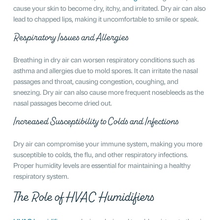
cause your skin to become dry, itchy, and irritated. Dry air can also
lead to chapped lips, making it uncomfortable to smile or speak.
Respiratory Issues and Allergies
Breathing in dry air can worsen respiratory conditions such as
asthma and allergies due to mold spores. It can irritate the nasal
passages and throat, causing congestion, coughing, and
sneezing. Dry air can also cause more frequent nosebleeds as the
nasal passages become dried out.
Increased Susceptibility to Colds and Infections
Dry air can compromise your immune system, making you more
susceptible to colds, the flu, and other respiratory infections.
Proper humidity levels are essential for maintaining a healthy
respiratory system.
The Role of HVAC Humidifiers