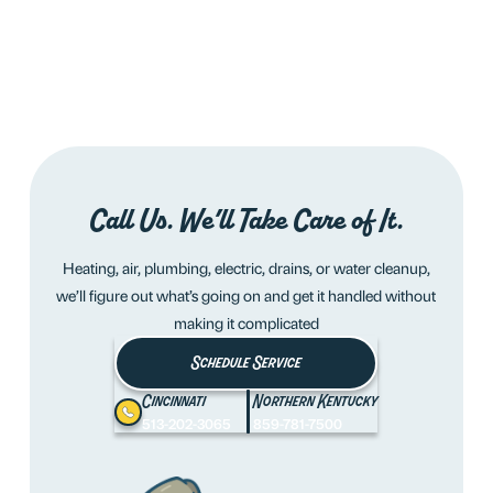
Call Us. We’ll Take Care of It.
Heating, air, plumbing, electric, drains, or water cleanup,
we’ll figure out what’s going on and get it handled without
making it complicated
Schedule Service
Cincinnati
Northern Kentucky
513-202-3065
859-781-7500