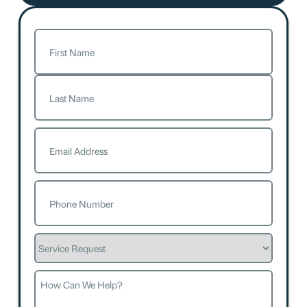
Name
(Required)
First
Last
Email
(Required)
Phone
(Required)
Service
Request
How
Can