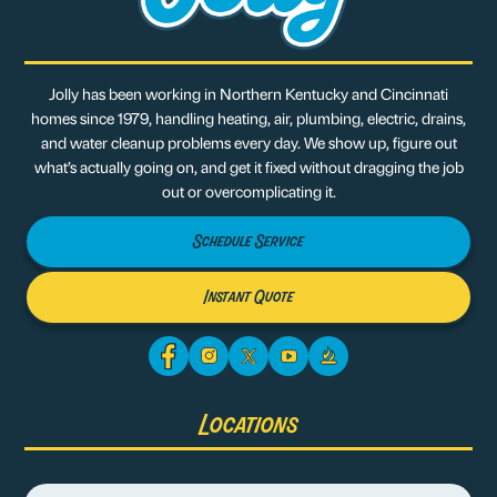
Jolly has been working in Northern Kentucky and Cincinnati
homes since 1979, handling heating, air, plumbing, electric, drains,
and water cleanup problems every day. We show up, figure out
what’s actually going on, and get it fixed without dragging the job
out or overcomplicating it.
Schedule Service
Instant Quote
Locations