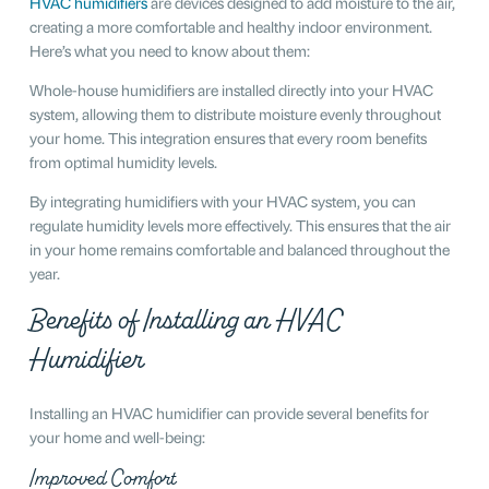
HVAC humidifiers
are devices designed to add moisture to the air,
creating a more comfortable and healthy indoor environment.
Here’s what you need to know about them:
Whole-house humidifiers are installed directly into your HVAC
system, allowing them to distribute moisture evenly throughout
your home. This integration ensures that every room benefits
from optimal humidity levels.
By integrating humidifiers with your HVAC system, you can
regulate humidity levels more effectively. This ensures that the air
in your home remains comfortable and balanced throughout the
year.
Benefits of Installing an HVAC
Humidifier
Installing an HVAC humidifier can provide several benefits for
your home and well-being:
Improved Comfort