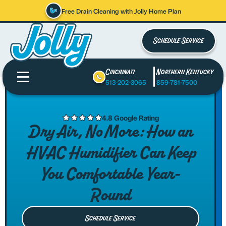
Free Drain Cleaning with Jolly Home Plan
Schedule Service
Cincinnati
Northern Kentucky
513-202-3065
859-781-7500
4.8 Google Rating
Dry Air, No More: How an
HVAC Humidifier Can Keep
You Comfortable Year-
Round
Schedule Service