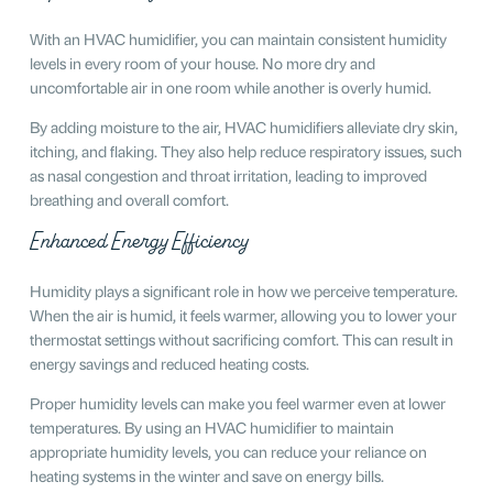
With an HVAC humidifier, you can maintain consistent humidity
levels in every room of your house. No more dry and
uncomfortable air in one room while another is overly humid.
By adding moisture to the air, HVAC humidifiers alleviate dry skin,
itching, and flaking. They also help reduce respiratory issues, such
as nasal congestion and throat irritation, leading to improved
breathing and overall comfort.
Enhanced Energy Efficiency
Humidity plays a significant role in how we perceive temperature.
When the air is humid, it feels warmer, allowing you to lower your
thermostat settings without sacrificing comfort. This can result in
energy savings and reduced heating costs.
Proper humidity levels can make you feel warmer even at lower
temperatures. By using an HVAC humidifier to maintain
appropriate humidity levels, you can reduce your reliance on
heating systems in the winter and save on energy bills.