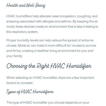
Health and Well-Being
HVAC humidifiers help alleviate nasal congestion, coughing, and
sneezing associated with allergies and asthma. By keeping the air
moist, these devices create an environment that is less irritating to
the respiratory system.
Proper humidity levels can help reduce the spread of airborne
viruses. Moist air can make it more difficult for viruses to survive
and thrive, creating a healthier living environment for you and
your family.
Choosing the Right HVAC Humidifier
When selecting an HVAC humidifier, there are a few important
factors to consider:
Types of HVAC Humidifiers
The type of HVAC humidifier you choose depends on your