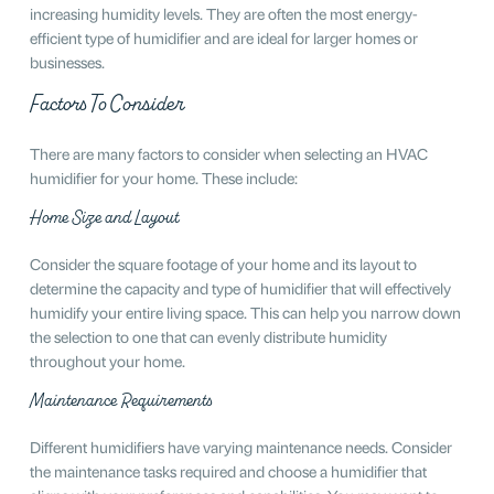
increasing humidity levels. They are often the most energy-
efficient type of humidifier and are ideal for larger homes or
businesses.
Factors To Consider
There are many factors to consider when selecting an HVAC
humidifier for your home. These include:
Home Size and Layout
Consider the square footage of your home and its layout to
determine the capacity and type of humidifier that will effectively
humidify your entire living space. This can help you narrow down
the selection to one that can evenly distribute humidity
throughout your home.
Maintenance Requirements
Different humidifiers have varying maintenance needs. Consider
the maintenance tasks required and choose a humidifier that