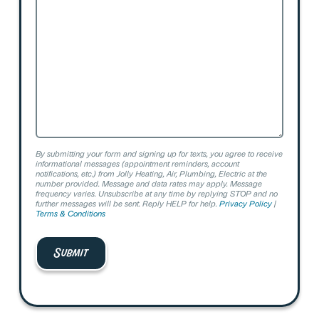
We
Help?
By submitting your form and signing up for texts, you agree to receive
informational messages (appointment reminders, account
notifications, etc.) from Jolly Heating, Air, Plumbing, Electric at the
number provided. Message and data rates may apply. Message
frequency varies. Unsubscribe at any time by replying STOP and no
further messages will be sent. Reply HELP for help.
Privacy Policy
|
Terms & Conditions