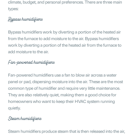
climate, budget, and personal preferences. There are three main
types:
Bypass humidifiers
Bypass humidifiers work by diverting a portion of the heated air
from the furnace to add moisture to the air. Bypass humidifiers
work by diverting a portion of the heated air from the furnace to
add moisture to the air.
Fan-powered humidifiers
Fan-powered humidifiers use a fan to blow air across a water
panel or pad, dispersing moisture into the air. These are the most
common type of humidifier and require very little maintenance.
They are also relatively quiet, making them a good choice for
homeowners who want to keep their HVAC system running
quietly.
Steam humidifiers
Steam humidifiers produce steam that is then released into the air,