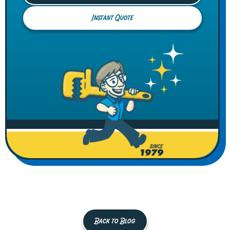
Instant Quote
Back to Blog