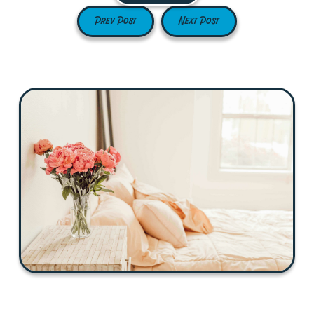
Prev Post
Next Post