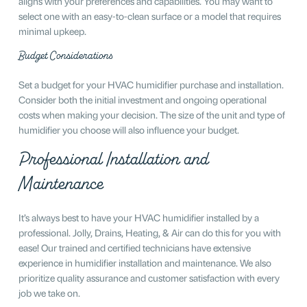
aligns with your preferences and capabilities. You may want to
select one with an easy-to-clean surface or a model that requires
minimal upkeep.
Budget Considerations
Set a budget for your HVAC humidifier purchase and installation.
Consider both the initial investment and ongoing operational
costs when making your decision. The size of the unit and type of
humidifier you choose will also influence your budget.
Professional Installation and
Maintenance
It’s always best to have your HVAC humidifier installed by a
professional. Jolly, Drains, Heating, & Air can do this for you with
ease! Our trained and certified technicians have extensive
experience in humidifier installation and maintenance. We also
prioritize quality assurance and customer satisfaction with every
job we take on.