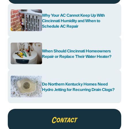
Why Your AC Cannot Keep Up With
Cincinnati Humidity and When to
Schedule AC Repair
When Should Cincinnati Homeowners
Repair or Replace Their Water Heater?
Do Northern Kentucky Homes Need
Hydro Jetting for Recurring Drain Clogs?
Contact