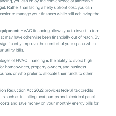
ncing, you can enjoy the convenience of affordable
et. Rather than facing a hefty upfront cost, you can
asier to manage your finances while still achieving the
Equipment:
HVAC financing allows you to invest in top-
at may have otherwise been financially out of reach. By
ignificantly improve the comfort of your space while
utility bills.
ages of HVAC financing is the ability to avoid high
al for homeowners, property owners, and business
ources or who prefer to allocate their funds to other
ation Reduction Act 2022
provides federal tax credits
ts such as installing heat pumps and electrical panel
 costs and save money on your monthly energy bills for