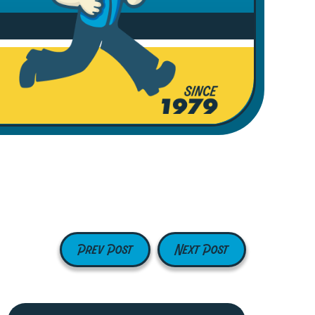
Prev Post
Next Post