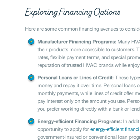
Exploring Financing Options
Here are some common financing avenues to conside
Manufacturer Financing Programs:
Many HVAC
their products more accessible to customers. 
rates, flexible payment terms, and special prom
reputation of trusted HVAC brands while enjoyi
Personal Loans or Lines of Credit:
These types
money and repay it over time. Personal loans of
monthly payments, while lines of credit offer m
pay interest only on the amount you use. Persona
you prefer working directly with a bank or lend
Energy-efficient Financing Programs:
In addit
opportunity to apply for
energy-efficient financ
government-insured or conventional loan progr