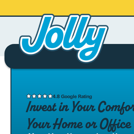
4.8 Google Rating
Invest in Your Comfo
Your Home or Office