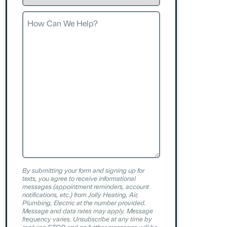
Request
How
Can
We
Help?
By submitting your form and signing up for
texts, you agree to receive informational
messages (appointment reminders, account
notifications, etc.) from Jolly Heating, Air,
Plumbing, Electric at the number provided.
Message and data rates may apply. Message
frequency varies. Unsubscribe at any time by
replying STOP and no further messages will be