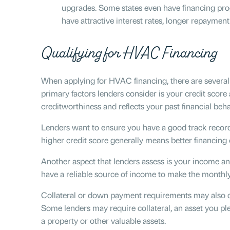
upgrades. Some states even have financing prog
have attractive interest rates, longer repayment
Qualifying for HVAC Financing
When applying for HVAC financing, there are several f
primary factors lenders consider is your credit score 
creditworthiness and reflects your past financial beh
Lenders want to ensure you have a good track recor
higher credit score generally means better financing
Another aspect that lenders assess is your income a
have a reliable source of income to make the month
Collateral or down payment requirements may also c
Some lenders may require collateral, an asset you pled
a property or other valuable assets.