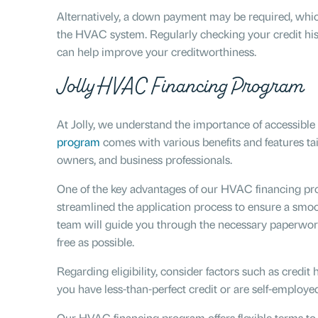
Alternatively, a down payment may be required, whic
the HVAC system. Regularly checking your credit hist
can help improve your creditworthiness.
Jolly HVAC Financing Program
At Jolly, we understand the importance of accessibl
program
comes with various benefits and features t
owners, and business professionals.
One of the key advantages of our HVAC financing pro
streamlined the application process to ensure a smoo
team will guide you through the necessary paperwor
free as possible.
Regarding eligibility, consider factors such as credit 
you have less-than-perfect credit or are self-employ
Our HVAC financing program offers flexible terms t