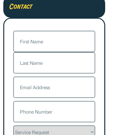
Contact
Name
(Required)
First
Last
Email
(Required)
Phone
(Required)
Service