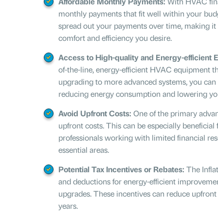
Affordable Monthly Payments:
With HVAC fina
monthly payments that fit well within your budg
spread out your payments over time, making it e
comfort and efficiency you desire.
Access to High-quality and Energy-efficient 
of-the-line, energy-efficient HVAC equipment th
upgrading to more advanced systems, you can s
reducing energy consumption and lowering your 
Avoid Upfront Costs:
One of the primary advant
upfront costs. This can be especially benefici
professionals working with limited financial res
essential areas.
Potential Tax Incentives or Rebates:
The
Infl
and deductions for energy-efficient improvemen
upgrades. These incentives can reduce upfront
years.