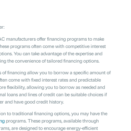
r:
 manufacturers offer financing programs to make
These programs often come with competitive interest
otions. You can take advantage of the expertise and
ng the convenience of tailored financing options.
 of financing allow you to borrow a specific amount of
ten come with fixed interest rates and predictable
ore flexibility, allowing you to borrow as needed and
l loans and lines of credit can be suitable choices if
er and have good credit history.
ion to traditional financing options, you may have the
ing
programs. These programs, available through
ams, are designed to encourage energy-efficient