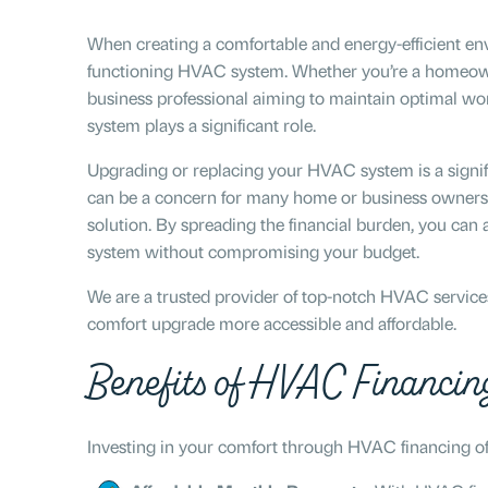
When creating a comfortable and energy-efficient envi
functioning HVAC system. Whether you’re a homeowne
business professional aiming to maintain optimal w
system plays a significant role.
Upgrading or replacing your HVAC system is a signif
can be a concern for many home or business owners.
solution. By spreading the financial burden, you ca
system without compromising your budget.
We are a trusted provider of top-notch HVAC services 
comfort upgrade more accessible and affordable.
Benefits of HVAC Financin
Investing in your comfort through HVAC financing of