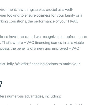
ronment, few things are as crucial as a well-
r looking to ensure coziness for your family or a
orking conditions, the performance of your HVAC
icant investment, and we recognize that upfront costs
 That’s where HVAC financing comes in as a viable
n access the benefits of a new and improved HVAC
at Jolly. We offer financing options to make your
g
fers numerous advantages, including: