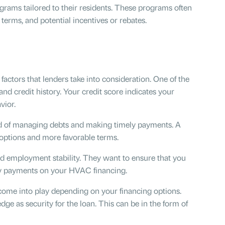
rams tailored to their residents. These programs often
 terms, and potential incentives or rebates.
actors that lenders take into consideration. One of the
and credit history. Your credit score indicates your
avior.
d of managing debts and making timely payments. A
 options and more favorable terms.
nd employment stability. They want to ensure that you
ly payments on your HVAC financing.
ome into play depending on your financing options.
ge as security for the loan. This can be in the form of