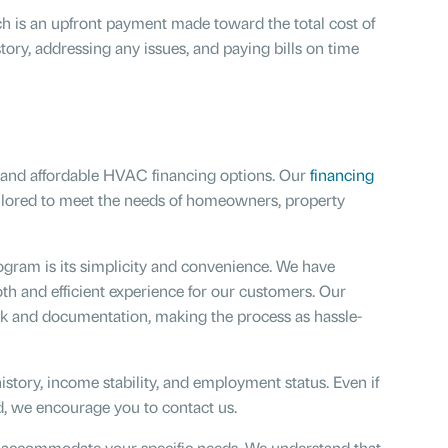
h is an upfront payment made toward the total cost of
ory, addressing any issues, and paying bills on time
e and affordable HVAC financing options. Our
financing
ailored to meet the needs of homeowners, property
gram is its simplicity and convenience. We have
th and efficient experience for our customers. Our
k and documentation, making the process as hassle-
history, income stability, and employment status. Even if
ed, we encourage you to contact us.
o accommodate your specific needs. We understand that