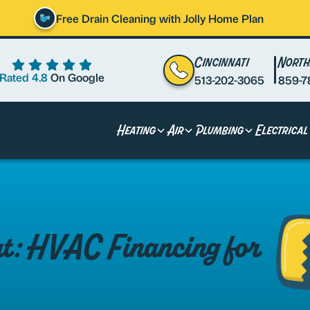
Free Drain Cleaning with Jolly Home Plan
Cincinnati
North
Rated 4.8
On Google
513-202-3065
859-7
Heating
Air
Plumbing
Electrical
rt: HVAC Financing for