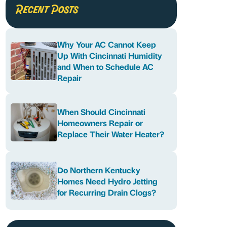
Recent Posts
Why Your AC Cannot Keep
Up With Cincinnati Humidity
and When to Schedule AC
Repair
When Should Cincinnati
Homeowners Repair or
Replace Their Water Heater?
Do Northern Kentucky
Homes Need Hydro Jetting
for Recurring Drain Clogs?