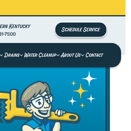
ern Kentucky
Schedule Service
81-7500
Drains
Water Cleanup
About Us
Contact