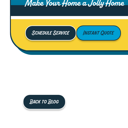
Make Your Home a Jolly Home
Schedule Service
Instant Quote
Back to Blog