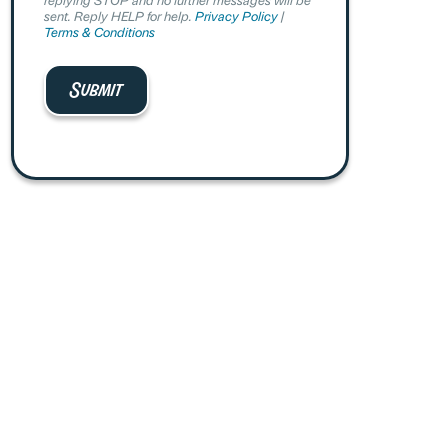
sent. Reply HELP for help.
Privacy Policy
|
Terms & Conditions