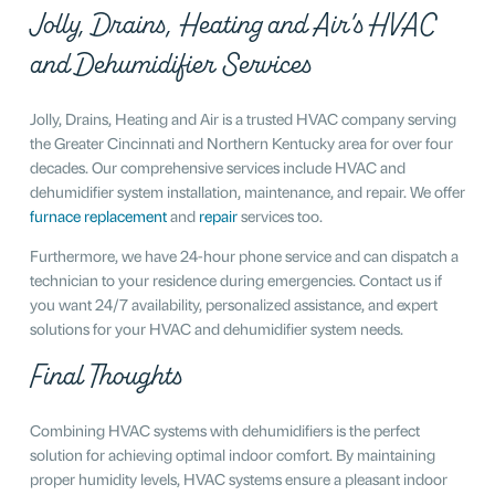
Jolly, Drains, Heating and Air’s HVAC
and Dehumidifier Services
Jolly, Drains, Heating and Air is a trusted HVAC company serving
the Greater Cincinnati and Northern Kentucky area for over four
decades. Our comprehensive services include HVAC and
dehumidifier system installation, maintenance, and repair. We offer
furnace replacement
and
repair
services too.
Furthermore, we have 24-hour phone service and can dispatch a
technician to your residence during emergencies. Contact us if
you want 24/7 availability, personalized assistance, and expert
solutions for your HVAC and dehumidifier system needs.
Final Thoughts
Combining HVAC systems with dehumidifiers is the perfect
solution for achieving optimal indoor comfort. By maintaining
proper humidity levels, HVAC systems ensure a pleasant indoor