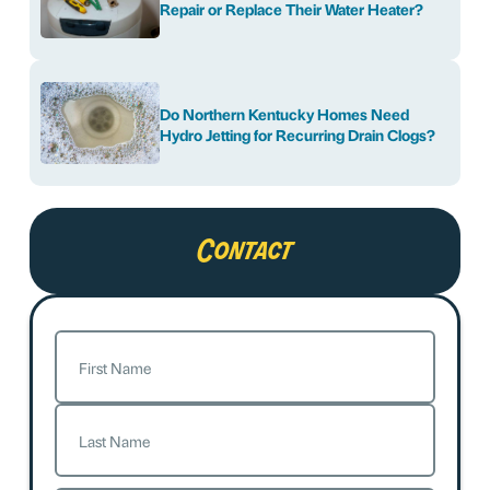
Repair or Replace Their Water Heater?
Do Northern Kentucky Homes Need
Hydro Jetting for Recurring Drain Clogs?
Contact
Name
(Required)
First
Last