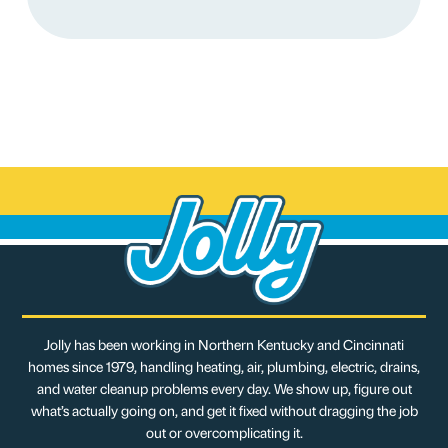
Jolly has been working in Northern Kentucky and Cincinnati
homes since 1979, handling heating, air, plumbing, electric, drains,
and water cleanup problems every day. We show up, figure out
what’s actually going on, and get it fixed without dragging the job
out or overcomplicating it.