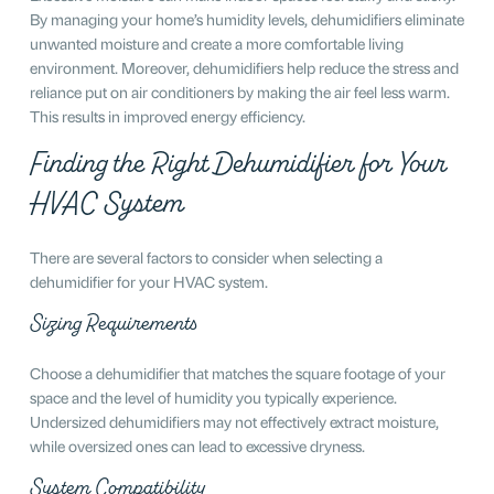
By managing your home’s humidity levels, dehumidifiers eliminate
unwanted moisture and create a more comfortable living
environment. Moreover, dehumidifiers help reduce the stress and
reliance put on air conditioners by making the air feel less warm.
This results in improved energy efficiency.
Finding the Right Dehumidifier for Your
HVAC System
There are several factors to consider when selecting a
dehumidifier for your HVAC system.
Sizing Requirements
Choose a dehumidifier that matches the square footage of your
space and the level of humidity you typically experience.
Undersized dehumidifiers may not effectively extract moisture,
while oversized ones can lead to excessive dryness.
System Compatibility