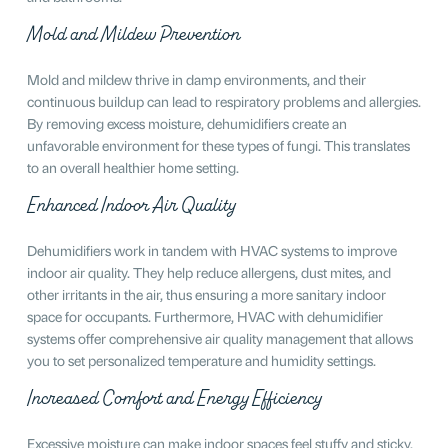
Mold and Mildew Prevention
Mold and mildew thrive in damp environments, and their
continuous buildup can lead to respiratory problems and allergies.
By removing excess moisture, dehumidifiers create an
unfavorable environment for these types of fungi. This translates
to an overall healthier home setting.
Enhanced Indoor Air Quality
Dehumidifiers work in tandem with HVAC systems to improve
indoor air quality. They help reduce allergens, dust mites, and
other irritants in the air, thus ensuring a more sanitary indoor
space for occupants. Furthermore, HVAC with dehumidifier
systems offer comprehensive air quality management that allows
you to set personalized temperature and humidity settings.
Increased Comfort and Energy Efficiency
Excessive moisture can make indoor spaces feel stuffy and sticky.