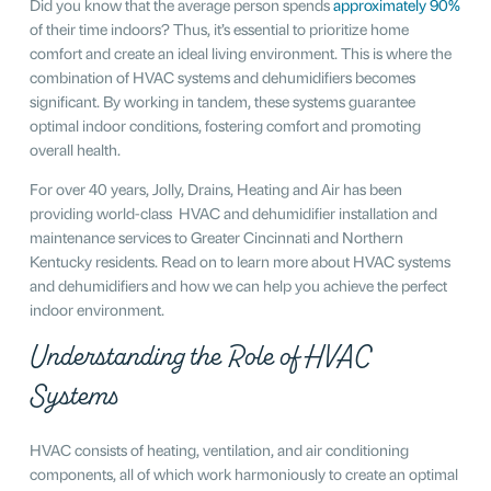
Did you know that the average person spends
approximately 90%
of their time indoors? Thus, it’s essential to prioritize home
comfort and create an ideal living environment. This is where the
combination of HVAC systems and dehumidifiers becomes
significant. By working in tandem, these systems guarantee
optimal indoor conditions, fostering comfort and promoting
overall health.
For over 40 years, Jolly, Drains, Heating and Air has been
providing world-class HVAC and dehumidifier installation and
maintenance services to Greater Cincinnati and Northern
Kentucky residents. Read on to learn more about HVAC systems
and dehumidifiers and how we can help you achieve the perfect
indoor environment.
Understanding the Role of HVAC
Systems
HVAC consists of heating, ventilation, and air conditioning
components, all of which work harmoniously to create an optimal