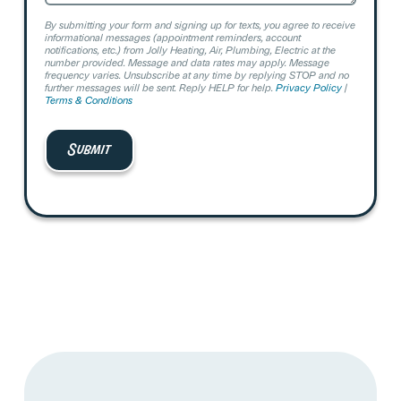
By submitting your form and signing up for texts, you agree to receive
informational messages (appointment reminders, account
notifications, etc.) from Jolly Heating, Air, Plumbing, Electric at the
number provided. Message and data rates may apply. Message
frequency varies. Unsubscribe at any time by replying STOP and no
further messages will be sent. Reply HELP for help.
Privacy Policy
|
Terms & Conditions