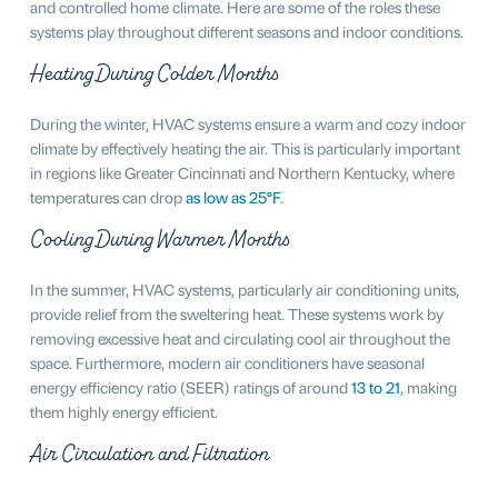
and controlled home climate. Here are some of the roles these
systems play throughout different seasons and indoor conditions.
Heating During Colder Months
During the winter, HVAC systems ensure a warm and cozy indoor
climate by effectively heating the air. This is particularly important
in regions like Greater Cincinnati and Northern Kentucky, where
temperatures can drop
as low as 25°F
.
Cooling During Warmer Months
In the summer, HVAC systems, particularly air conditioning units,
provide relief from the sweltering heat. These systems work by
removing excessive heat and circulating cool air throughout the
space. Furthermore, modern air conditioners have seasonal
energy efficiency ratio (SEER) ratings of around
13 to 21
, making
them highly energy efficient.
Air Circulation and Filtration