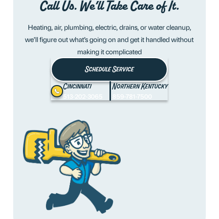
Call Us. We’ll Take Care of It.
Heating, air, plumbing, electric, drains, or water cleanup,
we’ll figure out what’s going on and get it handled without
making it complicated
Schedule Service
Cincinnati
Northern Kentucky
513-202-3065
859-781-7500