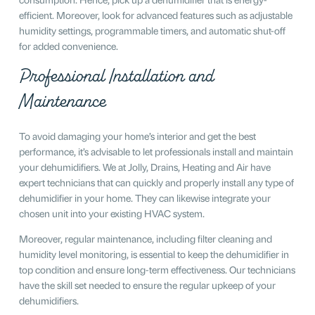
efficient. Moreover, look for advanced features such as adjustable
humidity settings, programmable timers, and automatic shut-off
for added convenience.
Professional Installation and
Maintenance
To avoid damaging your home’s interior and get the best
performance, it’s advisable to let professionals install and maintain
your dehumidifiers. We at Jolly, Drains, Heating and Air have
expert technicians that can quickly and properly install any type of
dehumidifier in your home. They can likewise integrate your
chosen unit into your existing HVAC system.
Moreover, regular maintenance, including filter cleaning and
humidity level monitoring, is essential to keep the dehumidifier in
top condition and ensure long-term effectiveness. Our technicians
have the skill set needed to ensure the regular upkeep of your
dehumidifiers.