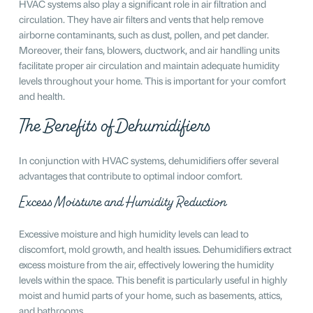
HVAC systems also play a significant role in air filtration and
circulation. They have air filters and vents that help remove
airborne contaminants, such as dust, pollen, and pet dander.
Moreover, their fans, blowers, ductwork, and air handling units
facilitate proper air circulation and maintain adequate humidity
levels throughout your home. This is important for your comfort
and health.
The Benefits of Dehumidifiers
In conjunction with HVAC systems, dehumidifiers offer several
advantages that contribute to optimal indoor comfort.
Excess Moisture and Humidity Reduction
Excessive moisture and high humidity levels can lead to
discomfort, mold growth, and health issues. Dehumidifiers extract
excess moisture from the air, effectively lowering the humidity
levels within the space. This benefit is particularly useful in highly
moist and humid parts of your home, such as basements, attics,
and bathrooms.