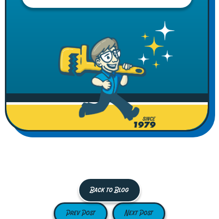
Back to Blog
Prev Post
Next Post