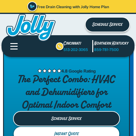
Free Drain Cleaning with Jolly Home Plan
Schedule Service
Cincinnati
Northern Kentucky
513-202-3065
859-781-7500
4.8 Google Rating
The Perfect Combo: HVAC
and Dehumidifiers for
Optimal Indoor Comfort
Schedule Service
Instant Quote