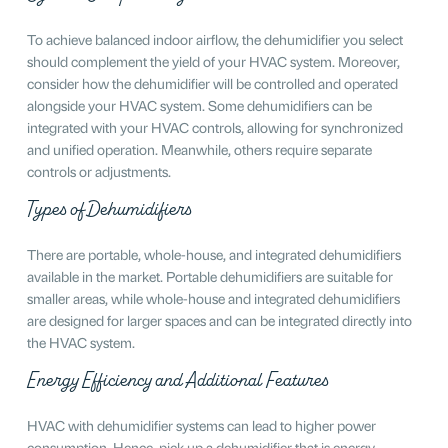
To achieve balanced indoor airflow, the dehumidifier you select
should complement the yield of your HVAC system. Moreover,
consider how the dehumidifier will be controlled and operated
alongside your HVAC system. Some dehumidifiers can be
integrated with your HVAC controls, allowing for synchronized
and unified operation. Meanwhile, others require separate
controls or adjustments.
Types of Dehumidifiers
There are portable, whole-house, and integrated dehumidifiers
available in the market. Portable dehumidifiers are suitable for
smaller areas, while whole-house and integrated dehumidifiers
are designed for larger spaces and can be integrated directly into
the HVAC system.
Energy Efficiency and Additional Features
HVAC with dehumidifier systems can lead to higher power
consumption. Hence, pick up a dehumidifier that is energy-