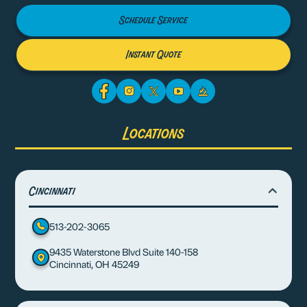
Schedule Service
Instant Quote
Locations
Cincinnati
513-202-3065
9435 Waterstone Blvd Suite 140-158
Cincinnati, OH 45249