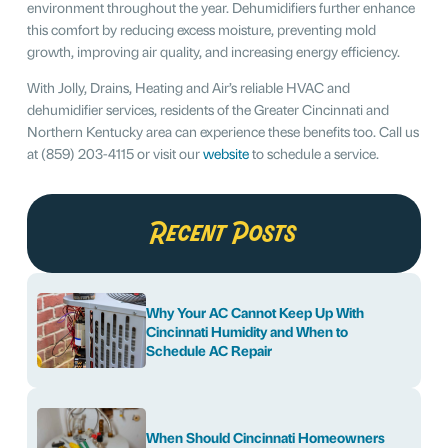
environment throughout the year. Dehumidifiers further enhance
this comfort by reducing excess moisture, preventing mold
growth, improving air quality, and increasing energy efficiency.
With Jolly, Drains, Heating and Air’s reliable HVAC and
dehumidifier services, residents of the Greater Cincinnati and
Northern Kentucky area can experience these benefits too. Call us
at (859) 203-4115 or visit our
website
to schedule a service.
Recent Posts
Why Your AC Cannot Keep Up With
Cincinnati Humidity and When to
Schedule AC Repair
When Should Cincinnati Homeowners