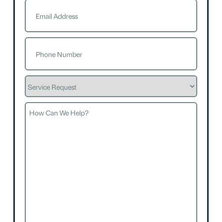
Email
(Required)
Phone
(Required)
Service
Request
How
Can
We
Help?