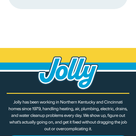
Jolly has been working in Northern Kentucky and Cincinnati
homes since 1979, handling heating, air, plumbing, electric, drains,
and water cleanup problems every day. We show up, figure out
what’s actually going on, and get it fixed without dragging the job
out or overcomplicating it.