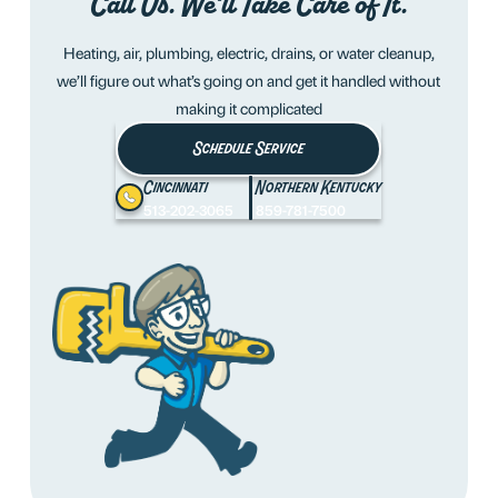
Call Us. We’ll Take Care of It.
Heating, air, plumbing, electric, drains, or water cleanup,
we’ll figure out what’s going on and get it handled without
making it complicated
Schedule Service
Cincinnati
Northern Kentucky
513-202-3065
859-781-7500