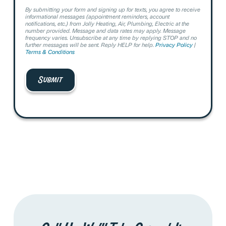
By submitting your form and signing up for texts, you agree to receive
informational messages (appointment reminders, account
notifications, etc.) from Jolly Heating, Air, Plumbing, Electric at the
number provided. Message and data rates may apply. Message
frequency varies. Unsubscribe at any time by replying STOP and no
further messages will be sent. Reply HELP for help.
Privacy Policy
|
Terms & Conditions