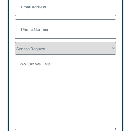
Phone
(Required)
Service
Request
How
Can
We
Help?