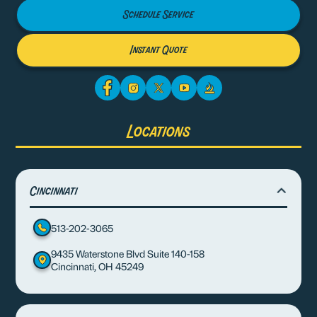
Schedule Service
Instant Quote
Locations
Cincinnati
513-202-3065
9435 Waterstone Blvd Suite 140-158
Cincinnati, OH 45249