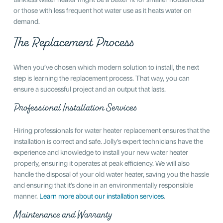
or those with less frequent hot water use as it heats water on
demand.
The Replacement Process
When you’ve chosen which modern solution to install, the next
step is learning the replacement process. That way, you can
ensure a successful project and an output that lasts.
Professional Installation Services
Hiring professionals for water heater replacement ensures that the
installation is correct and safe. Jolly’s expert technicians have the
experience and knowledge to install your new water heater
properly, ensuring it operates at peak efficiency. We will also
handle the disposal of your old water heater, saving you the hassle
and ensuring that it’s done in an environmentally responsible
manner.
Learn more about our installation services
.
Maintenance and Warranty