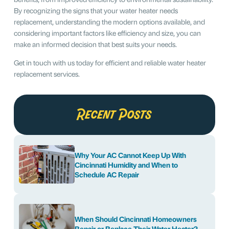
By recognizing the signs that your water heater needs
replacement, understanding the modern options available, and
considering important factors like efficiency and size, you can
make an informed decision that best suits your needs.
Get in touch with us today for efficient and reliable water heater
replacement services.
Recent Posts
Why Your AC Cannot Keep Up With
Cincinnati Humidity and When to
Schedule AC Repair
When Should Cincinnati Homeowners
Repair or Replace Their Water Heater?