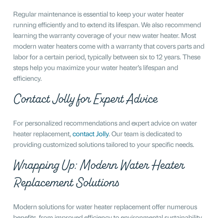
Regular maintenance is essential to keep your water heater
running efficiently and to extend its lifespan. We also recommend
learning the warranty coverage of your new water heater. Most
modern water heaters come with a warranty that covers parts and
labor for a certain period, typically between six to 12 years. These
steps help you maximize your water heater’s lifespan and
efficiency.
Contact Jolly for Expert Advice
For personalized recommendations and expert advice on water
heater replacement,
contact Jolly
. Our team is dedicated to
providing customized solutions tailored to your specific needs.
Wrapping Up: Modern Water Heater
Replacement Solutions
Modern solutions for water heater replacement offer numerous
benefits, from improved efficiency to environmental sustainability.