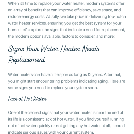
When it’s time to replace your water heater, modern systems offer
an array of benefits that can improve efficiency, save space, and
reduce energy costs. At Jolly, we take pride in delivering top-notch
water heater services, ensuring you get the best system for your
home. Let’s explore the signs that indicate a need for replacement,
the modern options available, factors to consider, and more!
Signs Your Water Heater Needs
Replacement
Water heaters can have a life span as long as 12 years. After that,
you might start encountering problems indicating aging. Here are
some signs you need to replace your system soon.
Lack of Hot Water
One of the clearest signs that your water heater is near the end of
its life is a consistent lack of hot water. If you find yourself running
out of hot water quickly or not getting any hot water at all, it could
indicate serious issues with your current system.