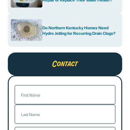
Do Northern Kentucky Homes Need
Hydro Jetting for Recurring Drain Clogs?
Contact
Name
(Required)
First
Last
Email
(Required)