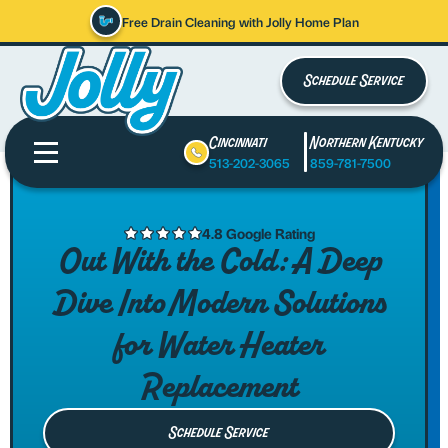
Free Drain Cleaning with Jolly Home Plan
Schedule Service
Cincinnati
Northern Kentucky
513-202-3065
859-781-7500
4.8 Google Rating
Out With the Cold: A Deep
Dive Into Modern Solutions
for Water Heater
Replacement
Schedule Service