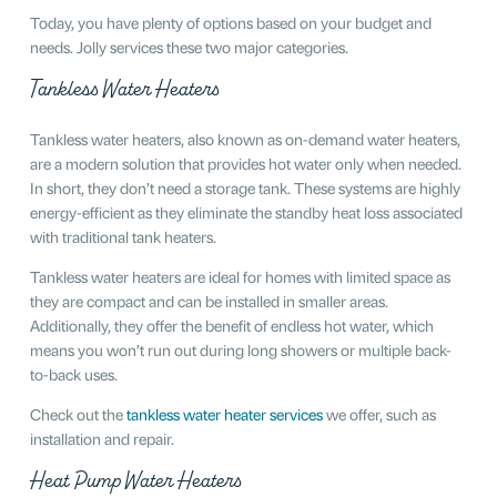
Today, you have plenty of options based on your budget and
needs. Jolly services these two major categories.
Tankless Water Heaters
Tankless water heaters, also known as on-demand water heaters,
are a modern solution that provides hot water only when needed.
In short, they don’t need a storage tank. These systems are highly
energy-efficient as they eliminate the standby heat loss associated
with traditional tank heaters.
Tankless water heaters are ideal for homes with limited space as
they are compact and can be installed in smaller areas.
Additionally, they offer the benefit of endless hot water, which
means you won’t run out during long showers or multiple back-
to-back uses.
Check out the
tankless water heater services
we offer, such as
installation and repair.
Heat Pump Water Heaters