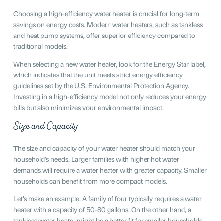
Choosing a high-efficiency water heater is crucial for long-term
savings on energy costs. Modern water heaters, such as tankless
and heat pump systems, offer superior efficiency compared to
traditional models.
When selecting a new water heater, look for the Energy Star label,
which indicates that the unit meets strict energy efficiency
guidelines set by the U.S. Environmental Protection Agency.
Investing in a high-efficiency model not only reduces your energy
bills but also minimizes your environmental impact.
Size and Capacity
The size and capacity of your water heater should match your
household’s needs. Larger families with higher hot water
demands will require a water heater with greater capacity. Smaller
households can benefit from more compact models.
Let’s make an example. A family of four typically requires a water
heater with a capacity of 50-80 gallons. On the other hand, a
tankless water heater might be a better fit for smaller households