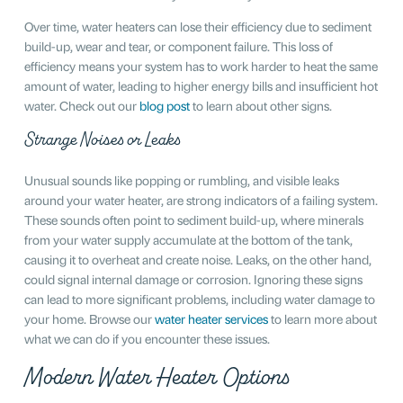
Over time, water heaters can lose their efficiency due to sediment
build-up, wear and tear, or component failure. This loss of
efficiency means your system has to work harder to heat the same
amount of water, leading to higher energy bills and insufficient hot
water. Check out our
blog post
to learn about other signs.
Strange Noises or Leaks
Unusual sounds like popping or rumbling, and visible leaks
around your water heater, are strong indicators of a failing system.
These sounds often point to sediment build-up, where minerals
from your water supply accumulate at the bottom of the tank,
causing it to overheat and create noise. Leaks, on the other hand,
could signal internal damage or corrosion. Ignoring these signs
can lead to more significant problems, including water damage to
your home. Browse our
water heater services
to learn more about
what we can do if you encounter these issues.
Modern Water Heater Options