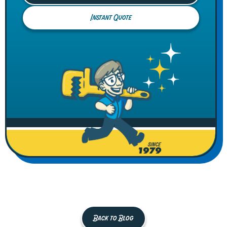
Instant Quote
Back to Blog