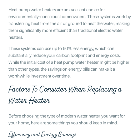
Heat pump water heaters are an excellent choice for
environmentally-conscious homeowners. These systems work by
transferring heat from the air or ground to heat the water, making
them significantly more efficient than traditional electric water
heaters.
These systems can use up to 60% less energy, which can
substantially reduce your carbon footprint and energy costs.
While the initial cost of a heat pump water heater might be higher
than other types, the savings on energy bills can make it a
worthwhile investment over time.
Factors To Consider When Replacing a
Water Heater
Before choosing the type of modern water heater you want for
your home, here are some things you should keep in mind.
Efficiency and Energy Savings