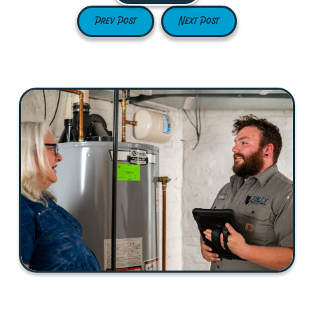
Prev Post
Next Post