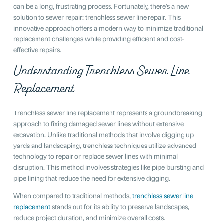
can be a long, frustrating process. Fortunately, there’s a new
solution to sewer repair: trenchless sewer line repair. This
innovative approach offers a modern way to minimize traditional
replacement challenges while providing efficient and cost-
effective repairs.
Understanding Trenchless Sewer Line
Replacement
Trenchless sewer line replacement represents a groundbreaking
approach to fixing damaged sewer lines without extensive
excavation. Unlike traditional methods that involve digging up
yards and landscaping, trenchless techniques utilize advanced
technology to repair or replace sewer lines with minimal
disruption. This method involves strategies like pipe bursting and
pipe lining that reduce the need for extensive digging.
When compared to traditional methods,
trenchless sewer line
replacement
stands out for its ability to preserve landscapes,
reduce project duration, and minimize overall costs.