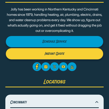
Jolly has been working in Northern Kentucky and Cincinnati
homes since 1979, handling heating, air, plumbing, electric, drains,
and water cleanup problems every day. We show up, figure out
what’s actually going on, and get it fixed without dragging the job
out or overcomplicating it.
Schedule Service
Instant Quote
Locations
Cincinnati