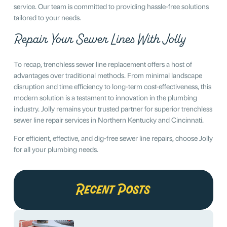
service. Our team is committed to providing hassle-free solutions
tailored to your needs.
Repair Your Sewer Lines With Jolly
To recap, trenchless sewer line replacement offers a host of
advantages over traditional methods. From minimal landscape
disruption and time efficiency to long-term cost-effectiveness, this
modern solution is a testament to innovation in the plumbing
industry. Jolly remains your trusted partner for superior trenchless
sewer line repair services in Northern Kentucky and Cincinnati.
For efficient, effective, and dig-free sewer line repairs, choose Jolly
for all your plumbing needs.
Recent Posts