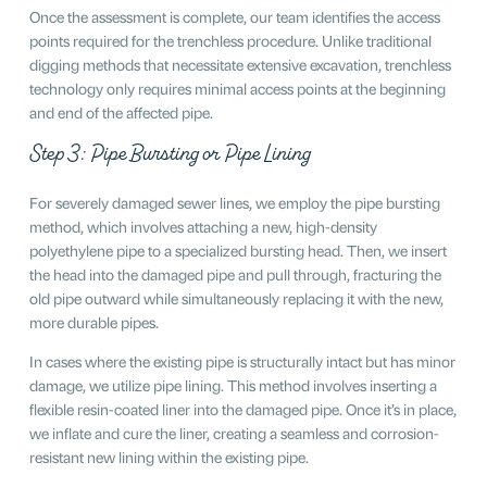
Once the assessment is complete, our team identifies the access
points required for the trenchless procedure. Unlike traditional
digging methods that necessitate extensive excavation, trenchless
technology only requires minimal access points at the beginning
and end of the affected pipe.
Step 3: Pipe Bursting or Pipe Lining
For severely damaged sewer lines, we employ the pipe bursting
method, which involves attaching a new, high-density
polyethylene pipe to a specialized bursting head. Then, we insert
the head into the damaged pipe and pull through, fracturing the
old pipe outward while simultaneously replacing it with the new,
more durable pipes.
In cases where the existing pipe is structurally intact but has minor
damage, we utilize pipe lining. This method involves inserting a
flexible resin-coated liner into the damaged pipe. Once it’s in place,
we inflate and cure the liner, creating a seamless and corrosion-
resistant new lining within the existing pipe.