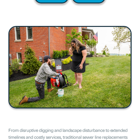
From disruptive digging and landscape disturbance to extended
timelines and costly services, traditional sewer line replacements