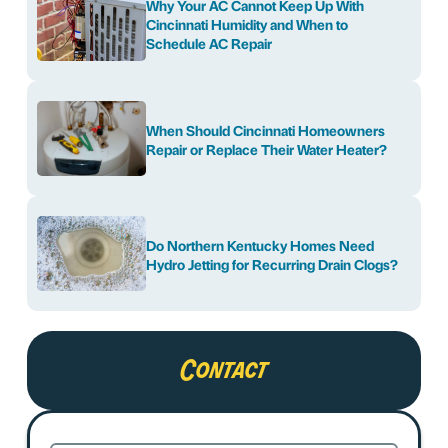
Why Your AC Cannot Keep Up With
Cincinnati Humidity and When to
Schedule AC Repair
When Should Cincinnati Homeowners
Repair or Replace Their Water Heater?
Do Northern Kentucky Homes Need
Hydro Jetting for Recurring Drain Clogs?
Contact