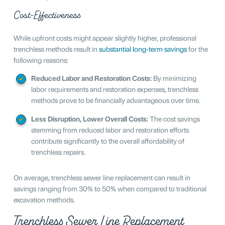
Cost-Effectiveness
While upfront costs might appear slightly higher, professional
trenchless methods result in
substantial long-term savings
for the
following reasons:
Reduced Labor and Restoration Costs:
By minimizing
labor requirements and restoration expenses, trenchless
methods prove to be financially advantageous over time.
Less Disruption, Lower Overall Costs:
The cost savings
stemming from reduced labor and restoration efforts
contribute significantly to the overall affordability of
trenchless repairs.
On average, trenchless sewer line replacement can result in
savings ranging from 30% to 50% when compared to traditional
excavation methods.
Trenchless Sewer Line Replacement