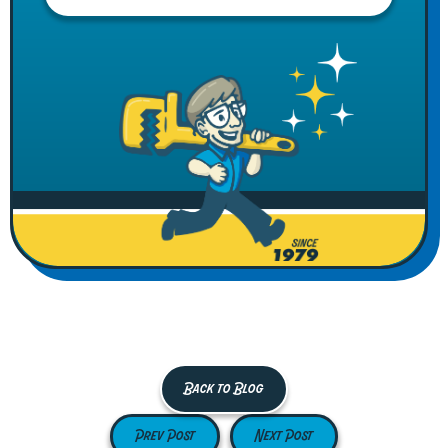
Back to Blog
Prev Post
Next Post