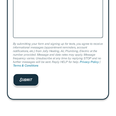
By submitting your form and signing up for texts, you agree to receive
informational messages (appointment reminders, account
notifications, etc.) from Jolly Heating, Air, Plumbing, Electric at the
number provided. Message and data rates may apply. Message
frequency varies. Unsubscribe at any time by replying STOP and no
further messages will be sent. Reply HELP for help.
Privacy Policy
|
Terms & Conditions