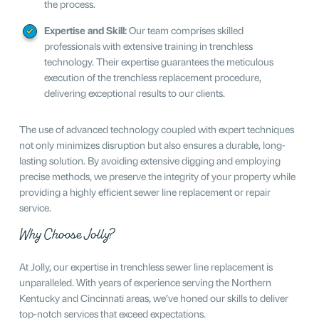
the process.
Expertise and Skill:
Our team comprises skilled
professionals with extensive training in trenchless
technology. Their expertise guarantees the meticulous
execution of the trenchless replacement procedure,
delivering exceptional results to our clients.
The use of advanced technology coupled with expert techniques
not only minimizes disruption but also ensures a durable, long-
lasting solution. By avoiding extensive digging and employing
precise methods, we preserve the integrity of your property while
providing a highly efficient sewer line replacement or repair
service.
Why Choose Jolly?
At Jolly, our expertise in trenchless sewer line replacement is
unparalleled. With years of experience serving the Northern
Kentucky and Cincinnati areas, we’ve honed our skills to deliver
top-notch services that exceed expectations.