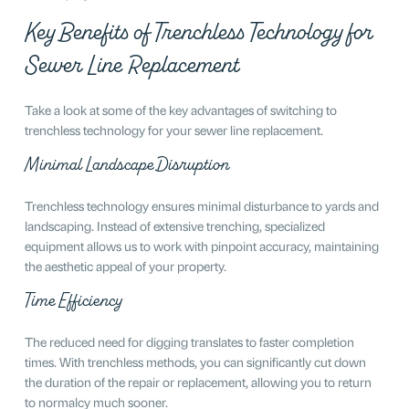
Key Benefits of Trenchless Technology for
Sewer Line Replacement
Take a look at some of the key advantages of switching to
trenchless technology for your sewer line replacement.
Minimal Landscape Disruption
Trenchless technology ensures minimal disturbance to yards and
landscaping. Instead of extensive trenching, specialized
equipment allows us to work with pinpoint accuracy, maintaining
the aesthetic appeal of your property.
Time Efficiency
The reduced need for digging translates to faster completion
times. With trenchless methods, you can significantly cut down
the duration of the repair or replacement, allowing you to return
to normalcy much sooner.