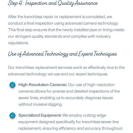
Step 4: Inspection and Quality Assurance
After the trenchless repair or replacement is completed, we
conduct a final inspection using advanced camera technology.
This final step ensures that the newly installed pipe or lining meets
our stringent quality standards and complies with industry
regulations.
Use of Advanced Technology and Expert Techniques
Our trenchless replacement services work so effectively due to the
advanced technology we use and our expert techniques.
High-Resolution Cameras:
Our use of high-resolution
cameras allows for precise and detailed inspections of the
sewer lines, enabling us to accurately diagnose issues
without invasive digging.
Specialized Equipment:
We employ cutting-edge
equipment designed specifically for trenchless sewer line
replacement, ensuring efficiency and accuracy throughout