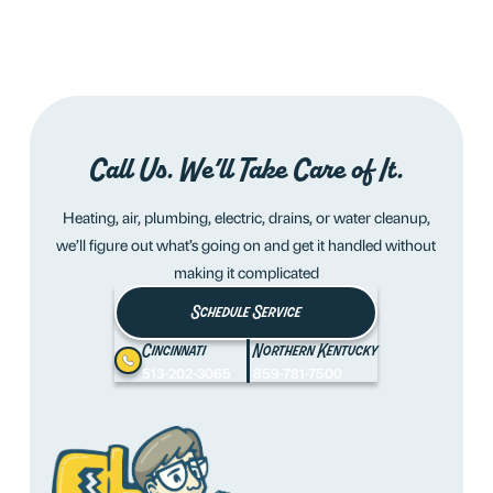
Call Us. We’ll Take Care of It.
Heating, air, plumbing, electric, drains, or water cleanup,
we’ll figure out what’s going on and get it handled without
making it complicated
Schedule Service
Cincinnati
Northern Kentucky
513-202-3065
859-781-7500