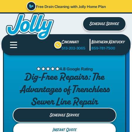
Free Drain Cleaning with Jolly Home Plan
Schedule Service
Cincinnati
Northern Kentucky
513-202-3065
859-781-7500
4.8 Google Rating
Dig-Free Repairs: The
Advantages of Trenchless
Sewer Line Repair
Schedule Service
Instant Quote