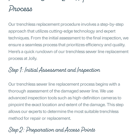
Process
Our trenchless replacement procedure involves a step-by-step
approach that utilizes cutting-edge technology and expert
techniques. From the initial assessment to the final inspection, we
ensure a seamless process that prioritizes efficiency and quality.
Here’s a quick rundown of our trenchless sewer line replacement
process at Jolly.
Step 1: Initial Assessment and Inspection
Our trenchless sewer line replacement process begins with a
thorough assessment of the damaged sewer line. We use
advanced inspection tools such as high-definition cameras to
pinpoint the exact location and extent of the damage. This step
allows our experts to determine the most suitable trenchless
method for repair or replacement.
Step 2: Preparation and Access Points