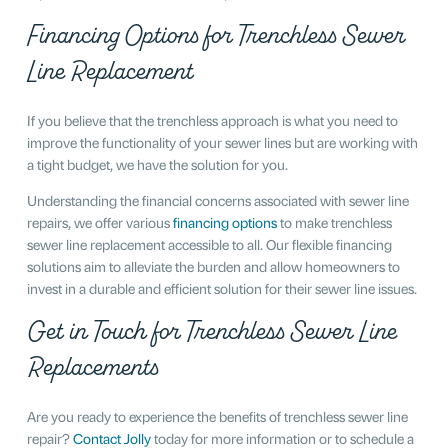
Financing Options for Trenchless Sewer
Line Replacement
If you believe that the trenchless approach is what you need to
improve the functionality of your sewer lines but are working with
a tight budget, we have the solution for you.
Understanding the financial concerns associated with sewer line
repairs, we offer various
financing options
to make trenchless
sewer line replacement accessible to all. Our flexible financing
solutions aim to alleviate the burden and allow homeowners to
invest in a durable and efficient solution for their sewer line issues.
Get in Touch for Trenchless Sewer Line
Replacements
Are you ready to experience the benefits of trenchless sewer line
repair?
Contact Jolly
today for more information or to schedule a