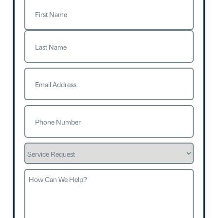
Name
(Required)
First
Last
Email
(Required)
Phone
(Required)
Service
Request
How
Can
We
Help?