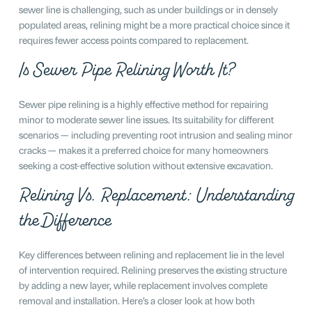
sewer line is challenging, such as under buildings or in densely
populated areas, relining might be a more practical choice since it
requires fewer access points compared to replacement.
Is Sewer Pipe Relining Worth It?
Sewer pipe relining is a highly effective method for repairing
minor to moderate sewer line issues. Its suitability for different
scenarios — including preventing root intrusion and sealing minor
cracks — makes it a preferred choice for many homeowners
seeking a cost-effective solution without extensive excavation.
Relining Vs. Replacement: Understanding
the Difference
Key differences between relining and replacement lie in the level
of intervention required. Relining preserves the existing structure
by adding a new layer, while replacement involves complete
removal and installation. Here’s a closer look at how both