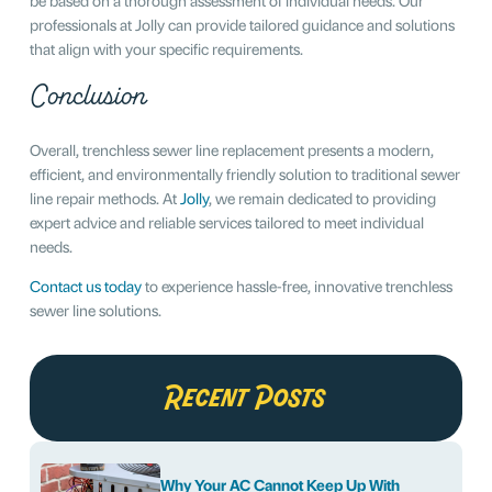
professionals at Jolly can provide tailored guidance and solutions
that align with your specific requirements.
Conclusion
Overall, trenchless sewer line replacement presents a modern,
efficient, and environmentally friendly solution to traditional sewer
line repair methods. At
Jolly
, we remain dedicated to providing
expert advice and reliable services tailored to meet individual
needs.
Contact us today
to experience hassle-free, innovative trenchless
sewer line solutions.
Recent Posts
Why Your AC Cannot Keep Up With