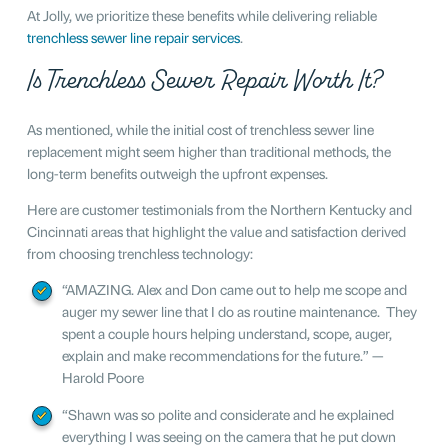
At Jolly, we prioritize these benefits while delivering reliable
trenchless sewer line repair services
.
Is Trenchless Sewer Repair Worth It?
As mentioned, while the initial cost of trenchless sewer line
replacement might seem higher than traditional methods, the
long-term benefits outweigh the upfront expenses.
Here are customer testimonials from the Northern Kentucky and
Cincinnati areas that highlight the value and satisfaction derived
from choosing trenchless technology:
“AMAZING. Alex and Don came out to help me scope and
auger my sewer line that I do as routine maintenance. They
spent a couple hours helping understand, scope, auger,
explain and make recommendations for the future.” —
Harold Poore
“Shawn was so polite and considerate and he explained
everything I was seeing on the camera that he put down