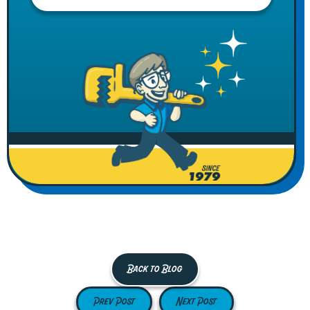
Back to Blog
Prev Post
Next Post