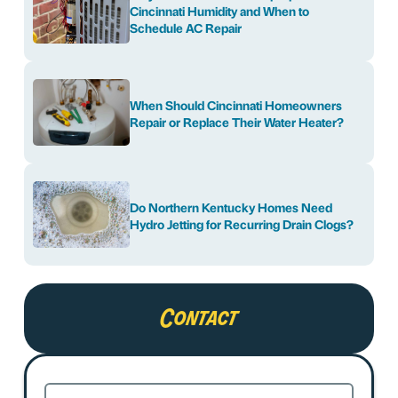
Cincinnati Humidity and When to
Schedule AC Repair
When Should Cincinnati Homeowners
Repair or Replace Their Water Heater?
Do Northern Kentucky Homes Need
Hydro Jetting for Recurring Drain Clogs?
Contact
Name
(Required)