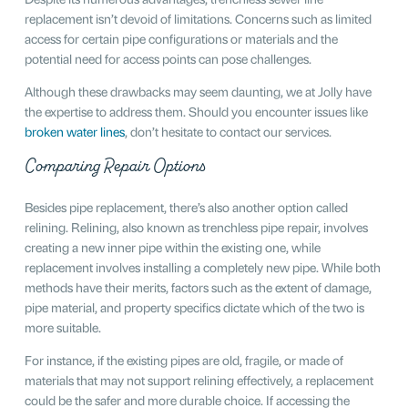
replacement isn’t devoid of limitations. Concerns such as limited
access for certain pipe configurations or materials and the
potential need for access points can pose challenges.
Although these drawbacks may seem daunting, we at Jolly have
the expertise to address them. Should you encounter issues like
broken water lines
, don’t hesitate to contact our services.
Comparing Repair Options
Besides pipe replacement, there’s also another option called
relining. Relining, also known as trenchless pipe repair, involves
creating a new inner pipe within the existing one, while
replacement involves installing a completely new pipe. While both
methods have their merits, factors such as the extent of damage,
pipe material, and property specifics dictate which of the two is
more suitable.
For instance, if the existing pipes are old, fragile, or made of
materials that may not support relining effectively, a replacement
could be the safer and more durable choice. If accessing the