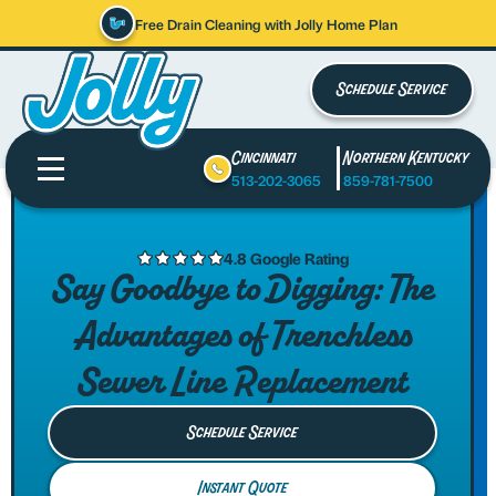
Free Drain Cleaning with Jolly Home Plan
Schedule Service
Cincinnati
Northern Kentucky
513-202-3065
859-781-7500
4.8 Google Rating
Say Goodbye to Digging: The
Advantages of Trenchless
Sewer Line Replacement
Schedule Service
Instant Quote