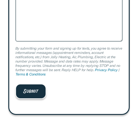
By submitting your form and signing up for texts, you agree to receive
informational messages (appointment reminders, account
notifications, etc.) from Jolly Heating, Air, Plumbing, Electric at the
number provided. Message and data rates may apply. Message
frequency varies. Unsubscribe at any time by replying STOP and no
further messages will be sent. Reply HELP for help.
Privacy Policy
|
Terms & Conditions