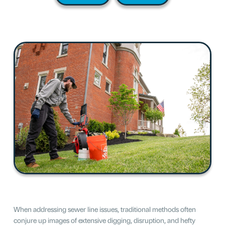
When addressing sewer line issues, traditional methods often
conjure up images of extensive digging, disruption, and hefty