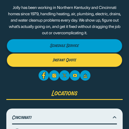
Jolly has been working in Northern Kentucky and Cincinnati
homes since 1979, handling heating, air, plumbing, electric, drains,
and water cleanup problems every day. We show up, figure out
what’s actually going on, and get it fixed without dragging the job
out or overcomplicating it.
Schedule Service
Instant Quote
Locations
Cincinnati