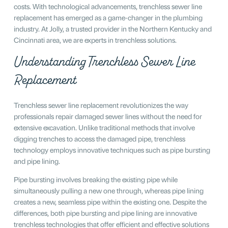
costs. With technological advancements, trenchless sewer line
replacement has emerged as a game-changer in the plumbing
industry. At Jolly, a trusted provider in the Northern Kentucky and
Cincinnati area, we are experts in trenchless solutions.
Understanding Trenchless Sewer Line
Replacement
Trenchless sewer line replacement revolutionizes the way
professionals repair damaged sewer lines without the need for
extensive excavation. Unlike traditional methods that involve
digging trenches to access the damaged pipe, trenchless
technology employs innovative techniques such as pipe bursting
and pipe lining.
Pipe bursting involves breaking the existing pipe while
simultaneously pulling a new one through, whereas pipe lining
creates a new, seamless pipe within the existing one. Despite the
differences, both pipe bursting and pipe lining are innovative
trenchless technologies that offer efficient and effective solutions