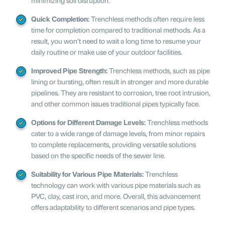
Quick Completion:
Trenchless methods often require less
time for completion compared to traditional methods. As a
result, you won’t need to wait a long time to resume your
daily routine or make use of your outdoor facilities.
Improved Pipe Strength:
Trenchless methods, such as pipe
lining or bursting, often result in stronger and more durable
pipelines. They are resistant to corrosion, tree root intrusion,
and other common issues traditional pipes typically face.
Options for Different Damage Levels:
Trenchless methods
cater to a wide range of damage levels, from minor repairs
to complete replacements, providing versatile solutions
based on the specific needs of the sewer line.
Suitability for Various Pipe Materials:
Trenchless
technology can work with various pipe materials such as
PVC, clay, cast iron, and more. Overall, this advancement
offers adaptability to different scenarios and pipe types.