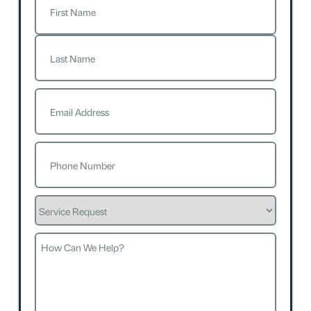
First
Last
Email
(Required)
Phone
(Required)
Service
Request
How
Can
We
Help?