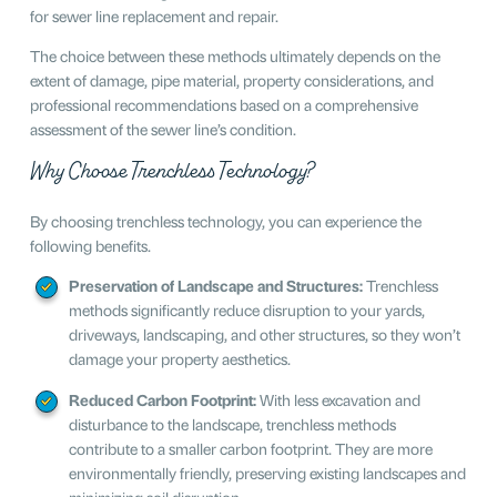
for sewer line replacement and repair.
The choice between these methods ultimately depends on the
extent of damage, pipe material, property considerations, and
professional recommendations based on a comprehensive
assessment of the sewer line’s condition.
Why Choose Trenchless Technology?
By choosing trenchless technology, you can experience the
following benefits.
Preservation of Landscape and Structures:
Trenchless
methods significantly reduce disruption to your yards,
driveways, landscaping, and other structures, so they won’t
damage your property aesthetics.
Reduced Carbon Footprint:
With less excavation and
disturbance to the landscape, trenchless methods
contribute to a smaller carbon footprint. They are more
environmentally friendly, preserving existing landscapes and
minimizing soil disruption.