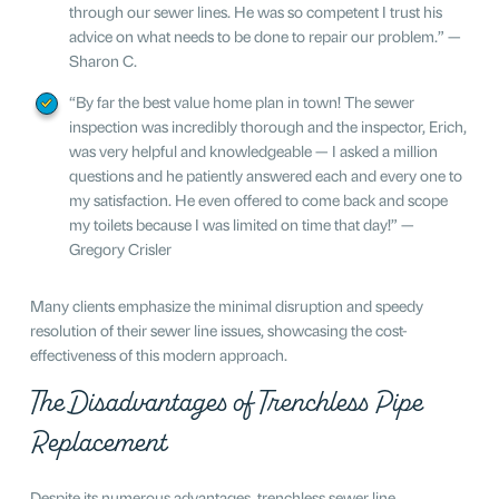
through our sewer lines. He was so competent I trust his
advice on what needs to be done to repair our problem.” —
Sharon C.
“By far the best value home plan in town! The sewer
inspection was incredibly thorough and the inspector, Erich,
was very helpful and knowledgeable — I asked a million
questions and he patiently answered each and every one to
my satisfaction. He even offered to come back and scope
my toilets because I was limited on time that day!” —
Gregory Crisler
Many clients emphasize the minimal disruption and speedy
resolution of their sewer line issues, showcasing the cost-
effectiveness of this modern approach.
The Disadvantages of Trenchless Pipe
Replacement
Despite its numerous advantages, trenchless sewer line