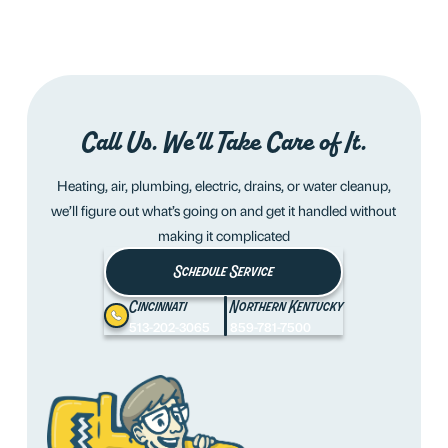
Call Us. We’ll Take Care of It.
Heating, air, plumbing, electric, drains, or water cleanup,
we’ll figure out what’s going on and get it handled without
making it complicated
Schedule Service
Cincinnati
Northern Kentucky
513-202-3065
859-781-7500