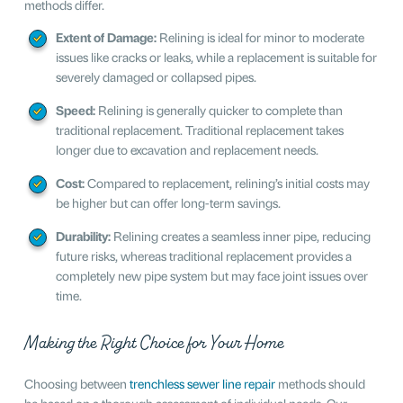
methods differ.
Extent of Damage:
Relining is ideal for minor to moderate
issues like cracks or leaks, while a replacement is suitable for
severely damaged or collapsed pipes.
Speed:
Relining is generally quicker to complete than
traditional replacement. Traditional replacement takes
longer due to excavation and replacement needs.
Cost:
Compared to replacement, relining’s initial costs may
be higher but can offer long-term savings.
Durability:
Relining creates a seamless inner pipe, reducing
future risks, whereas traditional replacement provides a
completely new pipe system but may face joint issues over
time.
Making the Right Choice for Your Home
Choosing between
trenchless sewer line repair
methods should
be based on a thorough assessment of individual needs. Our