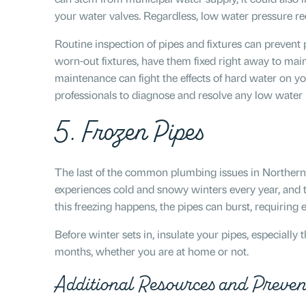
your water valves. Regardless, low water pressure re
Routine inspection of pipes and fixtures can prevent p
worn-out fixtures, have them fixed right away to main
maintenance can fight the effects of hard water on y
professionals to diagnose and resolve any low water
5. Frozen Pipes
The last of the common plumbing issues in Northern 
experiences cold and snowy winters every year, and 
this freezing happens, the pipes can burst, requiring
Before winter sets in, insulate your pipes, especially
months, whether you are at home or not.
Additional Resources and Preven