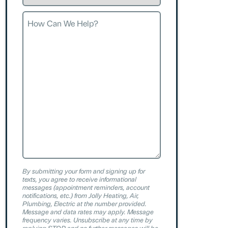
Request
How
Can
We
Help?
By submitting your form and signing up for
texts, you agree to receive informational
messages (appointment reminders, account
notifications, etc.) from Jolly Heating, Air,
Plumbing, Electric at the number provided.
Message and data rates may apply. Message
frequency varies. Unsubscribe at any time by
replying STOP and no further messages will be