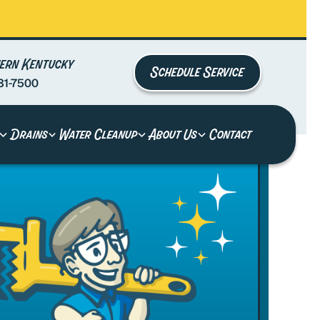
ern Kentucky
Schedule Service
81-7500
Drains
Water Cleanup
About Us
Contact