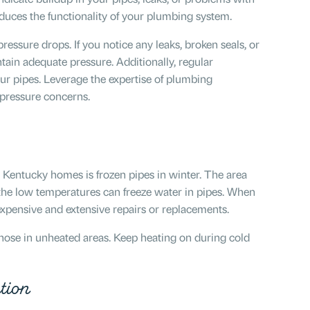
duces the functionality of your plumbing system.
ressure drops. If you notice any leaks, broken seals, or
tain adequate pressure. Additionally, regular
our pipes. Leverage the expertise of plumbing
 pressure concerns.
Kentucky homes is frozen pipes in winter. The area
the low temperatures can freeze water in pipes. When
 expensive and extensive repairs or replacements.
 those in unheated areas. Keep heating on during cold
tion