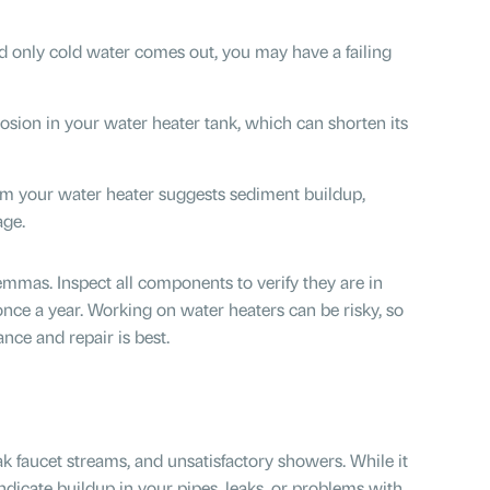
nd only cold water comes out, you may have a failing
osion in your water heater tank, which can shorten its
m your water heater suggests sediment buildup,
age.
emmas. Inspect all components to verify they are in
once a year. Working on water heaters can be risky, so
nce and repair is best.
ak faucet streams, and unsatisfactory showers. While it
ndicate buildup in your pipes, leaks, or problems with