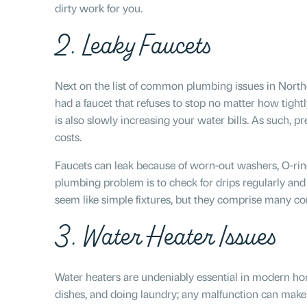
dirty work for you.
2. Leaky Faucets
Next on the list of common plumbing issues in North
had a faucet that refuses to stop no matter how tightl
is also slowly increasing your water bills. As such, 
costs.
Faucets can leak because of worn-out washers, O-ring
plumbing problem is to check for drips regularly an
seem like simple fixtures, but they comprise many co
3. Water Heater Issues
Water heaters are undeniably essential in modern hom
dishes, and doing laundry; any malfunction can make 