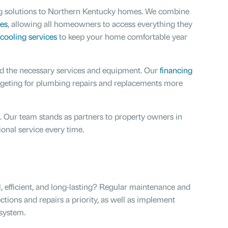
bing solutions to Northern Kentucky homes. We combine
es
, allowing all homeowners to access everything they
cooling services
to keep your home comfortable year
ord the necessary services and equipment. Our
financing
dgeting for plumbing repairs and replacements more
 Our team stands as partners to property owners in
ional service every time.
 efficient, and long-lasting? Regular maintenance and
ions and repairs a priority, as well as implement
system.