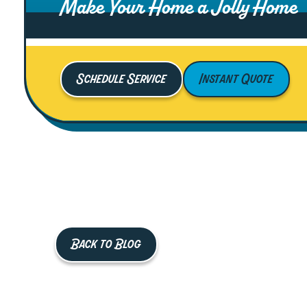
Make Your Home a Jolly Home
Schedule Service
Instant Quote
Back to Blog