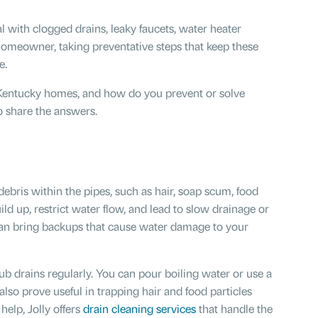
l with clogged drains, leaky faucets, water heater
 homeowner, taking preventative steps that keep these
e.
entucky homes, and how do you prevent or solve
to share the answers.
debris within the pipes, such as hair, soap scum, food
ld up, restrict water flow, and lead to slow drainage or
can bring backups that cause water damage to your
ub drains regularly. You can pour boiling water or use a
also prove useful in trapping hair and food particles
help, Jolly offers
drain cleaning services
that handle the