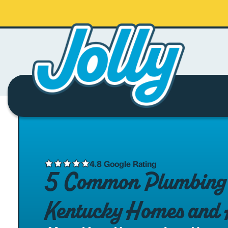
4.8 Google Rating
5 Common Plumbing I
Kentucky Homes and 