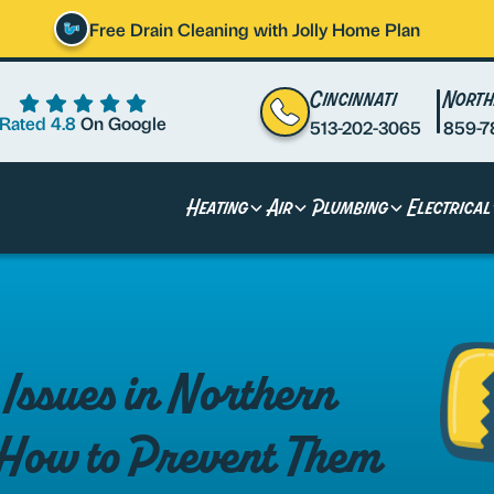
Free Drain Cleaning with Jolly Home Plan
Cincinnati
North
Rated 4.8
On Google
513-202-3065
859-7
Heating
Air
Plumbing
Electrical
ssues in Northern
How to Prevent Them