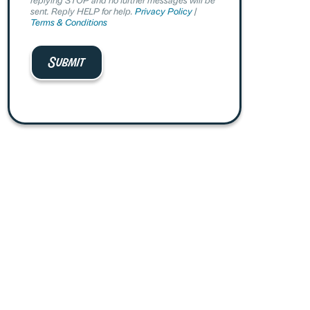
sent. Reply HELP for help.
Privacy Policy
|
Terms & Conditions