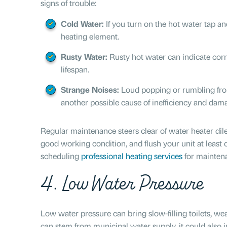
signs of trouble:
Cold Water:
If you turn on the hot water tap a
heating element.
Rusty Water:
Rusty hot water can indicate corr
lifespan.
Strange Noises:
Loud popping or rumbling fro
another possible cause of inefficiency and dam
Regular maintenance steers clear of water heater dil
good working condition, and flush your unit at least 
scheduling
professional heating services
for maintena
4. Low Water Pressure
Low water pressure can bring slow-filling toilets, we
can stem from municipal water supply, it could also i