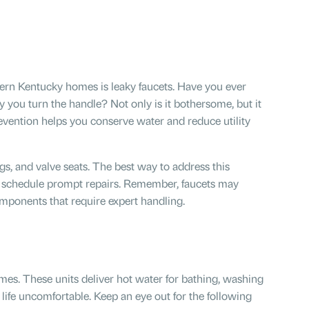
ern Kentucky homes is leaky faucets. Have you ever
y you turn the handle? Not only is it bothersome, but it
prevention helps you conserve water and reduce utility
s, and valve seats. The best way to address this
d schedule prompt repairs. Remember, faucets may
mponents that require expert handling.
es. These units deliver hot water for bathing, washing
life uncomfortable. Keep an eye out for the following