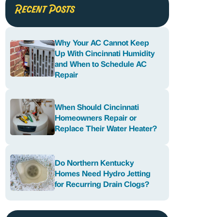
Recent Posts
Why Your AC Cannot Keep
Up With Cincinnati Humidity
and When to Schedule AC
Repair
When Should Cincinnati
Homeowners Repair or
Replace Their Water Heater?
Do Northern Kentucky
Homes Need Hydro Jetting
for Recurring Drain Clogs?