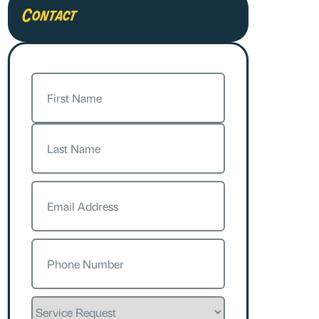
Contact
Name
(Required)
First
Last
Email
(Required)
Phone
(Required)
Service