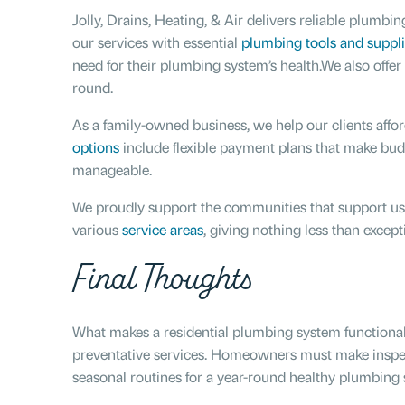
Jolly, Drains, Heating, & Air delivers reliable plum
our services with essential
plumbing tools and suppli
need for their plumbing system’s health.We also offer
round.
As a family-owned business, we help our clients aff
options
include flexible payment plans that make bu
manageable.
We proudly support the communities that support us.
various
service areas
, giving nothing less than except
Final Thoughts
What makes a residential plumbing system functional,
preventative services. Homeowners must make inspect
seasonal routines for a year-round healthy plumbing 