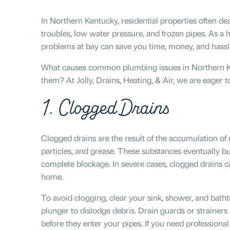
In Northern Kentucky, residential properties often dea
troubles, low water pressure, and frozen pipes. As a
problems at bay can save you time, money, and hassl
What causes common plumbing issues in Northern K
them? At Jolly, Drains, Heating, & Air, we are eager 
1. Clogged Drains
Clogged drains are the result of the accumulation of 
particles, and grease. These substances eventually bui
complete blockage. In severe cases, clogged drains 
home.
To avoid clogging, clear your sink, shower, and batht
plunger to dislodge debris. Drain guards or strainers 
before they enter your pipes. If you need professional 