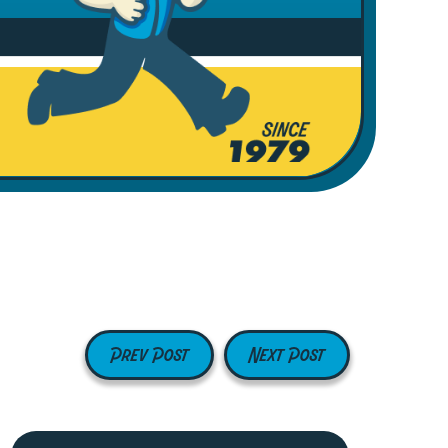
Prev Post
Next Post